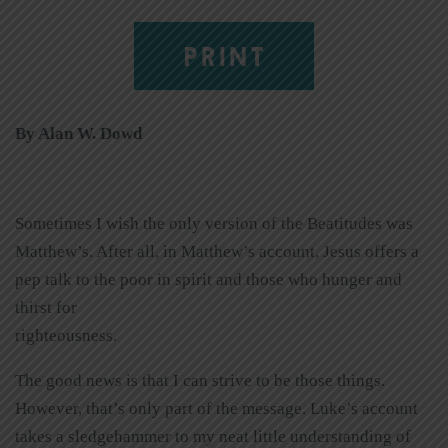
PRINT
By Alan W. Dowd
Sometimes I wish the only version of the Beatitudes was
Matthew’s. After all, in Matthew’s account, Jesus offers a
pep talk to the poor in spirit and those who hunger and
thirst for
righteousness.
The good news is that I can strive to be those things.
However, that’s only part of the message. Luke’s account
takes a sledgehammer to my neat little understanding of