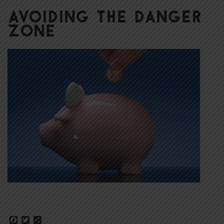
Avoiding the Danger
Zone
Facebook
Twitter
Share