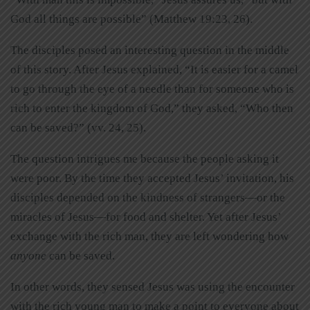
God all things are possible” (Matthew 19:23, 26).
The disciples posed an interesting question in the middle
of this story. After Jesus explained, “It is easier for a camel
to go through the eye of a needle than for someone who is
rich to enter the kingdom of God,” they asked, “Who then
can be saved?” (vv. 24, 25).
The question intrigues me because the people asking it
were poor. By the time they accepted Jesus’ invitation, his
disciples depended on the kindness of strangers—or the
miracles of Jesus—for food and shelter. Yet after Jesus’
exchange with the rich man, they are left wondering how
anyone
can be saved.
In other words, they sensed Jesus was using the encounter
with the rich young man to make a point to everyone about