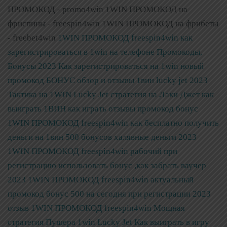
ПРОМОКОД - promo4win 1WIN ПРОМОКОД на
фриспины - freespin4win 1WIN ПРОМОКОД на фрибеты
- freebet4win
1WIN ПРОМОКОД freespin4win как
зарегистрироваться в 1win на телефоне Промокоды,
Бонусы 2023
Как зарегистрироваться на 1win новый
промокод БОНУС обзор и отзывы 1вин lucky jet 2023
Тактика на 1WIN Lucky Jet стратегия на Лаки Джет как
выиграть 1ВИН как играть отзывы промокод бонус
1WIN ПРОМОКОД freespin4win как бесплатно получить
деньги на 1вин 500 бонусов халявные деньги 2023
1WIN ПРОМОКОД freespin4win рабочий при
регистрацию использовать бонус ,как забрать ваучер
2023
1WIN ПРОМОКОД freespin4win актуальный
промокод бонус 500 на сегодня при регистрации 2023
отзыв
1WIN ПРОМОКОД freespin4win Мощная
стратегия Пушера 1win Lucky Jet Как выиграть в игру