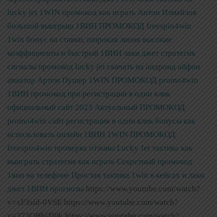
lucky jet 1WIN промокод как играть Антон Измайлов
большой выигрыш
1ВИН ПРОМОКОД freespin4win
1win бонус на ставки, широкая линия высокие
коэффициенты и быстрый
1ВИН лаки джет стратегия
сигналы промокод lucky jet скачать на андроид айфон
авиатор Артем Пушер
1WIN ПРОМОКОД promo4win
1ВИН промокод при регистрации в один клик
официальный сайт 2023
Актуальный ПРОМОКОД
promo4win сайт регистрация в один клик бонусы как
использовать онлайн 1ВИН
1WIN ПРОМОКОД
freespin4win проверка отзывы Lucky Jet тактика как
выиграть стратегия как играть
Секретный промокод
1вин на телефоне Простая тактика 1win в кейсах и лаки
джет 1ВИН прогнозы
https://www.youtube.com/watch?
v=xF3sid-0VSE https://www.youtube.com/watch?
v=373OBhjTi0k https://www.youtube.com/watch?