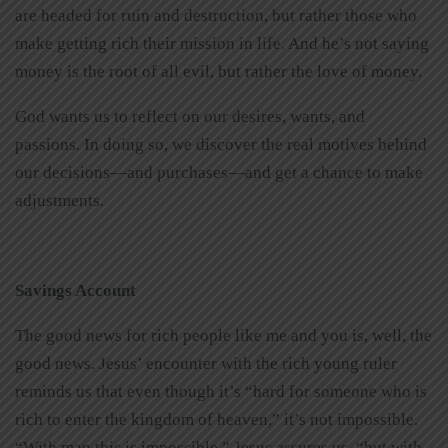
are headed for ruin and destruction, but rather those who
make getting rich their mission in life. And he’s not saying
money is the root of all evil, but rather the love of money.
God wants us to reflect on our desires, wants, and
passions. In doing so, we discover the real motives behind
our decisions—and purchases—and get a chance to make
adjustments.
Savings Account
The good news for rich people like me and you is, well, the
good news. Jesus’ encounter with the rich young ruler
reminds us that even though it’s “hard for someone who is
rich to enter the kingdom of heaven,” it’s not impossible.
“With man this is impossible,” Jesus assures us, “but with