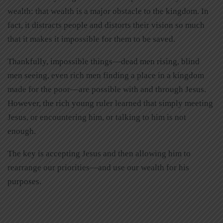
wealth: that wealth is a major obstacle to the kingdom. In
fact, it distracts people and distorts their vision so much
that it makes it impossible for them to be saved.
Thankfully, impossible things—dead men rising, blind
men seeing, even rich men finding a place in a kingdom
made for the poor—are possible with and through Jesus.
However, the rich young ruler learned that simply meeting
Jesus, or encountering him, or talking to him is not
enough.
The key is accepting Jesus and then allowing him to
rearrange our priorities—and use our wealth for his
purposes.