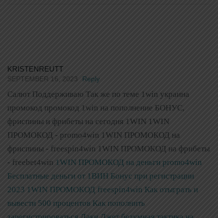
KRISTENREUTT
SEPTEMBER 16, 2023
Reply
Салют Поддерживаю Так же по теме 1win украина
промокод промокод 1win на пополнение БОНУС,
фриспины и фрибеты на сегодня 1WIN 1WIN
ПРОМОКОД - promo4win 1WIN ПРОМОКОД на
фриспины - freespin4win 1WIN ПРОМОКОД на фрибеты
- freebet4win
1WIN ПРОМОКОД на деньги promo4win
Бесплатные деньги от 1ВИН Бонус при регистрации
2023
1WIN ПРОМОКОД freespin4win Как отыграть и
вывести 500 процентов Как пополнить
зарегистрироваться
Лаки Джет безумная тактика на