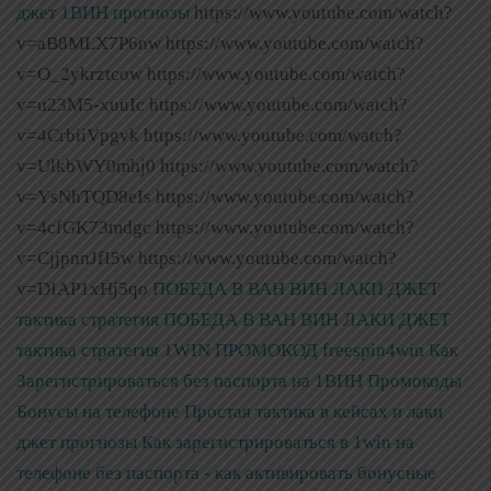
джет 1ВИН прогнозы
https://www.youtube.com/watch?
v=aB8MLX7P6nw https://www.youtube.com/watch?
v=O_2ykrztcow https://www.youtube.com/watch?
v=u23M5-xuuIc https://www.youtube.com/watch?
v=4CrbiiVpgvk https://www.youtube.com/watch?
v=UlkbWY0mhj0 https://www.youtube.com/watch?
v=YsNhTQD8eIs https://www.youtube.com/watch?
v=4cfGK73mdgc https://www.youtube.com/watch?
v=CjjpnnJfI5w https://www.youtube.com/watch?
v=DIAP1xHj5qo
ПОБЕДА В ВАН ВИН ЛАКИ ДЖЕТ
тактика стратегия
ПОБЕДА В ВАН ВИН ЛАКИ ДЖЕТ
тактика стратегия
1WIN ПРОМОКОД freespin4win Как
Зарегистрироваться без паспорта на 1ВИН Промокоды
Бонусы на телефоне Простая тактика в кейсах и лаки
джет прогнозы
Как зарегистрироваться в 1win на
телефоне без паспорта - как активировать бонусные