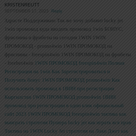
KRISTENREUTT
SEPTEMBER 17, 2023
Reply
Здрасте Поддерживаю Так же хочу добавит lucky jet
1win промокод куда вводить промокод 1win БОНУС,
фриспины и фрибеты на сегодня 1WIN 1WIN
ПРОМОКОД - promo4win 1WIN ПРОМОКОД на
фриспины - freespin4win 1WIN ПРОМОКОД на фрибеты
- freebet4win
1WIN ПРОМОКОД freespin4win Полная
Регистрация на 1win Как Зарегистрироваться и
Получить бонус
1WIN ПРОМОКОД promo4win Как
использовать промокод в 1ВИН при регистрации
Кыргызстан
1WIN ПРОМОКОД promo4win 1ВИН
промокод при регистрации в один клик официальный
сайт 2023
1WIN ПРОМОКОД freespin4win тактика как
выиграть стратегия Пушера lucky jet как играть вся прав
Тактика на 1WIN Lucky Jet стратегия на Лаки Джет как