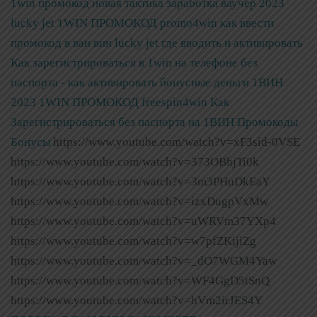
1win промокод новая тактика заработка ваучер 2023
lucky jet
1WIN ПРОМОКОД promo4win как ввести
промокод в ван вин lucky jet где вводить и активировать
Как зарегистрироваться в 1win на телефоне без
паспорта - как активировать бонусные деньги 1ВИН
2023
1WIN ПРОМОКОД freespin4win Как
Зарегистрироваться без паспорта на 1ВИН Промокоды
Бонусы
https://www.youtube.com/watch?v=xF3sid-0VSE
https://www.youtube.com/watch?v=373OBhjTi0k
https://www.youtube.com/watch?v=3m3PHuDkEaY
https://www.youtube.com/watch?v=izxDugpVxMw
https://www.youtube.com/watch?v=uWRVm37YXp4
https://www.youtube.com/watch?v=w7pfZKijiZg
https://www.youtube.com/watch?v=_dO7WGM4Yaw
https://www.youtube.com/watch?v=WF4GgD5tSnQ
https://www.youtube.com/watch?v=hVm2irJES4Y