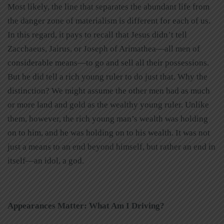
Most likely, the line that separates the abundant life from
the danger zone of materialism is different for each of us.
In this regard, it pays to recall that Jesus didn’t tell
Zacchaeus, Jairus, or Joseph of Arimathea—all men of
considerable means—to go and sell all their possessions.
But he did tell a rich young ruler to do just that. Why the
distinction? We might assume the other men had as much
or more land and gold as the wealthy young ruler. Unlike
them, however, the rich young man’s wealth was holding
on to him, and he was holding on to his wealth. It was not
just a means to an end beyond himself, but rather an end in
itself—an idol, a god.
Appearances Matter: What Am I Driving?