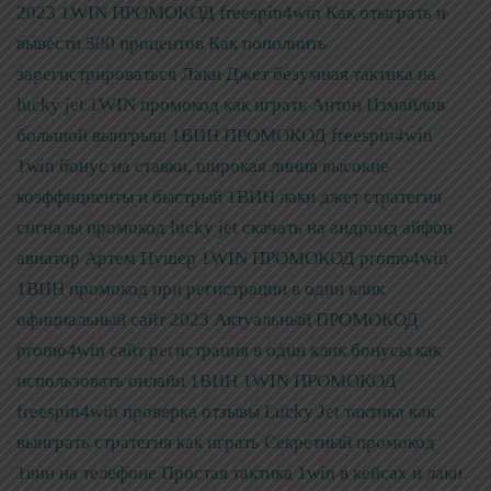
2023
1WIN ПРОМОКОД freespin4win Как отыграть и
вывести 500 процентов Как пополнить
зарегистрироваться
Лаки Джет безумная тактика на
lucky jet 1WIN промокод как играть Антон Измайлов
большой выигрыш
1ВИН ПРОМОКОД freespin4win
1win бонус на ставки, широкая линия высокие
коэффициенты и быстрый
1ВИН лаки джет стратегия
сигналы промокод lucky jet скачать на андроид айфон
авиатор Артем Пушер
1WIN ПРОМОКОД promo4win
1ВИН промокод при регистрации в один клик
официальный сайт 2023
Актуальный ПРОМОКОД
promo4win сайт регистрация в один клик бонусы как
использовать онлайн 1ВИН
1WIN ПРОМОКОД
freespin4win проверка отзывы Lucky Jet тактика как
выиграть стратегия как играть
Секретный промокод
1вин на телефоне Простая тактика 1win в кейсах и лаки