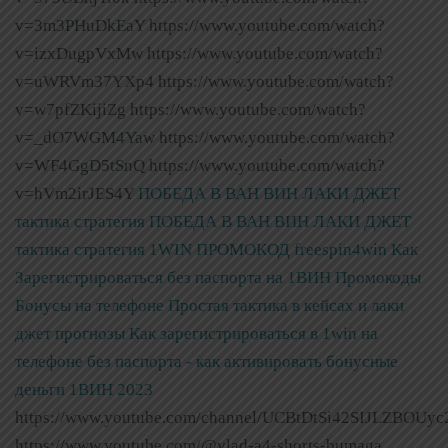
v=3m3PHuDkEaY https://www.youtube.com/watch?
v=izxDugpVxMw https://www.youtube.com/watch?
v=uWRVm37YXp4 https://www.youtube.com/watch?
v=w7pfZKijiZg https://www.youtube.com/watch?
v=_dO7WGM4Yaw https://www.youtube.com/watch?
v=WF4GgD5tSnQ https://www.youtube.com/watch?
v=hVm2irJES4Y
ПОБЕДА В ВАН ВИН ЛАКИ ДЖЕТ
тактика стратегия
ПОБЕДА В ВАН ВИН ЛАКИ ДЖЕТ
тактика стратегия
1WIN ПРОМОКОД freespin4win Как
Зарегистрироваться без паспорта на 1ВИН Промокоды
Бонусы на телефоне Простая тактика в кейсах и лаки
джет прогнозы
Как зарегистрироваться в 1win на
телефоне без паспорта - как активировать бонусные
деньги 1ВИН 2023
https://www.youtube.com/channel/UCBtDtSi42SIJLZBOUyc
https://www.youtube.com/@vlad-a4-shorts-bumaga