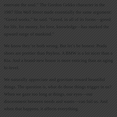
enervate the soul.” The Gordon Gekko character in the
1987 film
Wall Street
made essentially the same argument:
“Greed works,” he said. “Greed, in all of its forms—greed
for life, for money, for love, knowledge—has marked the
upward surge of mankind.”
We know they’re both wrong. But let’s be honest: Prada
shoes are prettier than Payless. A BMW is a lot nicer than a
Kia. And a brand-new house is more enticing than an aging
bi-level.
We naturally appreciate and gravitate toward beautiful
things. The question is, what do those things trigger in us?
When we gaze too long at things, our eyes—our
discernment between needs and wants—can fail us. And
when that happens, it affects everything.