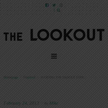
Homepage
>
Featured
>
AVOIDING THE DANGER ZONE
February 24, 2013
Mike
|
By