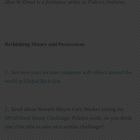
Alan W. Dowd is a freelance writer in Fishers, Indiana.
Rethinking Money and Possessions
1.
See how your income compares with others around the
world at Global Rich List.
2. Read about Newark Mayor Cory Booker taking
the
SNAP/Food Stamp Challenge
. Politics aside, do you think
you’d be able to take on a similar challenge?