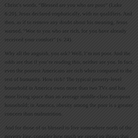
Christ’s words. “Blessed are you who are poor” (Luke
6:20), Jesus declared emphatically, with no qualifiers. And
then, as if to remove any doubt about his meaning, Jesus
warned, “Woe to you who are rich, for you have already
received your comfort” (v. 24).
Why all the anguish, you ask? Well, I’m not poor. And the
odds are that if you’re reading this, neither are you. In fact,
even the poorest Americans are rich when compared to the
rest of humanity. How rich? The typical poverty-level
household in America owns more than two TVs and has
more living space than an average middle-class European
household; in America, obesity among the poor is a greater
concern than malnutrition.
And for those of us blessed to live somewhere north of the
poverty line, consider how much we spend on things that