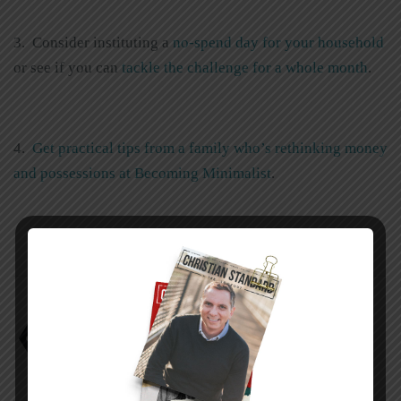
3. Consider instituting a
no-spend day for your household
or see if you can
tackle the challenge for a whole month
.
4.
Get practical tips from a family who’s rethinking money
and possessions at Becoming Minimalist
.
Alan W. Dowd
Avoiding the Danger Zone