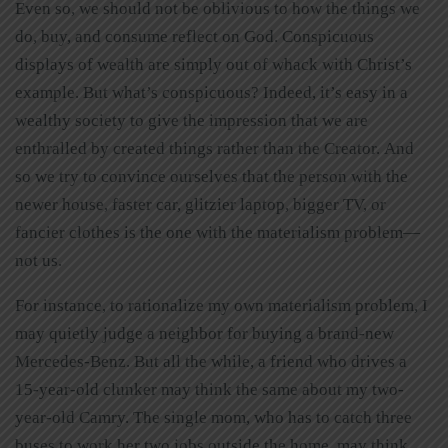
Even so, we should not be oblivious to how the things we
do, buy, and consume reflect on God. Conspicuous
displays of wealth are simply out of whack with Christ’s
example. But what’s conspicuous? Indeed, it’s easy in a
wealthy society to give the impression that we are
enthralled by created things rather than the Creator. And
so we try to convince ourselves that the person with the
newer house, faster car, glitzier laptop, bigger TV, or
fancier clothes is the one with the materialism problem—
not us.
For instance, to rationalize my own materialism problem, I
may quietly judge a neighbor for buying a brand-new
Mercedes-Benz. But all the while, a friend who drives a
15-year-old clunker may think the same about my two-
year-old Camry. The single mom, who has to catch three
buses to work her two jobs outside the home, may think