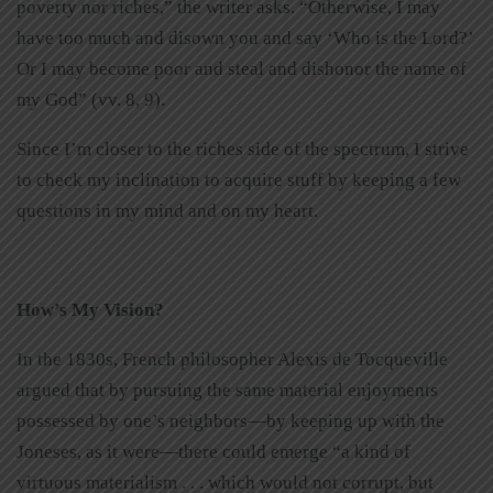
poverty nor riches,” the writer asks. “Otherwise, I may
have too much and disown you and say ‘Who is the Lord?’
Or I may become poor and steal and dishonor the name of
my God” (vv. 8, 9).
Since I’m closer to the riches side of the spectrum, I strive
to check my inclination to acquire stuff by keeping a few
questions in my mind and on my heart.
How’s My Vision?
In the 1830s, French philosopher Alexis de Tocqueville
argued that by pursuing the same material enjoyments
possessed by one’s neighbors—by keeping up with the
Joneses, as it were—there could emerge “a kind of
virtuous materialism . . . which would not corrupt, but