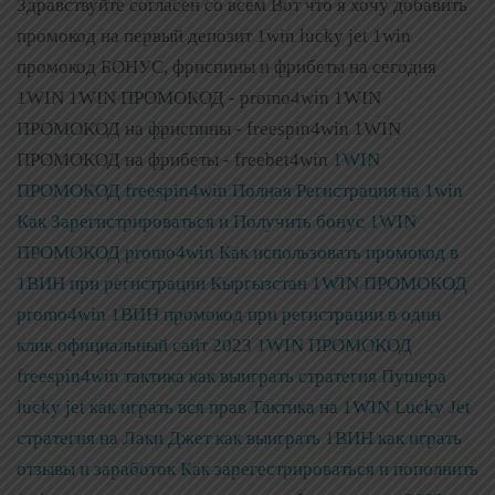
Здравствуйте согласен со всем Вот что я хочу добавить
промокод на первый депозит 1win lucky jet 1win
промокод БОНУС, фриспины и фрибеты на сегодня
1WIN 1WIN ПРОМОКОД - promo4win 1WIN
ПРОМОКОД на фриспины - freespin4win 1WIN
ПРОМОКОД на фрибеты - freebet4win
1WIN
ПРОМОКОД freespin4win Полная Регистрация на 1win
Как Зарегистрироваться и Получить бонус
1WIN
ПРОМОКОД promo4win Как использовать промокод в
1ВИН при регистрации Кыргызстан
1WIN ПРОМОКОД
promo4win 1ВИН промокод при регистрации в один
клик официальный сайт 2023
1WIN ПРОМОКОД
freespin4win тактика как выиграть стратегия Пушера
lucky jet как играть вся прав
Тактика на 1WIN Lucky Jet
стратегия на Лаки Джет как выиграть 1ВИН как играть
отзывы и заработок
Как зарегестрироваться и пополнить