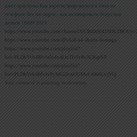
джет прогнозы
Как зарегистрироваться в 1win на
телефоне без паспорта - как активировать бонусные
деньги 1ВИН 2023
https://www.youtube.com/channel/UCBtDtSi42SIJLZBOUyc
https://www.youtube.com/@vlad-a4-shorts-bumaga
https://www.youtube.com/playlist?
list=PLDbYvhJBfvIulu4x4OnTIvfyRr3GKgrhT
https://www.youtube.com/playlist?
list=PLDbYvhJBfvIvPyMGi2cnUGMuLKK6UcjYQ
Your comment is awaiting moderation.