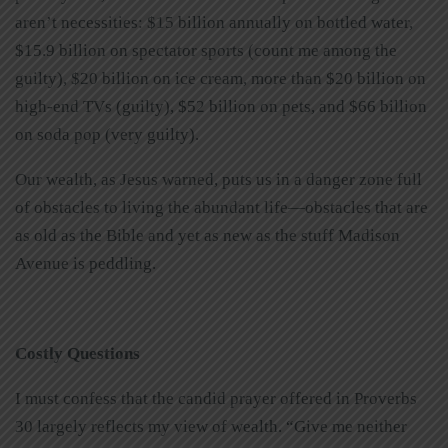
aren’t necessities: $15 billion annually on bottled water,
$15.9 billion on spectator sports (count me among the
guilty), $20 billion on ice cream, more than $20 billion on
high-end TVs (guilty), $52 billion on pets, and $66 billion
on soda pop (very guilty).
Our wealth, as Jesus warned, puts us in a danger zone full
of obstacles to living the abundant life—obstacles that are
as old as the Bible and yet as new as the stuff Madison
Avenue is peddling.
Costly Questions
I must confess that the candid prayer offered in Proverbs
30 largely reflects my view of wealth. “Give me neither