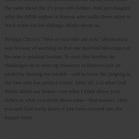
the same about the 15-year-old clunker. And just imagine
what the AIDS orphan in Kenya, who walks three miles to
fetch water for his siblings, thinks about us.
Perhaps Christ’s “Woe to you who are rich” observation
was his way of warning us that our material blessings can
become a spiritual burden. To ease that burden, he
challenges us to store up treasures in Heaven (not on
earth) by sharing our wealth—and to leave the judging to
the One who has perfect vision. After all, it is what God
thinks about our hearts—not what I think about your
riches or what you think about mine—that matters. Only
you and God really know if you have crossed into the
danger zone.