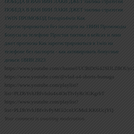
ПОБЕДА В ВАН ВИН ЛАКИ ДЖЕТ тактика стратегия
ПОБЕДА В ВАН ВИН ЛАКИ ДЖЕТ тактика стратегия
1WIN ПРОМОКОД freespin4win Как
Зарегистрироваться без паспорта на 1ВИН Промокоды
Бонусы на телефоне Простая тактика в кейсах и лаки
джет прогнозы
Как зарегистрироваться в 1win на
телефоне без паспорта - как активировать бонусные
деньги 1ВИН 2023
https://www.youtube.com/channel/UCBtDtSi42SIJLZBOUyc
https://www.youtube.com/@vlad-a4-shorts-bumaga
https://www.youtube.com/playlist?
list=PLDbYvhJBfvIulu4x4OnTIvfyRr3GKgrhT
https://www.youtube.com/playlist?
list=PLDbYvhJBfvIvPyMGi2cnUGMuLKK6UcjYQ
Your comment is awaiting moderation.