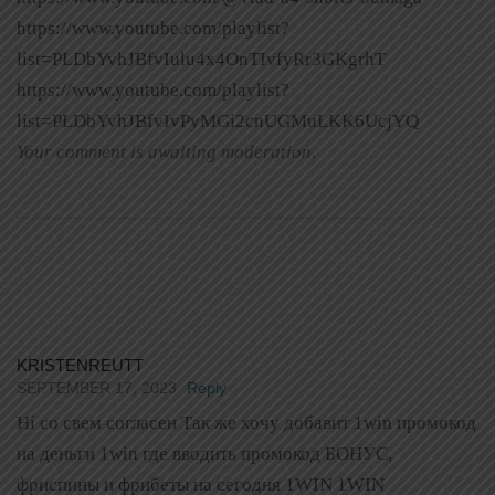
https://www.youtube.com/playlist?
list=PLDbYvhJBfvIulu4x4OnTIvfyRr3GKgrhT
https://www.youtube.com/playlist?
list=PLDbYvhJBfvIvPyMGi2cnUGMuLKK6UcjYQ
Your comment is awaiting moderation.
KRISTENREUTT
SEPTEMBER 17, 2023
Reply
Hi со свем согласен Так же хочу добавит 1win промокод
на деньги 1win где вводить промокод БОНУС,
фриспины и фрибеты на сегодня 1WIN 1WIN