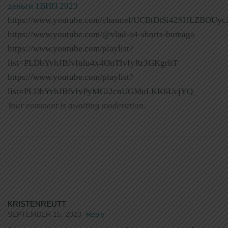
деньги 1ВИН 2023
https://www.youtube.com/channel/UCBtDtSi42SIJLZBOUyc
https://www.youtube.com/@vlad-a4-shorts-bumaga
https://www.youtube.com/playlist?
list=PLDbYvhJBfvIulu4x4OnTIvfyRr3GKgrhT
https://www.youtube.com/playlist?
list=PLDbYvhJBfvIvPyMGi2cnUGMuLKK6UcjYQ
Your comment is awaiting moderation.
KRISTENREUTT
SEPTEMBER 15, 2023
Reply