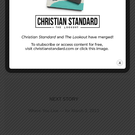
PREVIOUS STORY
Who are you serving?
NEXT STORY
Where You Live — for March 3, 2013