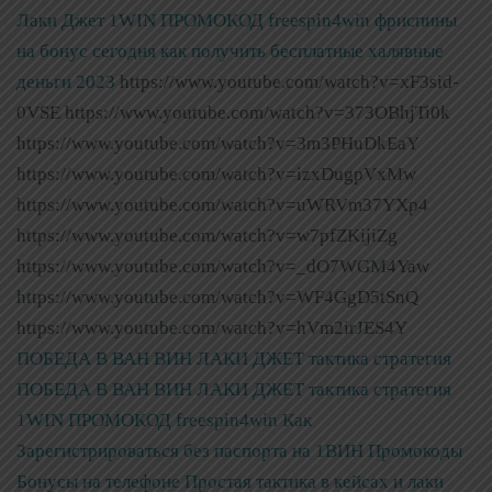
Лаки Джет
1WIN ПРОМОКОД freespin4win фриспины
на бонус сегодня как получить бесплатные халявные
деньги 2023
https://www.youtube.com/watch?v=xF3sid-
0VSE https://www.youtube.com/watch?v=373OBhjTi0k
https://www.youtube.com/watch?v=3m3PHuDkEaY
https://www.youtube.com/watch?v=izxDugpVxMw
https://www.youtube.com/watch?v=uWRVm37YXp4
https://www.youtube.com/watch?v=w7pfZKijiZg
https://www.youtube.com/watch?v=_dO7WGM4Yaw
https://www.youtube.com/watch?v=WF4GgD5tSnQ
https://www.youtube.com/watch?v=hVm2irJES4Y
ПОБЕДА В ВАН ВИН ЛАКИ ДЖЕТ тактика стратегия
ПОБЕДА В ВАН ВИН ЛАКИ ДЖЕТ тактика стратегия
1WIN ПРОМОКОД freespin4win Как
Зарегистрироваться без паспорта на 1ВИН Промокоды
Бонусы на телефоне Простая тактика в кейсах и лаки