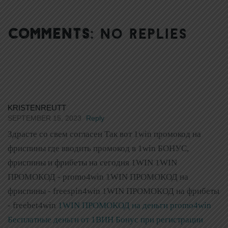
COMMENTS:
NO REPLIES
KRISTENREUTT
SEPTEMBER 15, 2023
Reply
Здрасте со свем согласен Так вот 1win промокод на
фриспины где вводить промокод в 1win БОНУС,
фриспины и фрибеты на сегодня 1WIN 1WIN
ПРОМОКОД - promo4win 1WIN ПРОМОКОД на
фриспины - freespin4win 1WIN ПРОМОКОД на фрибеты
- freebet4win
1WIN ПРОМОКОД на деньги promo4win
Бесплатные деньги от 1ВИН Бонус при регистрации