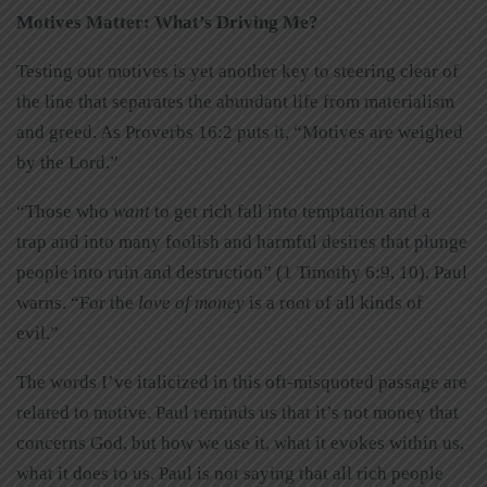
Motives Matter: What’s Driving Me?
Testing our motives is yet another key to steering clear of
the line that separates the abundant life from materialism
and greed. As Proverbs 16:2 puts it, “Motives are weighed
by the Lord.”
“Those who
want
to get rich fall into temptation and a
trap and into many foolish and harmful desires that plunge
people into ruin and destruction” (1 Timothy 6:9, 10), Paul
warns. “For the
love of money
is a root of all kinds of
evil.”
The words I’ve italicized in this oft-misquoted passage are
related to motive. Paul reminds us that it’s not money that
concerns God, but how we use it, what it evokes within us,
what it does to us. Paul is not saying that all rich people