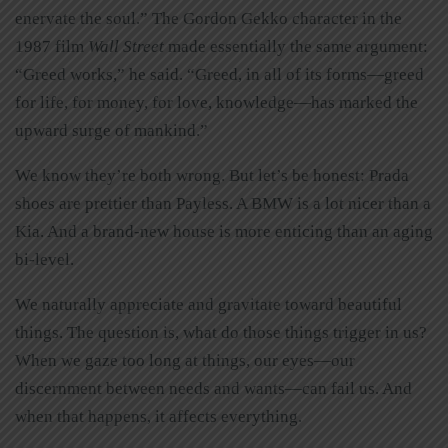
enervate the soul.” The Gordon Gekko character in the
1987 film
Wall Street
made essentially the same argument:
“Greed works,” he said. “Greed, in all of its forms—greed
for life, for money, for love, knowledge—has marked the
upward surge of mankind.”
We know they’re both wrong. But let’s be honest: Prada
shoes are prettier than Payless. A BMW is a lot nicer than a
Kia. And a brand-new house is more enticing than an aging
bi-level.
We naturally appreciate and gravitate toward beautiful
things. The question is, what do those things trigger in us?
When we gaze too long at things, our eyes—our
discernment between needs and wants—can fail us. And
when that happens, it affects everything.