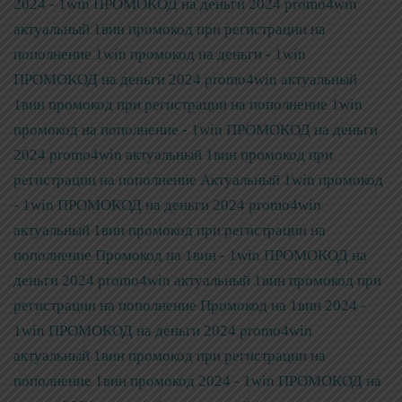
2024 - 1win ПРОМОКОД на деньги 2024 promo4win
актуальный 1вин промокод при регистрации на
пополнение
1win промокод на деньги - 1win
ПРОМОКОД на деньги 2024 promo4win актуальный
1вин промокод при регистрации на пополнение
1win
промокод на пополнение - 1win ПРОМОКОД на деньги
2024 promo4win актуальный 1вин промокод при
регистрации на пополнение
Актуальный 1win промокод
- 1win ПРОМОКОД на деньги 2024 promo4win
актуальный 1вин промокод при регистрации на
пополнение
Промокод на 1вин - 1win ПРОМОКОД на
деньги 2024 promo4win актуальный 1вин промокод при
регистрации на пополнение
Промокод на 1вин 2024 -
1win ПРОМОКОД на деньги 2024 promo4win
актуальный 1вин промокод при регистрации на
пополнение
1вин промокод 2024 - 1win ПРОМОКОД на