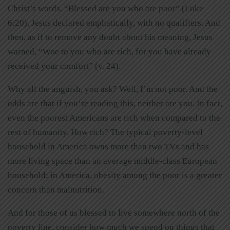
Christ’s words. “Blessed are you who are poor” (Luke
6:20), Jesus declared emphatically, with no qualifiers. And
then, as if to remove any doubt about his meaning, Jesus
warned, “Woe to you who are rich, for you have already
received your comfort” (v. 24).
Why all the anguish, you ask? Well, I’m not poor. And the
odds are that if you’re reading this, neither are you. In fact,
even the poorest Americans are rich when compared to the
rest of humanity. How rich? The typical poverty-level
household in America owns more than two TVs and has
more living space than an average middle-class European
household; in America, obesity among the poor is a greater
concern than malnutrition.
And for those of us blessed to live somewhere north of the
poverty line, consider how much we spend on things that