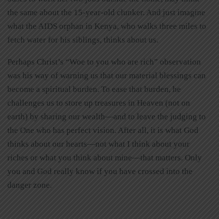
the same about the 15-year-old clunker. And just imagine
what the AIDS orphan in Kenya, who walks three miles to
fetch water for his siblings, thinks about us.
Perhaps Christ’s “Woe to you who are rich” observation
was his way of warning us that our material blessings can
become a spiritual burden. To ease that burden, he
challenges us to store up treasures in Heaven (not on
earth) by sharing our wealth—and to leave the judging to
the One who has perfect vision. After all, it is what God
thinks about our hearts—not what I think about your
riches or what you think about mine—that matters. Only
you and God really know if you have crossed into the
danger zone.