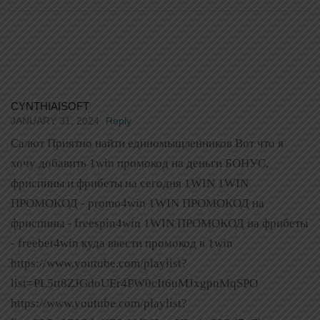
CYNTHIAISOFT
JANUARY 31, 2024
Reply
Салют Приятно найти единомыщленников Вот что я
хочу добавить 1win промокод на деньги БОНУС,
фриспины и фрибеты на сегодня 1WIN 1WIN
ПРОМОКОД - promo4win 1WIN ПРОМОКОД на
фриспины - freespin4win 1WIN ПРОМОКОД на фрибеты
- freebet4win куда ввести промокод в 1win
https://www.youtube.com/playlist?
list=PL5tt8ZJGdoUEr4PW0cIt6uMJxgpnMqSPO
https://www.youtube.com/playlist?