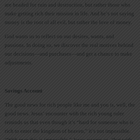
are headed for ruin and destruction, but rather those who
make getting rich their mission in life. And he’s not saying
money is the root of all evil, but rather the love of money.
God wants us to reflect on our desires, wants, and
passions. In doing so, we discover the real motives behind
our decisions—and purchases—and get a chance to make
adjustments.
Savings Account
The good news for rich people like me and you is, well, the
good news. Jesus’ encounter with the rich young ruler
reminds us that even though it’s “hard for someone who is
rich to enter the kingdom of heaven,” it’s not impossible.
“With man this is impossible,” Jesus assures us, “but with