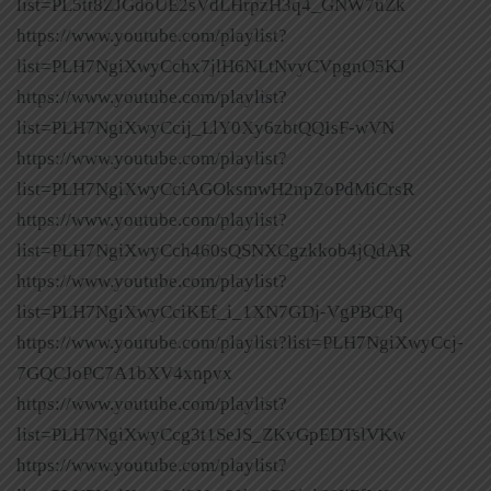
list=PL5tt8ZJGdoUE2sVdLHrpzH3q4_GNW7uZk
https://www.youtube.com/playlist?
list=PLH7NgiXwyCchx7jlH6NLtNvyCVpgnO5KJ
https://www.youtube.com/playlist?
list=PLH7NgiXwyCcij_LlY0Xy6zbtQQIsF-wVN
https://www.youtube.com/playlist?
list=PLH7NgiXwyCciAGOksmwH2npZoPdMiCrsR
https://www.youtube.com/playlist?
list=PLH7NgiXwyCch460sQSNXCgzkkob4jQdAR
https://www.youtube.com/playlist?
list=PLH7NgiXwyCciKEf_i_1XN7GDj-VgPBCPq
https://www.youtube.com/playlist?list=PLH7NgiXwyCcj-
7GQCJoPC7A1bXV4xnpvx
https://www.youtube.com/playlist?
list=PLH7NgiXwyCcg3t1SeJS_ZKvGpEDTslVKw
https://www.youtube.com/playlist?