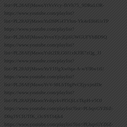
list=PL28AFjMawuYtVsVcy-fhVh75_9DRuLOR-
https://www.youtube.com/playlist?
list=PL28AFjMawuYuDSPG4TYhm-Yk4eEH4UoTP
https://www.youtube.com/playlist?
list=PL28AFjMawuYvvnYjvjEji6UWGUFYbBD9Q
https://www.youtube.com/playlist?
list=PL28AFjMawuYsIt2DLG0J1xKJlR7zQg_JJ
https://www.youtube.com/playlist?
list=PL28AFjMawuYuYJJfgXw0qa-A-wYlRw1tU
https://www.youtube.com/playlist?
list=PL28AFjMawuYvV-S8LhT0gPvCEjyxjmIDe
https://www.youtube.com/playlist?
list=PL28AFjMawuYvdqvkvPI5QiLxTkpH-e5OJ
https://www.youtube.com/playlist?list=PLbqvGYZ6Z-
D0q3YCIUTfK_i3cSYf34jk4
https://www.youtube.com/playlist?list=PLbqvGYZ6Z-