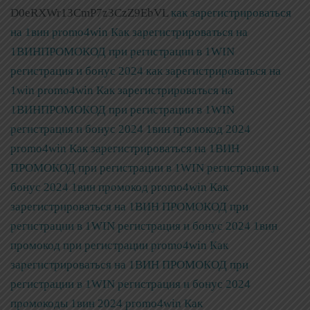
D0eRXWr13CmP7z3CzZ9EbVL
как зарегистрироваться
на 1вин promo4win Как зарегистрироваться на
1ВИНПРОМОКОД при регистрации в 1WIN
регистрация и бонус 2024
как зарегистрироваться на
1win promo4win Как зарегистрироваться на
1ВИНПРОМОКОД при регистрации в 1WIN
регистрация и бонус 2024
1вин промокод 2024
promo4win Как зарегистрироваться на 1ВИН
ПРОМОКОД при регистрации в 1WIN регистрация и
бонус 2024
1вин промокод promo4win Как
зарегистрироваться на 1ВИН ПРОМОКОД при
регистрации в 1WIN регистрация и бонус 2024
1вин
промокод при регистрации promo4win Как
зарегистрироваться на 1ВИН ПРОМОКОД при
регистрации в 1WIN регистрация и бонус 2024
промокоды 1вин 2024 promo4win Как