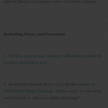
Alan W. Dowd is a freelance writer in Fishers, Indiana.
Rethinking Money and Possessions
1.
See how your income compares with others around the
world at Global Rich List.
2. Read about Newark Mayor Cory Booker taking
the
SNAP/Food Stamp Challenge
. Politics aside, do you think
you’d be able to take on a similar challenge?