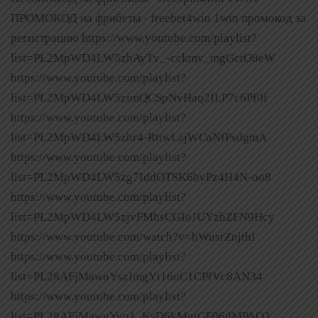
ПРОМОКОД на фрибеты - freebet4win 1win промокод за
регистрацию https://www.youtube.com/playlist?
list=PL2MpWD4LW5zhAyTv_-cckmv_mgGctO8eW
https://www.youtube.com/playlist?
list=PL2MpWD4LW5zimQCSpNvHaq2ILP7c6Pf0f
https://www.youtube.com/playlist?
list=PL2MpWD4LW5zhr4-RttwLajWCaNfPsdgmA
https://www.youtube.com/playlist?
list=PL2MpWD4LW5zg7IddOTSK6bvPz4H4N-oo8
https://www.youtube.com/playlist?
list=PL2MpWD4LW5zjvFMhsCGIoJUYzhZFN9Hcy
https://www.youtube.com/watch?v=hWusrZnjthI
https://www.youtube.com/playlist?
list=PL28AFjMawuYszImgYt16uC1CPfVc8AN34
https://www.youtube.com/playlist?
list=PL28AFjMawuYvo1_KsD6kMgtGF06dMPAO3