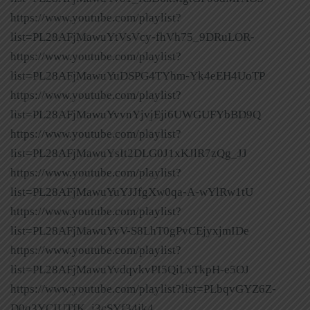
https://www.youtube.com/playlist?
list=PL28AFjMawuYtVsVcy-fhVh75_9DRuLOR-
https://www.youtube.com/playlist?
list=PL28AFjMawuYuDSPG4TYhm-Yk4eEH4UoTP
https://www.youtube.com/playlist?
list=PL28AFjMawuYvvnYjvjEji6UWGUFYbBD9Q
https://www.youtube.com/playlist?
list=PL28AFjMawuYsIt2DLG0J1xKJlR7zQg_JJ
https://www.youtube.com/playlist?
list=PL28AFjMawuYuYJJfgXw0qa-A-wYlRw1tU
https://www.youtube.com/playlist?
list=PL28AFjMawuYvV-S8LhT0gPvCEjyxjmIDe
https://www.youtube.com/playlist?
list=PL28AFjMawuYvdqvkvPI5QiLxTkpH-e5OJ
https://www.youtube.com/playlist?list=PLbqvGYZ6Z-
D0q3YCIUTfK_i3cSYf34jk4