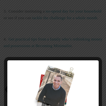
3. Consider instituting a
no-spend day for your household
or see if you can
tackle the challenge for a whole month
.
4.
Get practical tips from a family who’s rethinking money
and possessions at Becoming Minimalist
.
Alan W. Dowd
Avoiding the Danger Zone