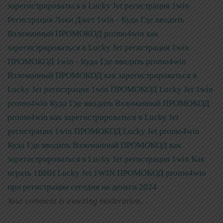
зарегистрироваться в Lucky Jet регистрация 1win
Регистрация Лаки Джет 1win - Куда Где вводить
Взломанный ПРОМОКОД promo4win как
зарегистрироваться в Lucky Jet регистрация 1win
ПРОМОКОД 1win - Куда Где вводить promo4win
Взломанный ПРОМОКОД как зарегистрироваться в
Lucky Jet регистрация 1win
ПРОМОКОД Lucky Jet 1win
promo4win Куда Где вводить Взломанный ПРОМОКОД
promo4win как зарегистрироваться в Lucky Jet
регистрация 1win
ПРОМОКОД Lucky Jet promo4win
Куда Где вводить Взломанный ПРОМОКОД как
зарегистрироваться в Lucky Jet регистрация 1win
Как
играть 1ВИН Lucky Jet 1WIN ПРОМОКОД promo4win
при регистрации сегодня на деньги 2024
Your comment is awaiting moderation.