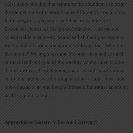
Most likely, the line that separates the abundant life from
the danger zone of materialism is different for each of us.
In this regard, it pays to recall that Jesus didn’t tell
Zacchaeus, Jairus, or Joseph of Arimathea—all men of
considerable means—to go and sell all their possessions.
But he did tell a rich young ruler to do just that. Why the
distinction? We might assume the other men had as much
or more land and gold as the wealthy young ruler. Unlike
them, however, the rich young man’s wealth was holding
on to him, and he was holding on to his wealth. It was not
just a means to an end beyond himself, but rather an end in
itself—an idol, a god.
Appearances Matter: What Am I Driving?