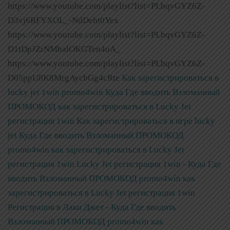
https://www.youtube.com/playlist?list=PLbqvGYZ6Z-
D3vj6RFYXOL_-NdDeht0Yex
https://www.youtube.com/playlist?list=PLbqvGYZ6Z-
D1tDpJZrNMbalOKGTen4oA_
https://www.youtube.com/playlist?list=PLbqvGYZ6Z-
D05ppU8K8MrgAycbGg4cRte
Как зарегистрироваться в
lucky jet 1win promo4win Куда Где вводить Взломанный
ПРОМОКОД как зарегистрироваться в Lucky Jet
регистрация 1win
Как зарегистрироваться в игре lucky
jet Куда Где вводить Взломанный ПРОМОКОД
promo4win как зарегистрироваться в Lucky Jet
регистрация 1win
Lucky Jet регистрация 1win - Куда Где
вводить Взломанный ПРОМОКОД promo4win как
зарегистрироваться в Lucky Jet регистрация 1win
Регистрация в Лаки Джет - Куда Где вводить
Взломанный ПРОМОКОД promo4win как