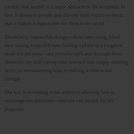
wealth: that wealth is a major obstacle to the kingdom. In
fact, it distracts people and distorts their vision so much
that it makes it impossible for them to be saved.
Thankfully, impossible things—dead men rising, blind
men seeing, even rich men finding a place in a kingdom
made for the poor—are possible with and through Jesus.
However, the rich young ruler learned that simply meeting
Jesus, or encountering him, or talking to him is not
enough.
The key is accepting Jesus and then allowing him to
rearrange our priorities—and use our wealth for his
purposes.