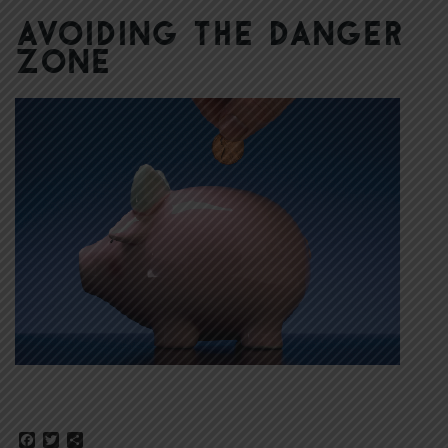
Avoiding the Danger
Zone
Facebook
Twitter
Share