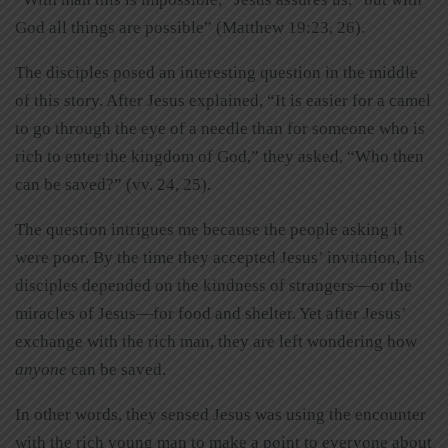
God all things are possible” (Matthew 19:23, 26).
The disciples posed an interesting question in the middle
of this story. After Jesus explained, “It is easier for a camel
to go through the eye of a needle than for someone who is
rich to enter the kingdom of God,” they asked, “Who then
can be saved?” (vv. 24, 25).
The question intrigues me because the people asking it
were poor. By the time they accepted Jesus’ invitation, his
disciples depended on the kindness of strangers—or the
miracles of Jesus—for food and shelter. Yet after Jesus’
exchange with the rich man, they are left wondering how
anyone
can be saved.
In other words, they sensed Jesus was using the encounter
with the rich young man to make a point to everyone about