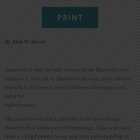
PRINT
By Alan W. Dowd
Sometimes I wish the only version of the Beatitudes was
Matthew’s. After all, in Matthew’s account, Jesus offers a
pep talk to the poor in spirit and those who hunger and
thirst for
righteousness.
The good news is that I can strive to be those things.
However, that’s only part of the message. Luke’s account
takes a sledgehammer to my neat little understanding of