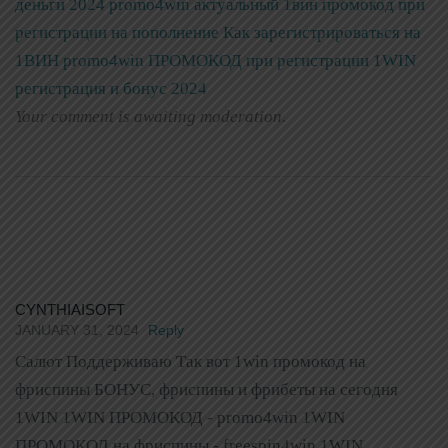
деньги 2024 promo4win актуальный 1вин промокод при
регистрации на пополнение
Как зарегистрироваться на
1ВИН promo4win ПРОМОКОД при регистрации 1WIN
регистрация и бонус 2024
Your comment is awaiting moderation.
CYNTHIAISOFT
JANUARY 31, 2024
Reply
Салют Поддерживаю Так вот 1win промокод на
фриспины БОНУС, фриспины и фрибеты на сегодня
1WIN 1WIN ПРОМОКОД - promo4win 1WIN
ПРОМОКОД на фриспины - freespin4win 1WIN