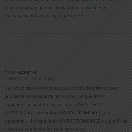
1вин промокод при регистрации на пополнение
Your comment is awaiting moderation.
CYNTHIAISOFT
JANUARY 31, 2024
Reply
Салют со свем согласен и даже более Вот что я хочу
добавить куда вводить промокод 1win БОНУС,
фриспины и фрибеты на сегодня 1WIN 1WIN
ПРОМОКОД - promo4win 1WIN ПРОМОКОД на
фриспины - freespin4win 1WIN ПРОМОКОД на фрибеты
- freebet4win lucky jet 1win промокод