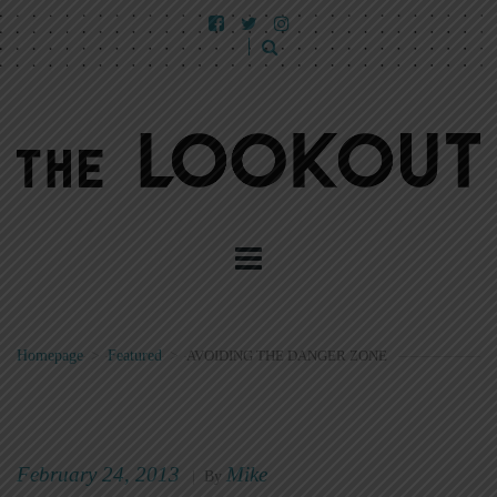
Homepage
>
Featured
>
AVOIDING THE DANGER ZONE
February 24, 2013
Mike
|
By