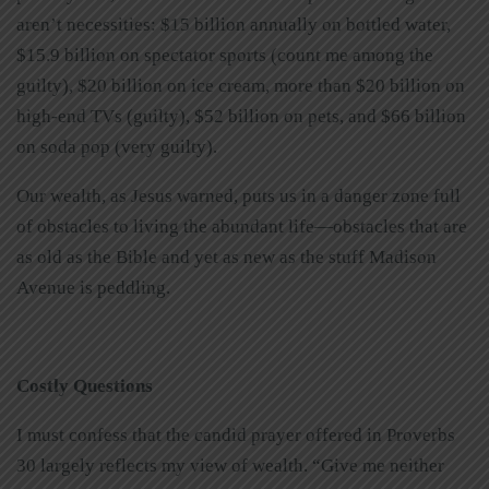
aren’t necessities: $15 billion annually on bottled water,
$15.9 billion on spectator sports (count me among the
guilty), $20 billion on ice cream, more than $20 billion on
high-end TVs (guilty), $52 billion on pets, and $66 billion
on soda pop (very guilty).
Our wealth, as Jesus warned, puts us in a danger zone full
of obstacles to living the abundant life—obstacles that are
as old as the Bible and yet as new as the stuff Madison
Avenue is peddling.
Costly Questions
I must confess that the candid prayer offered in Proverbs
30 largely reflects my view of wealth. “Give me neither