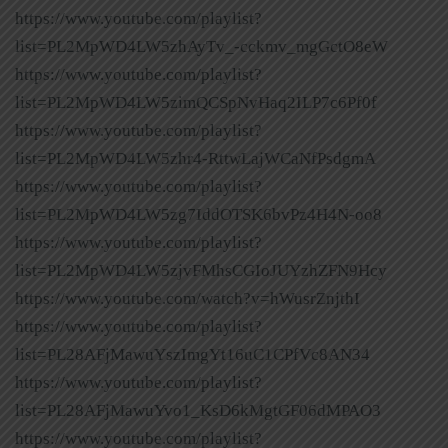
https://www.youtube.com/playlist?
list=PL2MpWD4LW5zhAyTv_-cckmv_mgGctO8eW
https://www.youtube.com/playlist?
list=PL2MpWD4LW5zimQCSpNvHaq2ILP7c6Pf0f
https://www.youtube.com/playlist?
list=PL2MpWD4LW5zhr4-RttwLajWCaNfPsdgmA
https://www.youtube.com/playlist?
list=PL2MpWD4LW5zg7IddOTSK6bvPz4H4N-oo8
https://www.youtube.com/playlist?
list=PL2MpWD4LW5zjvFMhsCGIoJUYzhZFN9Hcy
https://www.youtube.com/watch?v=hWusrZnjthI
https://www.youtube.com/playlist?
list=PL28AFjMawuYszImgYt16uC1CPfVc8AN34
https://www.youtube.com/playlist?
list=PL28AFjMawuYvo1_KsD6kMgtGF06dMPAO3
https://www.youtube.com/playlist?