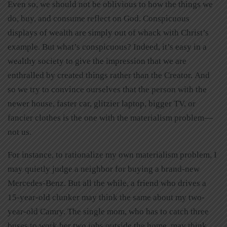
Even so, we should not be oblivious to how the things we
do, buy, and consume reflect on God. Conspicuous
displays of wealth are simply out of whack with Christ’s
example. But what’s conspicuous? Indeed, it’s easy in a
wealthy society to give the impression that we are
enthralled by created things rather than the Creator. And
so we try to convince ourselves that the person with the
newer house, faster car, glitzier laptop, bigger TV, or
fancier clothes is the one with the materialism problem—
not us.
For instance, to rationalize my own materialism problem, I
may quietly judge a neighbor for buying a brand-new
Mercedes-Benz. But all the while, a friend who drives a
15-year-old clunker may think the same about my two-
year-old Camry. The single mom, who has to catch three
buses to work her two jobs outside the home, may think