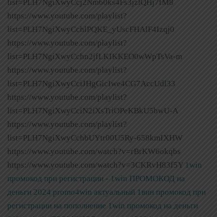
list=PLH7NgiXwyCcj2Nm60ks4Fs3jzlQHj7fM8
https://www.youtube.com/playlist?
list=PLH7NgiXwyCchlPQKE_yUscFHAlF4Izqj0
https://www.youtube.com/playlist?
list=PLH7NgiXwyCchn2jfLKIKKEO0wWpTsVa-m
https://www.youtube.com/playlist?
list=PLH7NgiXwyCciJHgGicIwe4CG7AccUdl33
https://www.youtube.com/playlist?
list=PLH7NgiXwyCciN2iXsTriOPeKBkU5bwU-A
https://www.youtube.com/playlist?
list=PLH7NgiXwyCchbUYtr00U5Ry-658kmIXHW
https://www.youtube.com/watch?v=rBrKW6okqbs
https://www.youtube.com/watch?v=3CKRvH83f5Y
1win
промокод при регистрации - 1win ПРОМОКОД на
деньги 2024 promo4win актуальный 1вин промокод при
регистрации на пополнение
1win промокод на деньги