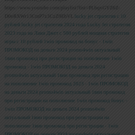
https://www.youtube.com/playlist?list=PLbqvGYZ6Z-
D0eRXWr13CmP7z3CzZ9EbVL
lucky jet стратегия с 10
рублей
lucky jet стратегия 2024 года
Lucky Jet стратегия
2023 года на Лаки Джет с 500 рублей мощная стратегия
игры с 10 рублей
1win промокод на бонус - 1win
ПРОМОКОД на деньги 2024 promo4win актуальный
1вин промокод при регистрации на пополнение
1win
промокод - 1win ПРОМОКОД на деньги 2024
promo4win актуальный 1вин промокод при регистрации
на пополнение
1win промокод 2023 - 1win ПРОМОКОД
на деньги 2024 promo4win актуальный 1вин промокод
при регистрации на пополнение
1win промокод бонус -
1win ПРОМОКОД на деньги 2024 promo4win
актуальный 1вин промокод при регистрации на
пополнение
1вин промокод при регистрации - 1win
ПРОМОКОД на деньги 2024 promo4win актуальный