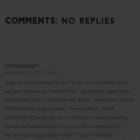
COMMENTS:
NO REPLIES
CYNTHIAISOFT
JANUARY 31, 2024
Reply
Здрасте хорошая мысль но Так же хочу добавит куда
вводить промокод 1win БОНУС, фриспины и фрибеты
на сегодня 1WIN 1WIN ПРОМОКОД - promo4win 1WIN
ПРОМОКОД на фриспины - freespin4win 1WIN
ПРОМОКОД на фрибеты - freebet4win 1вин промокод
при регистрации https://www.youtube.com/playlist?
list=PLbqvGYZ6Z-D3jt-0SkITY7IJoYCRKOqKP