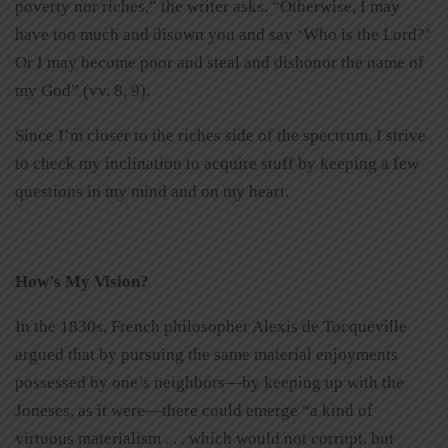
poverty nor riches,” the writer asks. “Otherwise, I may
have too much and disown you and say ‘Who is the Lord?’
Or I may become poor and steal and dishonor the name of
my God” (vv. 8, 9).
Since I’m closer to the riches side of the spectrum, I strive
to check my inclination to acquire stuff by keeping a few
questions in my mind and on my heart.
How’s My Vision?
In the 1830s, French philosopher Alexis de Tocqueville
argued that by pursuing the same material enjoyments
possessed by one’s neighbors—by keeping up with the
Joneses, as it were—there could emerge “a kind of
virtuous materialism . . . which would not corrupt, but