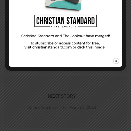
PREVIOUS STORY
Who are you serving?
NEXT STORY
Where You Live — for March 3, 2013