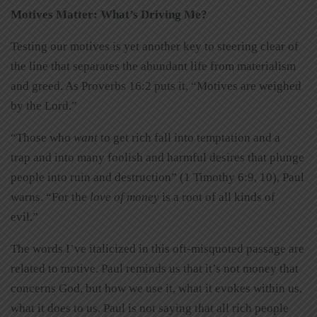
Motives Matter: What’s Driving Me?
Testing our motives is yet another key to steering clear of
the line that separates the abundant life from materialism
and greed. As Proverbs 16:2 puts it, “Motives are weighed
by the Lord.”
“Those who
want
to get rich fall into temptation and a
trap and into many foolish and harmful desires that plunge
people into ruin and destruction” (1 Timothy 6:9, 10), Paul
warns. “For the
love of money
is a root of all kinds of
evil.”
The words I’ve italicized in this oft-misquoted passage are
related to motive. Paul reminds us that it’s not money that
concerns God, but how we use it, what it evokes within us,
what it does to us. Paul is not saying that all rich people