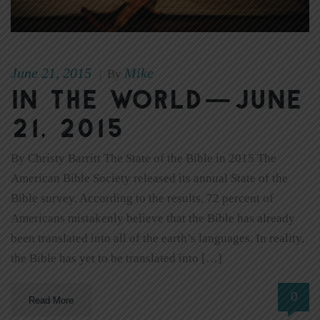
June 21, 2015
Mike
|
By
In The World—June
21, 2015
By Christy Barritt The State of the Bible in 2015 The
American Bible Society released its annual State of the
Bible survey. According to the results, 72 percent of
Americans mistakenly believe that the Bible has already
been translated into all of the earth’s languages. In reality,
the Bible has yet to be translated into […]
0
Read More