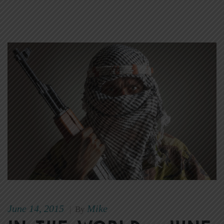
June 14, 2015
Mike
|
By