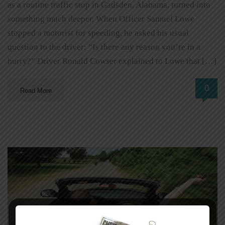
as a routine traffic stop in Gadsden, Alabama, turned into
something much deeper. When Officer Samuel Lowe
stopped a motorist for speeding, he asked his usual
question to the driver: “Is there any reason you’re in a
hurry?” Driver Ronald Cowser explained to Lowe that […]
0
Read More