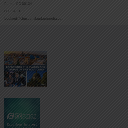
Parker, CO 80134
800-543-1353
Lookout@christianstandardmedia.com