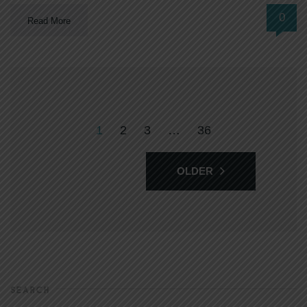
0
Read More
1
2
3
…
36
OLDER
SEARCH