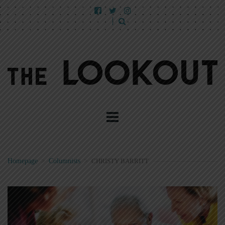
Homepage
>
Columnists
>
CHRISTY BARRITT