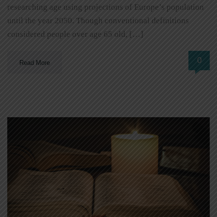
researching age using projections of Europe’s population
until the year 2050. Though conventional definitions
considered people over age 65 old, […]
0
Read More