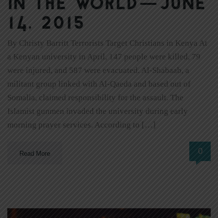
In The World—June
14, 2015
By Christy Barritt Terrorists Target Christians in Kenya At
a Kenyan university in April, 147 people were killed, 79
were injured, and 587 were evacuated. Al-Shabaab, a
militant group linked with Al-Qaeda and based out of
Somalia, claimed responsibility for the assault. The
Islamist gunmen invaded the university during early
morning prayer services. According to […]
0
Read More