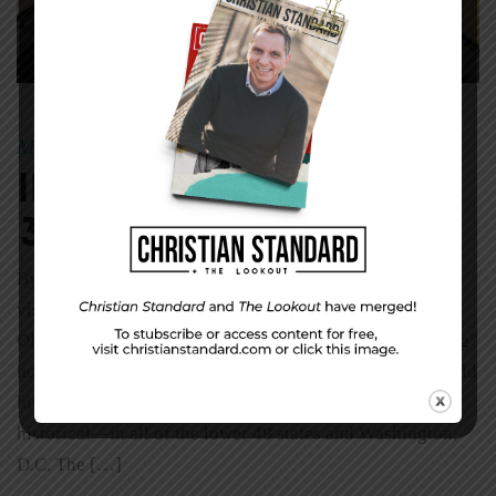
May 31, 2015
Mike
|
By
In The World—May
31, 2015
By Christy Barritt The Great American Road Trip Is
visiting every state on your bucket list? It’s on Randy
Olson’s. Olson, who has a self-proclaimed “data tinkering”
hobby, set out to find the quickest driving route that would
hit popular national landmarks—both natural and
historical—in all of the lower 48 states and Washington,
D.C. The […]