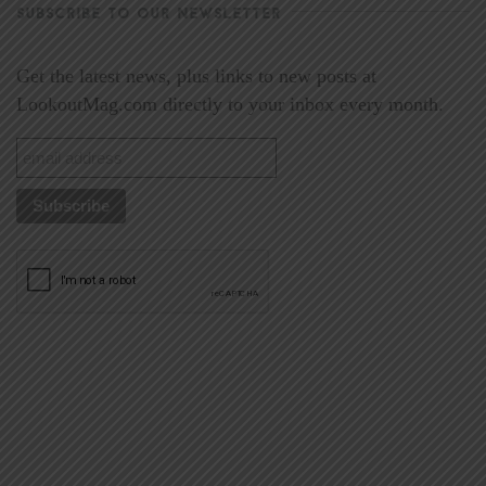
SUBSCRIBE TO OUR NEWSLETTER
Get the latest news, plus links to new posts at
LookoutMag.com directly to your inbox every month.