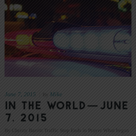
June 7, 2015
Mike
|
By
In The World—June
7, 2015
By Christy Barritt Traffic Stop Ends in Prayer What began