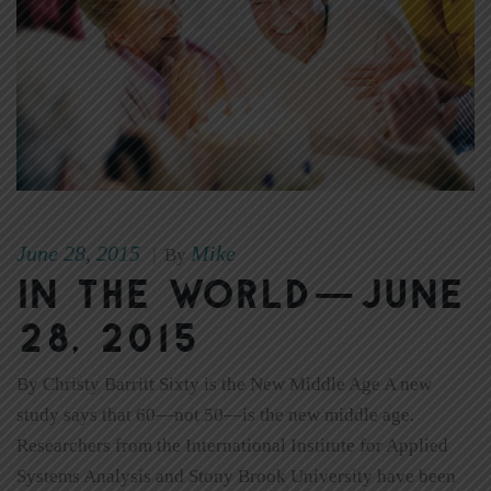
June 28, 2015
Mike
|
By
In The World—June
28, 2015
By Christy Barritt Sixty is the New Middle Age A new
study says that 60—not 50—is the new middle age.
Researchers from the International Institute for Applied
Systems Analysis and Stony Brook University have been