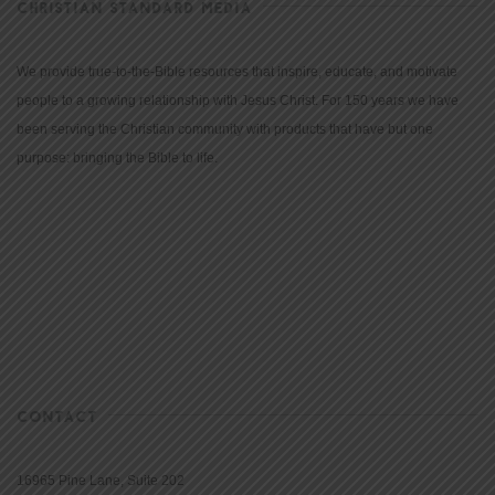
CHRISTIAN STANDARD MEDIA
We provide true-to-the-Bible resources that inspire, educate, and motivate
people to a growing relationship with Jesus Christ. For 150 years we have
been serving the Christian community with products that have but one
purpose: bringing the Bible to life.
CONTACT
16965 Pine Lane, Suite 202