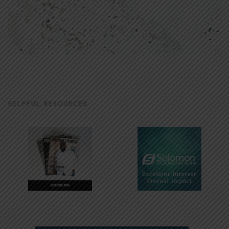
HELPFUL RESOURCES