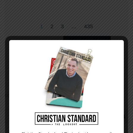
1
2
3
…
435
OLDER
SEARCH