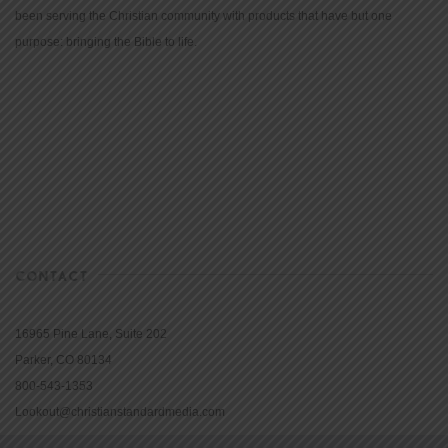
been serving the Christian community with products that have but one
purpose: bringing the Bible to life.
CONTACT
16965 Pine Lane, Suite 202
Parker, CO 80134
800-543-1353
Lookout@christianstandardmedia.com