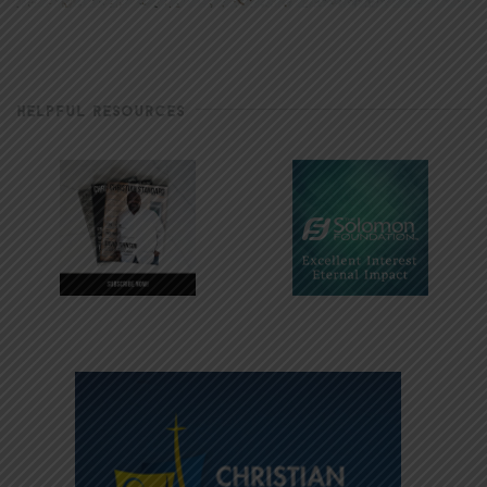
HELPFUL RESOURCES