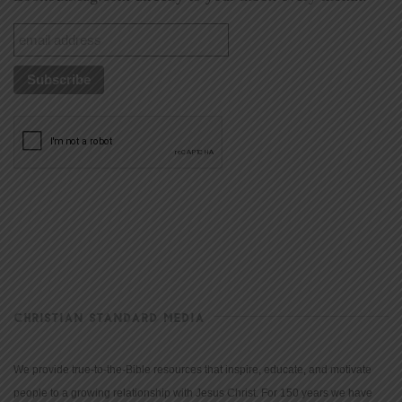
CHRISTIAN STANDARD MEDIA
We provide true-to-the-Bible resources that inspire, educate, and motivate
people to a growing relationship with Jesus Christ. For 150 years we have