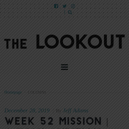
Homepage
>
COLUMNS
December 28, 2019
Jeff Adams
|
By
Week 52 Mission |