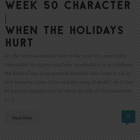
Week 50 Character
|
When the Holidays
Hurt
It’s the most wonderful time of the year! It’s practically
impossible to express just how wonderful it is to celebrate
the birth of our long-awaited Messiah who came to set us
free from the curse of sin and the sting of death! So it may
be hard to imagine that for many people at Christmastime,
[…]
0
Read More