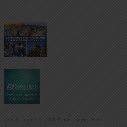
[contact-form-7 id=”24009″ title=”Subscribe for