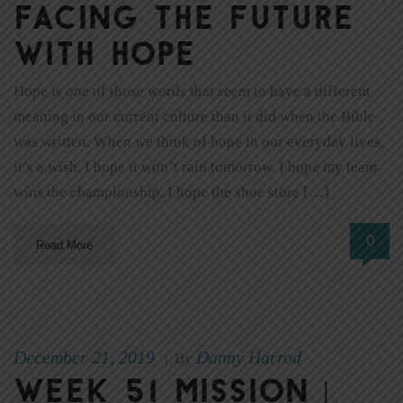
Facing the Future
with Hope
Hope is one of those words that seem to have a different
meaning in our current culture than it did when the Bible
was written. When we think of hope in our everyday lives,
it’s a wish. I hope it won’t rain tomorrow. I hope my team
wins the championship. I hope the shoe store […]
0
Read More
December 21, 2019
Danny Harrod
|
By
Week 51 Mission |