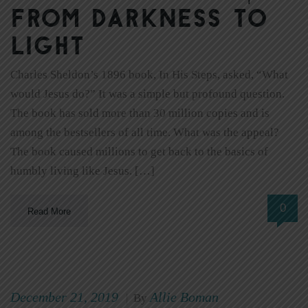
From Darkness to
Light
Charles Sheldon’s 1896 book, In His Steps, asked, “What
would Jesus do?” It was a simple but profound question.
The book has sold more than 30 million copies and is
among the bestsellers of all time. What was the appeal?
The book caused millions to get back to the basics of
humbly living like Jesus. […]
0
Read More
December 21, 2019
Allie Boman
|
By