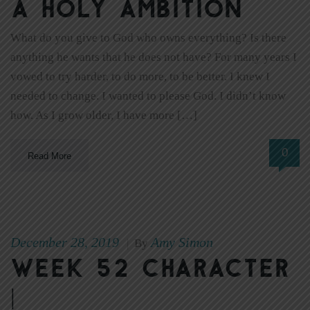
A Holy Ambition
What do you give to God who owns everything? Is there
anything he wants that he does not have? For many years I
vowed to try harder, to do more, to be better. I knew I
needed to change. I wanted to please God. I didn’t know
how. As I grow older, I have more […]
0
Read More
December 28, 2019
Amy Simon
|
By
Week 52 Character
|