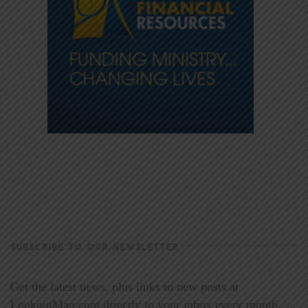
SUBSCRIBE TO OUR NEWSLETTER
Get the latest news, plus links to new posts at
LookoutMag.com directly to your inbox every month.