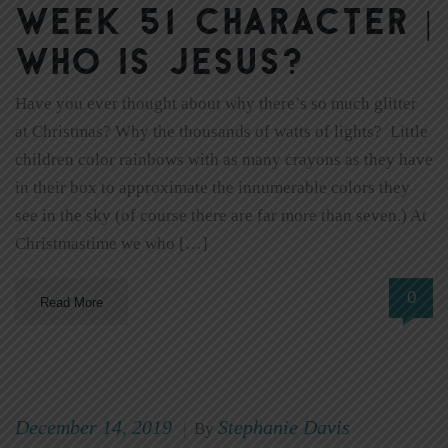
Week 51 Character |
Who Is Jesus?
Have you ever thought about why there’s so much glitter
at Christmas? Why the thousands of watts of lights? Little
children color rainbows with as many crayons as they have
in their box to approximate the innumerable colors they
see in the sky (of course there are far more than seven.) At
Christmastime we who […]
0
Read More
December 14, 2019
Stephanie Davis
|
By