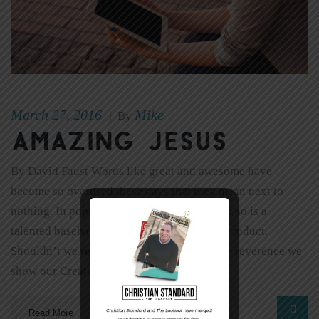
March 27, 2016
Mike
|
By
Amazing Jesus
By David Faust Words like great and awesome have
become so overused these days that they mean next to
nothing. In popular lingo, God is great—but so is a
talented baseball player or a new cleaning product.
Shouldn’t we reserve words like awe for the reverence we
show our Creator, not the way we feel […]
0
Read More