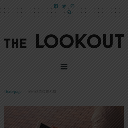
Homepage
>
AMAZING JESUS