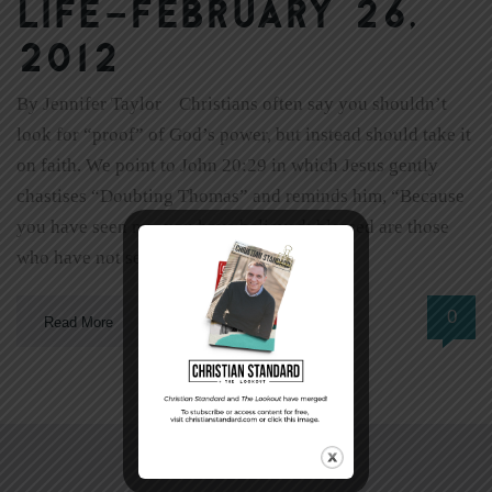
Life–February 26,
2012
By Jennifer Taylor Christians often say you shouldn’t
look for “proof” of God’s power, but instead should take it
on faith. We point to John 20:29 in which Jesus gently
chastises “Doubting Thomas” and reminds him, “Because
you have seen me, you have believed; blessed are those
who have not seen and yet have […]
0
Read More