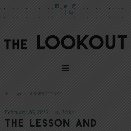
Homepage
>
BURDEN OF PROOF
February 26, 2012
Mike
|
By
The Lesson and