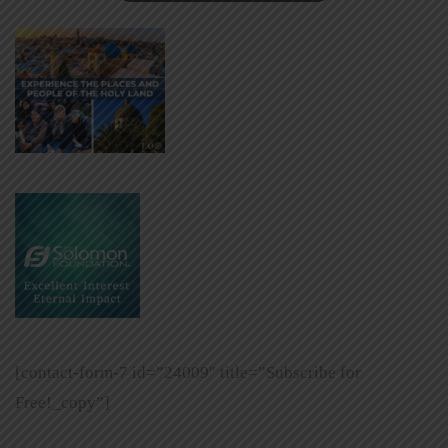
[contact-form-7 id=”24009″ title=”Subscribe for
Free!_copy”]