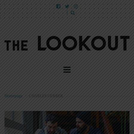
Homepage
>
CHARLES GERBER