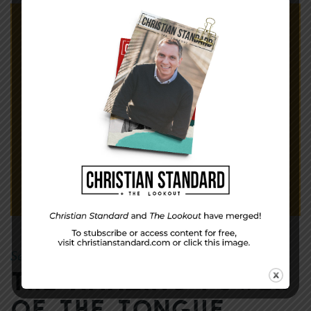
September 30, 2012
Mike
|
By
The Amazing Power
of the Tongue