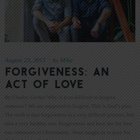
August 23, 2015
Mike
|
By
Forgiveness: An
Act of Love
By Charles Gerber Why is it so difficult to forgive
someone? We are supposed to forgive. This is God’s plan.
The truth is that forgiveness is a very difficult process, but
also a very healthy one. Forgiveness and love are the best
two witnesses of Christianity. Jesus taught us to pray for