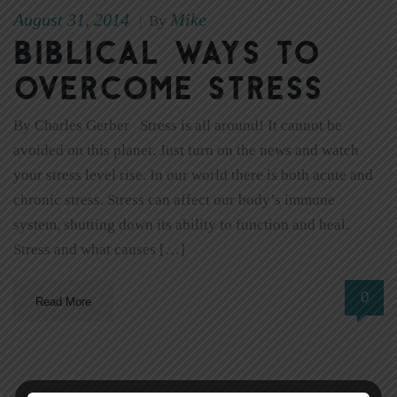
August 31, 2014
Mike
|
By
Biblical Ways to
Overcome Stress
By Charles Gerber Stress is all around! It cannot be
avoided on this planet. Just turn on the news and watch
your stress level rise. In our world there is both acute and
chronic stress. Stress can affect our body’s immune
system, shutting down its ability to function and heal.
Stress and what causes […]
0
Read More