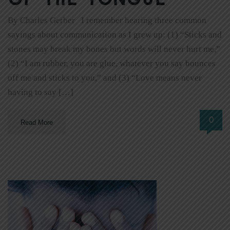
By Charles Gerber I remember hearing three common
sayings about communication as I grew up: (1) “Sticks and
stones may break my bones but words will never hurt me,”
(2) “I am rubber, you are glue, whatever you say bounces
off me and sticks to you,” and (3) “Love means never
having to say […]
0
Read More