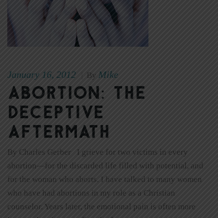
January 16, 2012
Mike
|
By
Abortion: The
Deceptive
Aftermath
By Charles Gerber I grieve for two victims in every
abortion—for the discarded life filled with potential, and
for the woman who aborts. I have talked to many women
who have had abortions in my role as a Christian
counselor. Years later, the emotional pain is often more