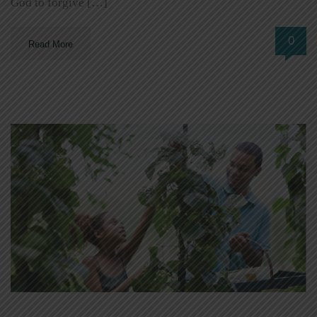
God to forgive […]
0
Read More