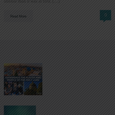
intense than it was at first. […]
0
Read More