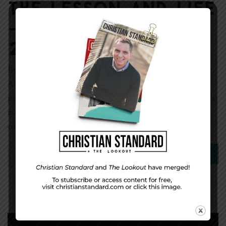
The Lesson and Life
— for February 17,
2013
By Darryll Davis October 12, 2012 was a sad day for me.
After 15 years of service with the City of Cincinnati as a
police officer and sergeant, I finally hung up my guns. It’s
not an entirely sad story, though, because I traded in one
calling and uniform for another. Leaving the police […]
0
Read More