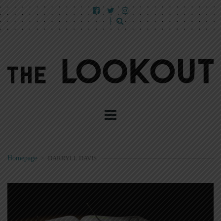
Homepage
>
DARRYLL DAVIS