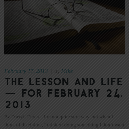
February 17, 2013
Mike
|
By
The Lesson and Life
— for February 24,
2013
By Darryll Davis I’m not quite sure why, but when I
think of discipline, I think of doing something I don’t want