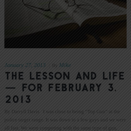
January 27, 2013
Mike
|
By
The Lesson and Life
— for February 3,
2013
By Darryll Davis I was close to being “Top Gun” at the
police target range. It was down to a few guys and we were
all fast. We were competing with the same type of gun,