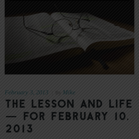
February 3, 2013
Mike
|
By
The Lesson and Life
— for February 10,
2013