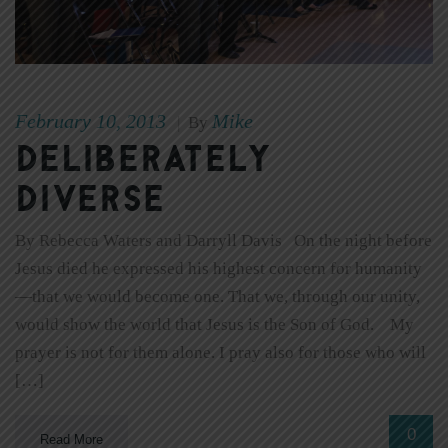
February 10, 2013
Mike
|
By
Deliberately
Diverse
By Rebecca Waters and Darryll Davis On the night before
Jesus died he expressed his highest concern for humanity
—that we would become one. That we, through our unity,
would show the world that Jesus is the Son of God. My
prayer is not for them alone. I pray also for those who will
[…]
0
Read More