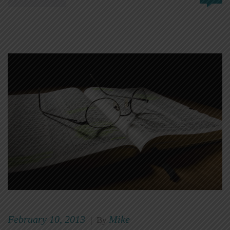
February 10, 2013
Mike
|
By