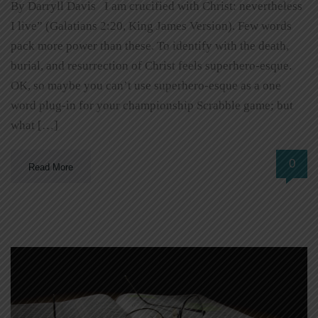
By Darryll Davis I am crucified with Christ: nevertheless
I live” (Galatians 2:20, King James Version). Few words
pack more power than these. To identify with the death,
burial, and resurrection of Christ feels superhero-esque.
OK, so maybe you can’t use superhero-esque as a one
word plug-in for your championship Scrabble game; but
what […]
0
Read More