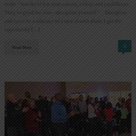
to do. “Just do it! Eat your carrots, celery, and cauliflower.
They’re good for you—discipline yourself.” Discipline
and Love As a minister of a new church plant, I get the
opportunity […]
0
Read More