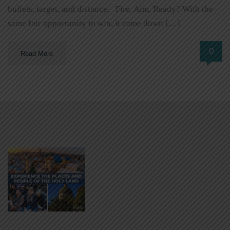
bullets, target, and distance. Fire, Aim, Ready? With the
same fair opportunity to win, it came down […]
0
Read More