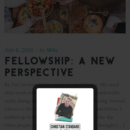
July 6, 2016
Mike
|
By
Fellowship: A New
Perspective
By Joel Jackson Friday evening was different. My usual
after-work routine includes changing into a comfortable
outfit, doing some household chores, and relaxing. Instead
I drove to the house of someone I had never met before. I
walked up to the door carrying spinach artichoke dip.
Other people, who had also never met before, brought […]