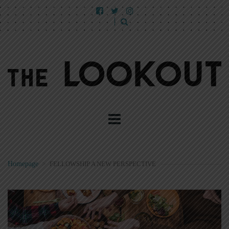
Homepage
>
FELLOWSHIP A NEW PERSPECTIVE