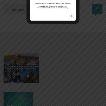
0
Read More