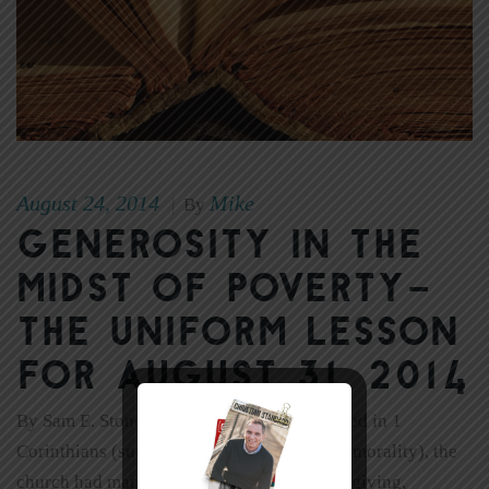
August 24, 2014
Mike
|
By
Generosity in the
Midst of Poverty–
The Uniform Lesson
for August 31. 2014
By Sam E. Stone Despite the problems noted in 1
Corinthians (such as division, pride, and immorality), the
church had many good qualities. Generous giving,