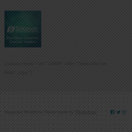
[contact-form-7 id=”24009″ title=”Subscribe for
Free!_copy”]
Magazine WordPress Theme made by
ThemeFuse