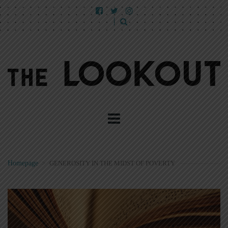
Homepage
>
GENEROSITY IN THE MIDST OF POVERTY