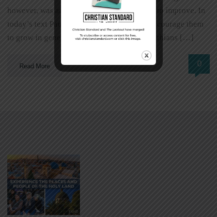
however, was an area in which they needed to improve. In
today’s text Paul used various appeals to encourage them
to grow in generosity. An Example 2 Corinthians […]
0
Read More