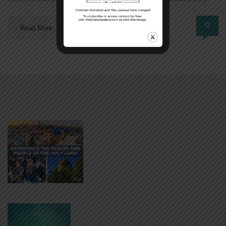
0
Read More