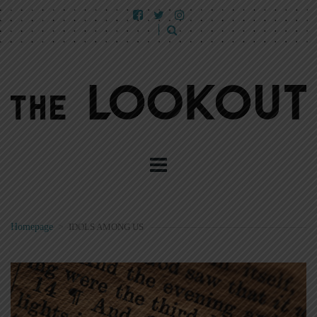
Homepage
>
IDOLS AMONG US