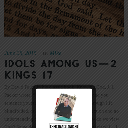
June 28, 2015
Mike
|
By
Idols Among Us—2
Kings 17
By David Faust In his classic book, Knowing God, J. I.
Packer wrote, “Disregard the study of God, and you
sentence yourself to stumble and blunder through life
blindfolded, as it were, with no sense of direction and no
understanding of what surrounds you.” How do we view
God? Some deny his existence altogether (atheists) […]