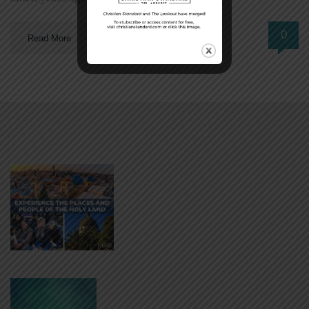
0
Read More