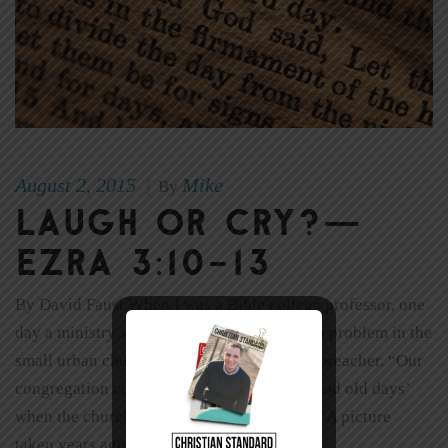
August 2, 2015
Mike
|
By
Laugh or Cry?—
Ezra 3:10-13
By David Faust When I was a Bible college professor, one
day a ministry student told the class about a problem in the
small urban church where he served as the preacher. “Our
congregation constantly talks about the ‘good old days’
when the church was large,” he explained. “A picture
taken years ago hangs on […]