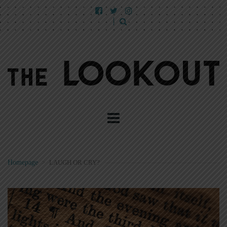
Homepage
>
LAUGH OR CRY?