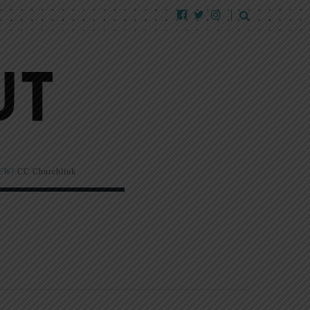
EW!
CC Churchlink