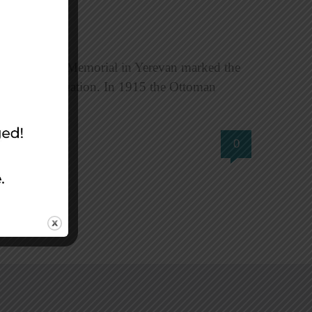
ian Genocide Memorial in Yerevan marked the
for reconciliation. In 1915 the Ottoman
0