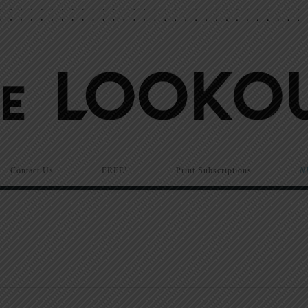
Contact Us
FREE!
Print Subscriptions
N