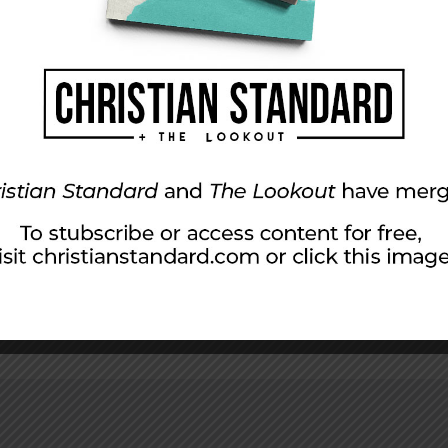
ly 26, 2015
ians Seek Reconciliation A shocking scene at the Armen
 and Armenian Christians were joining hands and praying 
000 to 1.5 million Armenians. In the century since the […]