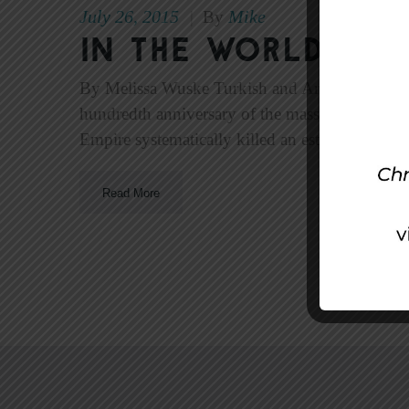
July 26, 2015
Mike
|
By
In The World—Ju
By Melissa Wuske Turkish and Armenian Christ
hundredth anniversary of the massacre—Turkish
Empire systematically killed an estimated 800,
Read More