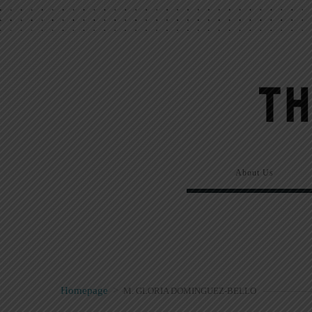
About Us
Homepage
>
M. GLORIA DOMINGUEZ-BELLO