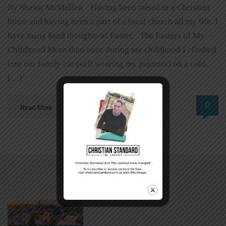
By Shawn McMullen Having been raised in a Christian
home and having been a part of a local church all my life, I
have many fond thoughts of Easter. The Easters of My
Childhood More than once during my childhood I climbed
into our family car (still wearing my pajamas) on a cold,
[…]
0
Read More