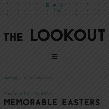
Homepage
>
MEMORABLE EASTERS
April 8, 2012
Mike
|
By
Memorable Easters