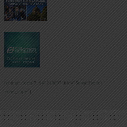
[contact-form-7 id=”24009″ title=”Subscribe for
Free!_copy”]