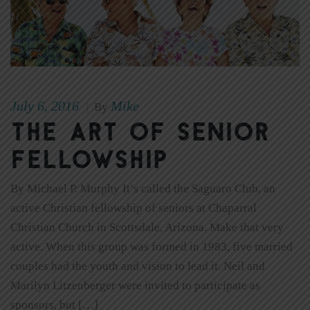
July 6, 2016
Mike
|
By
The Art of Senior
Fellowship
By Michael P. Murphy It’s called the Saguaro Club, an
active Christian fellowship of seniors at Chaparral
Christian Church in Scottsdale, Arizona. Make that very
active. When this group was formed in 1983, five married
couples had the youth and vision to lead it. Neil and
Marilyn Litzenberger were invited to participate as
sponsors, but […]