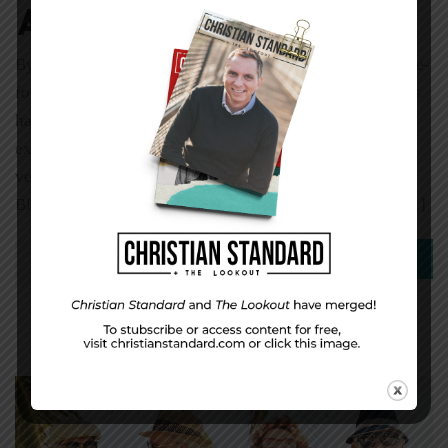
Among Us
By Michael P. Murphy Imagine you live in a 1,200-square-
foot home with more than 20 family members. Bad things
happen here—rape, incest, alcoholism, drug abuse. Life
expectancy is only around 45-50 years. The young may
very well be part of a gang, and we’re talking Crips and
Bloods. Add the hopelessness of endless poverty, and […]
0
Read More