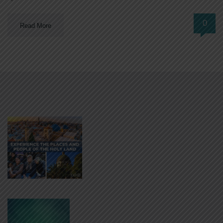
0
Read More