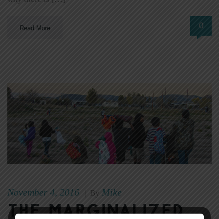
0
Read More
November 4, 2016
Mike
|
By
The Marginalized