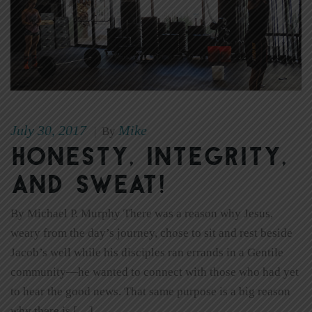
July 30, 2017
Mike
|
By
Honesty, Integrity,
and Sweat!
By Michael P. Murphy There was a reason why Jesus,
weary from the day’s journey, chose to sit and rest beside
Jacob’s well while his disciples ran errands in a Gentile
community—he wanted to connect with those who had yet
to hear the good news. That same purpose is a big reason
why there is […]