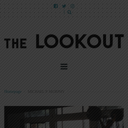
Homepage
>
MICHAEL P. MURPHY