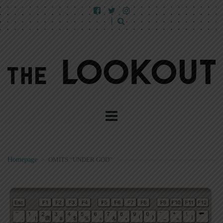
Homepage
>
OMITS “UNDER GOD”