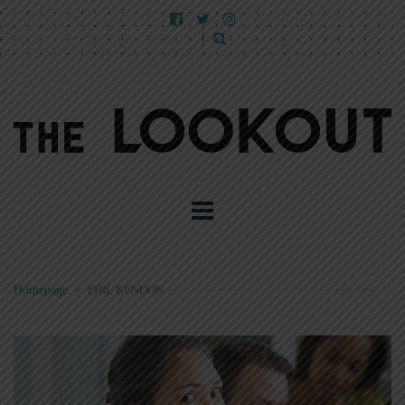
Homepage
>
PHIL KENDON