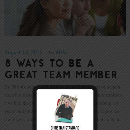
August 14, 2016
Mike
|
By
8 Ways to Be a
Great Team Member
By Phil Kendon Leading a team and being part of a team
each have their own unique challenges and opportunities.
I’ve had the privilege of serving on a team for about 10
years and now leading a team for the last year. There are
some very practical ways that a follower can help a team
[…]