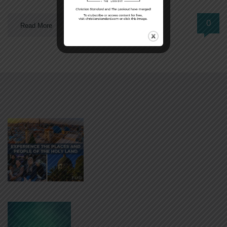
0
Read More