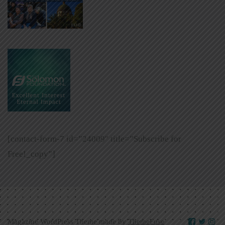
[contact-form-7 id=”24009″ title=”Subscribe for
Free!_copy”]
Magazine WordPress Theme made by
ThemeFuse