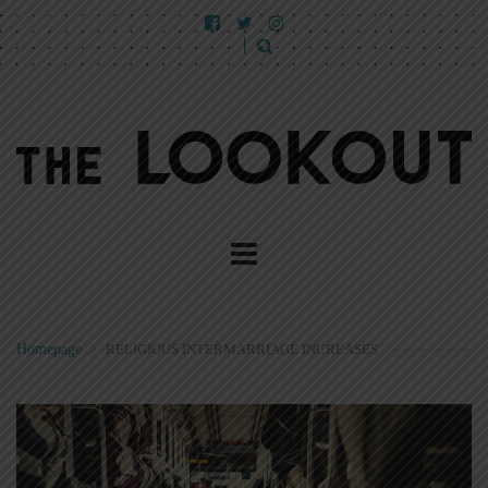
Homepage
>
RELIGIOUS INTERMARRIAGE INCREASES