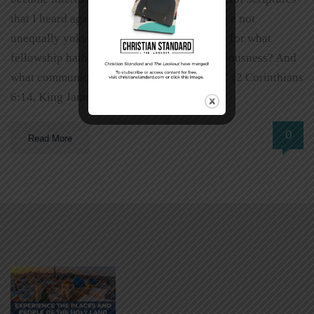
that I heard again and again. One was: “Be ye not
unequally yoked together with unbelievers: for what
fellowship hath righteousness with unrighteousness? And
what communion hath light with darkness?” (2 Corinthians
6:14, King James Version). […]
0
Read More