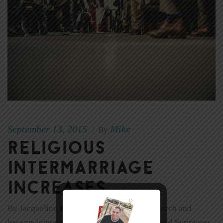
September 13, 2015
Mike
|
By
Religious
Intermarriage
Increases
By Jacqueline J. Holness As I grew up in church and
became interested in dating, there were several Scriptures