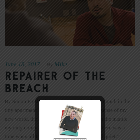
June 18, 2017
Mike
|
By
Repairer of the
Breach
By Simon Presland I sat on my second-hand couch in the
tiny apartment I had rented, trying to make sense of my
new world, the sound of the ticking clock on the mantle
my only company. “Funny,” I said aloud. “There was a
time when all I wanted was a little peace and quiet.”