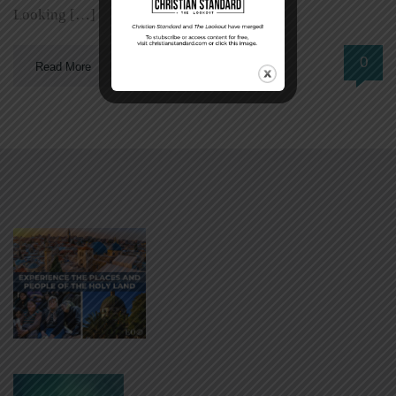
Looking […]
0
Read More