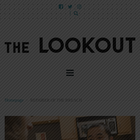
Homepage
>
REPAIRER OF THE BREACH