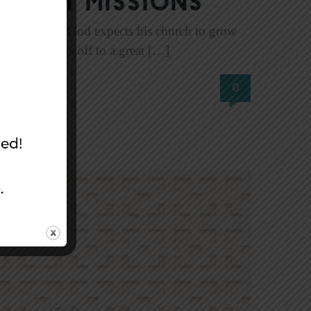
ough Missions
5:14). In fact, God expects his church to grow
 the church is off to a great […]
0