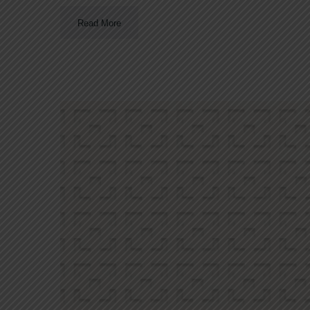
Read More