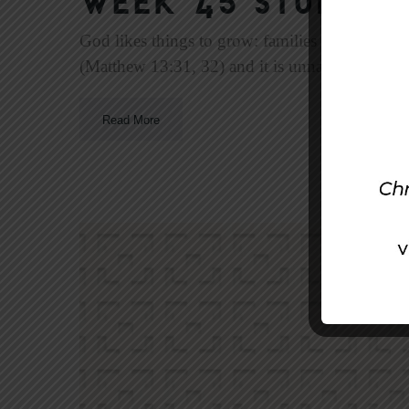
Week 45 Study | 
God likes things to grow: families (Genesis 1:2
(Matthew 13:31, 32) and it is unnatural if she d
Read More