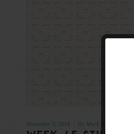
November 5, 2018
Mark Scott
|
By