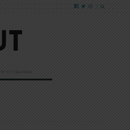
EW!
CC Churchlink