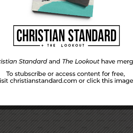
The Church Grows Thr
8), gardens (v. 29), nations (11:8, 9), and churches (Acts 
oes not grow (vv. 8, 23). If “well begun is half done,” then