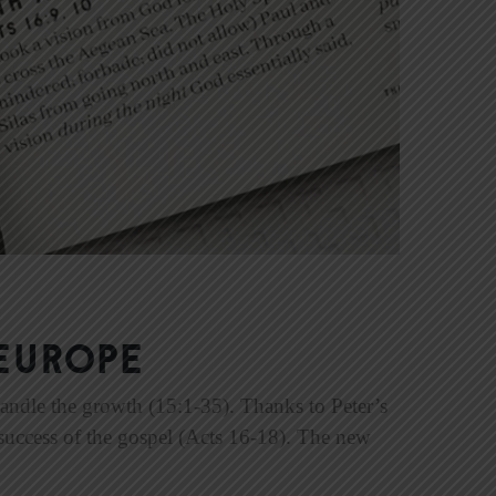
Europe
handle the growth (15:1-35). Thanks to Peter’s
 success of the gospel (Acts 16-18). The new