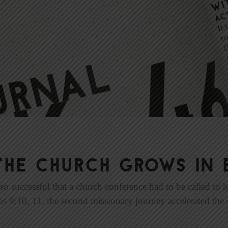
The Church Grows in 
so successful that a church conference had to be called to 
os 9:10, 11, the second missionary journey accelerated the