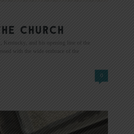
the Church
 Kentucky, and his opening line of the
essed with the wide embrace of the
0