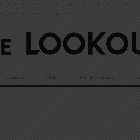
Contact Us
FREE!
Print Subscriptions
N