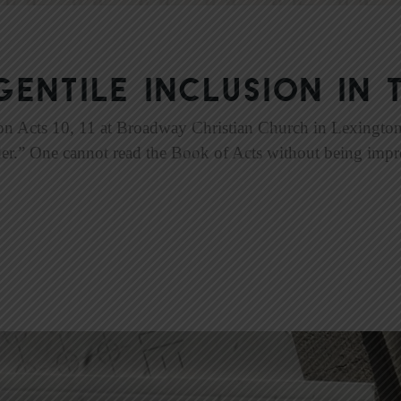
Gentile Inclusion in 
on Acts 10, 11 at Broadway Christian Church in Lexington,
der.” One cannot read the Book of Acts without being impr