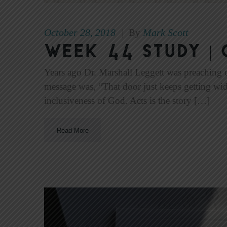
October 28, 2018
Mark Scott
|
By
Week 44 Study | 
Years ago Dr. Marshall Leggett was preaching 
message was, “That door just keeps getting wi
inclusiveness of God. Acts is the story […]
Read More