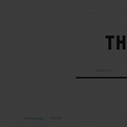
About Us
Homepage
>
STUDY