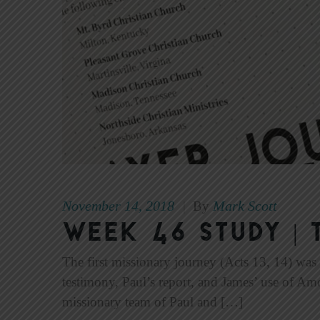
November 14, 2018
Mark Scott
|
By
Week 46 Study | 
The first missionary journey (Acts 13, 14) was 
testimony, Paul’s report, and James’ use of Am
missionary team of Paul and […]