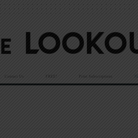
Contact Us
FREE!
Print Subscriptions
N