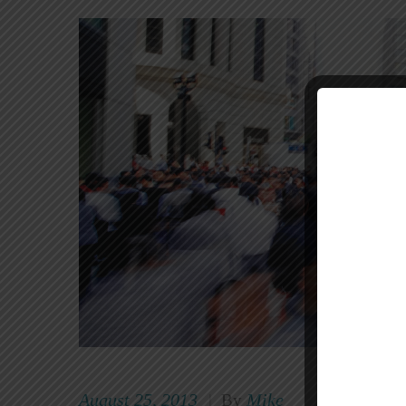
August 25, 2013
Mike
|
By