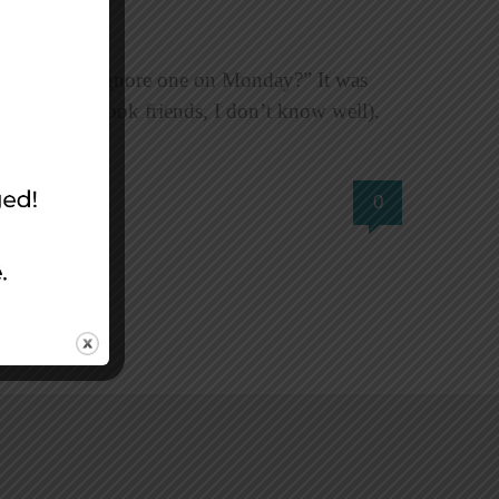
Sunday and ignore one on Monday?” It was
 of my Facebook friends, I don’t know well).
0