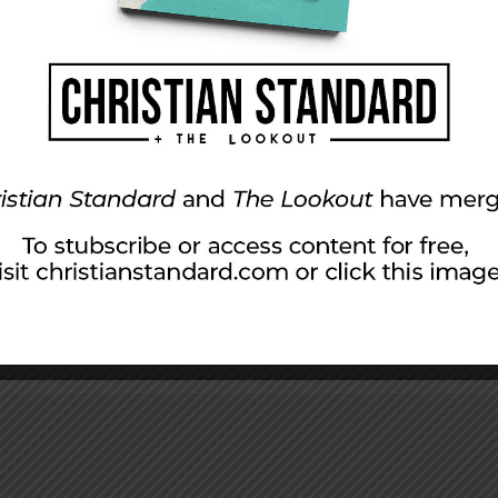
 the City
y posted, “How can we worship with a homeless man on 
t didn’t want to make waves with a friend (who, like most