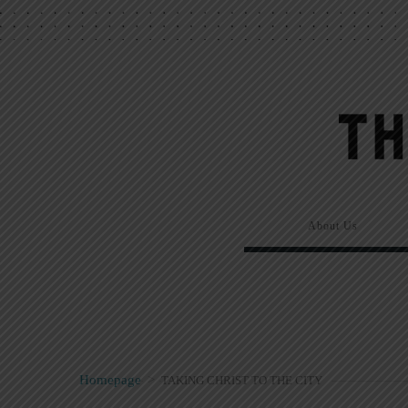
About Us
Homepage
>
TAKING CHRIST TO THE CITY