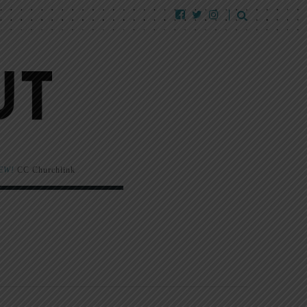
EW!
CC Churchlink