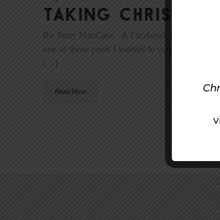
Taking Christ to
By Terry MacCabe A Facebook friend recentl
one of those posts I wanted to comment on, bu
[…]
Read More