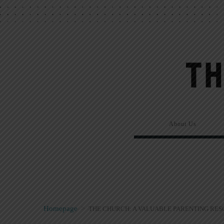
About Us
Homepage
>
THE CHURCH: A VALUABLE PARENTING RE