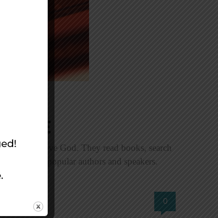
ource
 know and love God. They read books, search
treats led by popular authors and speakers.
0