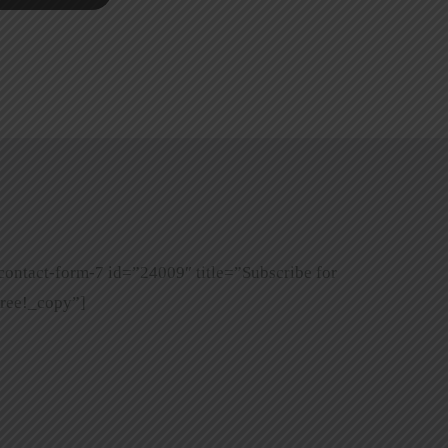
contact-form-7 id=”24009″ title=”Subscribe for
ree!_copy”]