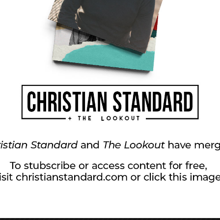
luable parenting res
ents who are deeply committed to raising children who
her Christian parents. Some attend weekend seminars and re