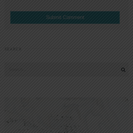
SEARCH