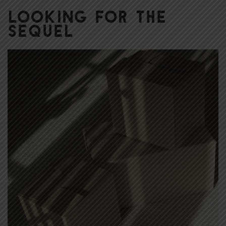
Looking for the
Sequel