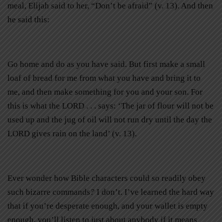
meal, Elijah said to her, “Don’t be afraid” (v. 13). And then
he said this:
Go home and do as you have said. But first make a small
loaf of bread for me from what you have and bring it to
me, and then make something for you and your son. For
this is what the LORD . . . says: ‘The jar of flour will not be
used up and the jug of oil will not run dry until the day the
LORD gives rain on the land’ (v. 13).
Ever wonder how Bible characters could so readily obey
such bizarre commands
?
I don’t. I’ve learned the hard way
that if you’re desperate enough, and your wallet is empty
enough, you’ll listen to just about anybody if it means