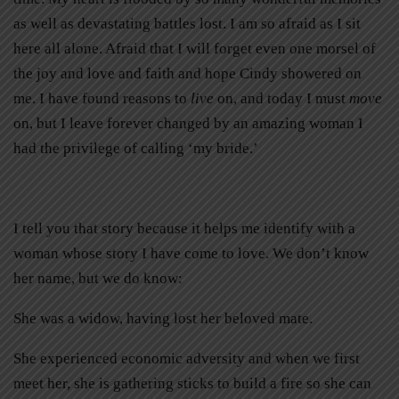
as well as devastating battles lost. I am so afraid as I sit
here all alone. Afraid that I will forget even one morsel of
the joy and love and faith and hope Cindy showered on
me. I have found reasons to
live
on, and today I must
move
on, but I leave forever changed by an amazing woman I
had the privilege of calling ‘my bride.’
I tell you that story because it helps me identify with a
woman whose story I have come to love. We don’t know
her name, but we do know:
She was a widow, having lost her beloved mate.
She experienced economic adversity and when we first
meet her, she is gathering sticks to build a fire so she can