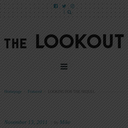
Homepage
>
Featured
>
LOOKING FOR THE SEQUEL
November 13, 2011
Mike
|
By