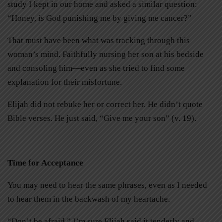
study I kept in our home and asked a similar question:
“Honey, is God punishing me by giving me cancer?”
That must have been
what was tracking through this
woman’s mind. Faithfully nursing her son at his bedside
and consoling him—even as she tried to find some
explanation for their misfortune.
Elijah did not rebuke her or correct her. He didn’t quote
Bible verses. He just said, “Give me your son” (v. 19).
Time for Acceptance
You may need to hear the same phrases, even as I needed
to hear them in the backwash of my heartache.
“Don’t be afraid.” I’m sure Elijah said it tenderly and