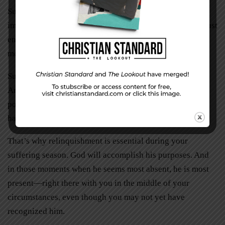
Sure, I’ve had my moments. Tiny cracks in an otherwise
impenetrable wall of grief. Hairline fractures that let in just
enough light so I can see my way through another
mortgage payment or that huge stack of medical bills.
Such moments didn’t happen daily
,
but they did happen.
And sometimes, it felt like God was waiting till the last
possible moment before coming through. But he always
has come through!
That’s why relinquishment is essential during your
suffering season. God will accomplish his purposes. And
in those moments when he seems most absent, he is most
present—right there with you in the middle of your
circumstances, even though you may not yet have
recognized him.