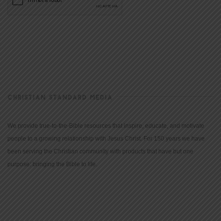
CHRISTIAN STANDARD MEDIA
We provide true-to-the-Bible resources that inspire, educate, and motivate
people to a growing relationship with Jesus Christ. For 150 years we have
been serving the Christian community with products that have but one
purpose: bringing the Bible to life.