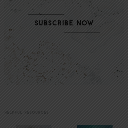
HELPFUL RESOURCES