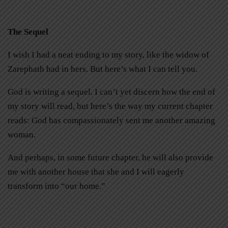
The Sequel
I wish I had a neat ending to my story, like the widow of
Zarephath had in hers. But here’s what I can tell you.
God is writing a sequel. I can’t yet discern how the end of
my story will read, but here’s the way my current chapter
reads: God has compassionately sent me another amazing
woman.
And perhaps, in some future chapter, he will also provide
me with another house that she and I will eagerly
transform into “our home.”