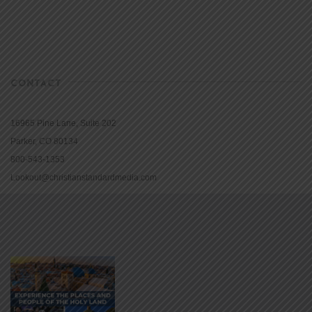
CONTACT
16965 Pine Lane, Suite 202
Parker, CO 80134
800-543-1353
Lookout@christianstandardmedia.com