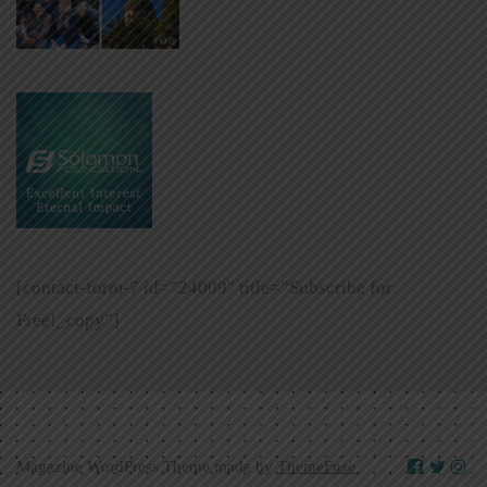
[contact-form-7 id=”24009″ title=”Subscribe for
Free!_copy”]
Magazine WordPress Theme made by
ThemeFuse