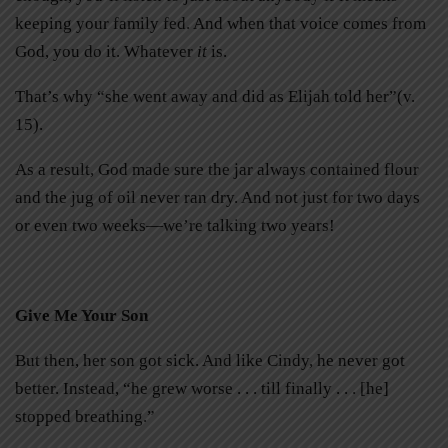
keeping your family fed. And when that voice comes from
God, you do it. Whatever
it
is.
That’s why “she went away and did as Elijah told her”(v.
15).
As a result, God made sure the jar always contained flour
and the jug of oil never ran dry. And not just for two days
or even two weeks—we’re talking two years!
Give Me Your Son
But then, her son got sick. And like Cindy, he never got
better. Instead, “he grew worse . . . till finally . . . [he]
stopped breathing.”