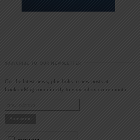
SUBSCRIBE TO OUR NEWSLETTER
Get the latest news, plus links to new posts at
LookoutMag.com directly to your inbox every month.