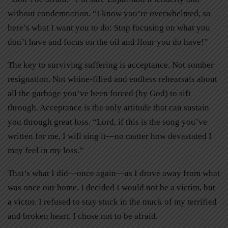
without condemnation. “I know you’re overwhelmed, so
here’s what I want you to do: Stop focusing on what you
don’t have and focus on the oil and flour you do have!”
The key to surviving suffering is acceptance. Not somber
resignation. Not whine-filled and endless rehearsals about
all the garbage you’ve been forced (by God) to sift
through. Acceptance is the only attitude that can sustain
you through great loss. “Lord, if this is the song you’ve
written for me, I will sing it—no matter how devastated I
may feel in my loss.”
That’s what I did—once again—as I drove away from what
was once our home. I decided I would not be a victim, but
a victor. I refused to stay stuck in the muck of my terrified
and broken heart. I chose not to be afraid.