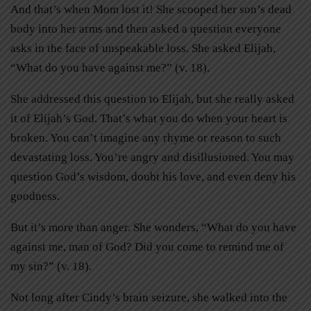
And that’s when Mom lost it! She scooped her son’s dead
body into her arms and then asked a question everyone
asks in the face of unspeakable loss. She asked Elijah,
“What do you have against me?” (v. 18).
She addressed this question to Elijah, but she really asked
it of Elijah’s God. That’s what you do when your heart is
broken. You can’t imagine any rhyme or reason to such
devastating loss. You’re angry and disillusioned. You may
question God’s wisdom, doubt his love, and even deny his
goodness.
But it’s more than anger. She wonders, “What do you have
against me, man of God? Did you come to remind me of
my sin?” (v. 18).
Not long after Cindy’s brain seizure, she walked into the