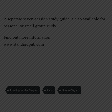
A separate seven-session study guide is also available for
personal or small group study.
Find out more information:
www.standardpub.com
Looking for the Sequel
loss
Steven Wyatt