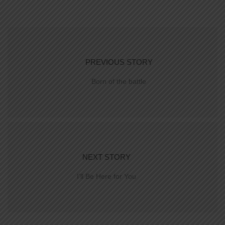
PREVIOUS STORY
Born of the battle
NEXT STORY
I’ll Be Here for You