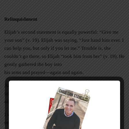
Relinquishment
Elijah’s second statement is equally powerful: “Give me
your son” (v. 19). Elijah was saying, “Just hand him over. I
can help you, but only if you let me.” Trouble is, she
couldn’t go there, so Elijah “took him from her” (v. 19). He
gently gathered the boy into
his arms and prayed—again and again.
And lo and behold, the boy started breathing! Can you
imagine the moment Elijah said to her, “Look, your son is
alive!” (v. 23)?
I wish all stories ended that way, but they don’t. Mine
certainly didn’t.