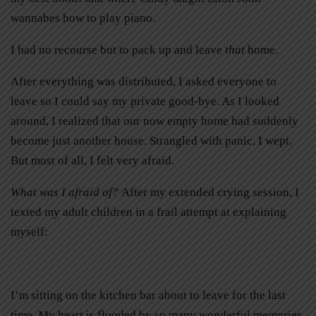
wannabes how to play piano.
I had no recourse but to pack up and leave
that
home.
After everything was distributed, I asked everyone to
leave so I could say my private good-bye. As I looked
around, I realized that our now empty home had suddenly
become just another house. Strangled with panic, I wept.
But most of all, I felt very afraid.
What was I afraid of?
After my extended crying session, I
texted my adult children in a frail attempt at explaining
myself:
I’m sitting on the kitchen bar about to leave for the last
time. My heart is flooded by so many wonderful memories