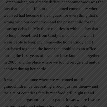
Compounding our already difficult economic woes was the
fact that the beautiful, master-planned community where
we lived had become the vanguard for everything that’s
wrong with our economy—and the poster child for the
housing debacle. Mix those realities in with the fact that I
no longer benefitted from Cindy’s income and, well, I
wasn’t able to keep my home—the home Cindy and I
purchased together, the home that doubled as an office
during the first years of the church we launched together
in 2005, and the place where we found refuge and mutual
comfort during her battle.
It was also the home where we welcomed our first
grandchildren by decorating a room just for them— and
the site of countless family “seafood grill nights” and
pancake smorgasbords on our patio. It was where I wrote
my best books and where Cindy taught Elton John