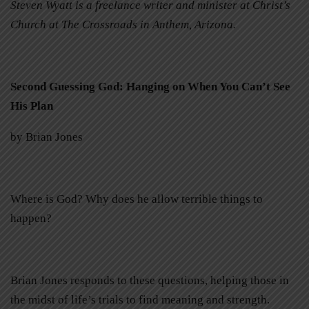
Steven Wyatt is a freelance writer and minister at Christ’s
Church at The Crossroads in Anthem, Arizona.
Second Guessing God: Hanging on When You Can’t See
His Plan
by Brian Jones
Where is God? Why does he allow terrible things to
happen?
Brian Jones responds to these questions, helping those in
the midst of life’s trials to find meaning and strength.