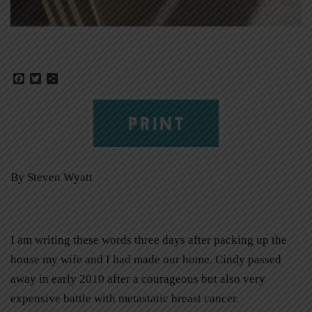
Facebook
Twitter
Share
PRINT
By Steven Wyatt
I am writing these words three days after packing up the
house my wife and I had made our home. Cindy passed
away in early 2010 after a courageous but also very
expensive battle with metastatic breast cancer.