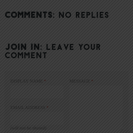
COMMENTS:
NO REPLIES
JOIN IN:
LEAVE YOUR
COMMENT
DISPLAY NAME
*
MESSAGE
*
EMAIL ADDRESS
*
(will not be shared)