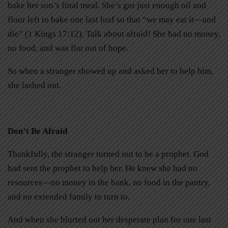
bake her son’s final meal. She’s got just enough oil and
flour left to bake one last loaf so that “we may eat it—and
die” (1 Kings 17:12). Talk about afraid! She had no money,
no food, and was flat out of hope.
So when a stranger showed up and asked her to help him,
she lashed out.
Don’t Be Afraid
Thankfully, the stranger turned out to be a prophet. God
had sent the prophet to help her. He knew she had no
resources—no money in the bank, no food in the pantry,
and no extended family to turn to.
And when she blurted out her desperate plan for one last