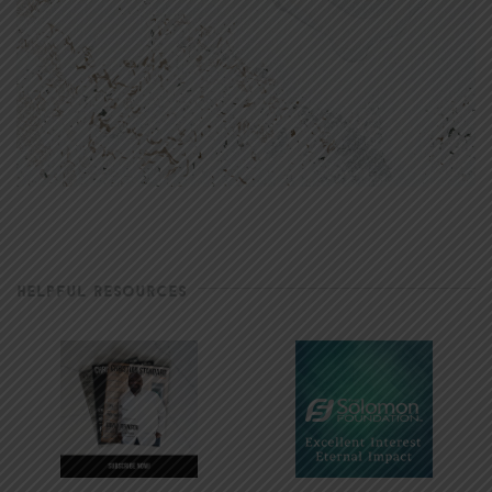
HELPFUL RESOURCES