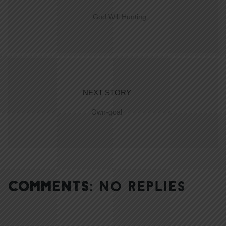
God Will Hunting
NEXT STORY
Own-goal
COMMENTS:
NO REPLIES