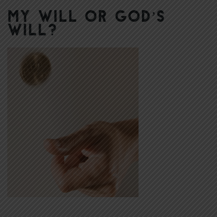
My Will or God’s
Will?