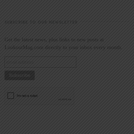
SUBSCRIBE TO OUR NEWSLETTER
Get the latest news, plus links to new posts at
LookoutMag.com directly to your inbox every month.