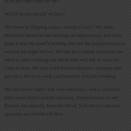
Is he the right man for me?
Which house should we buy?
We resort to flipping coins—heads or tails? We make
decisions based on our feelings or impressions, and then
hope it was the Lord’s leading and not the pepperoni pizza
we had the night before. We run to a variety of people for
advice, often seeking out those who will tell us what we
want to hear. We may even follow Gideon’s example and
put out a fleece to seek confirmation of God’s leading.
We
can
know God’s will with certainty—not a certainty
that comes from random opinions, flipped coins, or wet
fleeces, but directly from his Word. Still, there’s another
question we should ask first.