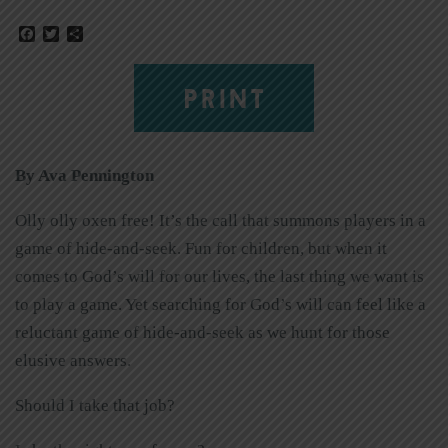
Facebook
Twitter
Share
PRINT
By Ava Pennington
Olly olly oxen free! It’s the call that summons players in a
game of hide-and-seek. Fun for children, but when it
comes to God’s will for our lives, the last thing we want is
to play a game. Yet searching for God’s will can feel like a
reluctant game of hide-and-seek as we hunt for those
elusive answers.
Should I take that job?