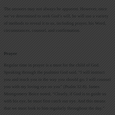
The answers may not always be apparent. However, once
we’ve determined to seek God’s will, he will use a variety
of methods to reveal it to us, including prayer, his Word,
circumstances, counsel, and confirmation.
Prayer
Regular time in prayer is a must for the child of God.
Speaking through the psalmist God said, “I will instruct
you and teach you in the way you should go; I will counsel
you with my loving eye on you” (Psalm 32:8). James
Montgomery Boice noted, “Clearly, if God is to guide us
with his eye, he must first catch our eye. And this means
that we must look to him regularly throughout the day.”