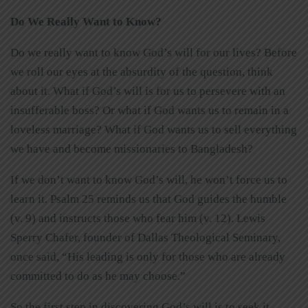
Do We Really Want to Know?
Do we really want to know God’s will for our lives? Before
we roll our eyes at the absurdity of the question, think
about it. What if God’s will is for us to persevere with an
insufferable boss? Or what if God wants us to remain in a
loveless marriage? What if God wants us to sell everything
we have and become missionaries to Bangladesh?
If we don’t want to know God’s will, he won’t force us to
learn it. Psalm 25 reminds us that God guides the humble
(v. 9) and instructs those who fear him (v. 12). Lewis
Sperry Chafer, founder of Dallas Theological Seminary,
once said, “His leading is only for those who are already
committed to do as he may choose.”
So the first step in discovering God’s will is to seek it