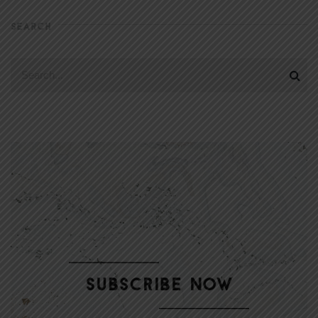
SEARCH