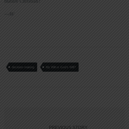
mature Christian?
—AV
decision making
My Will or God’s Will?
PREVIOUS STORY