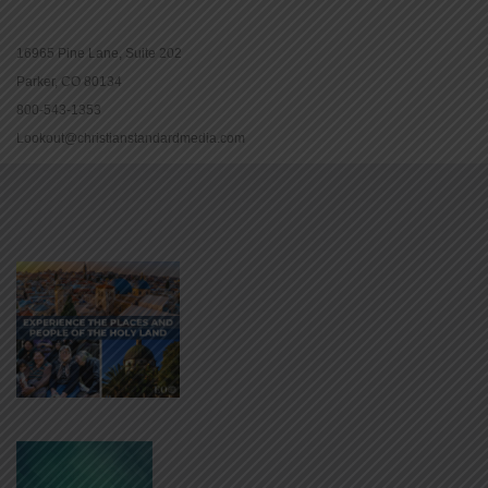
16965 Pine Lane, Suite 202
Parker, CO 80134
800-543-1353
Lookout@christianstandardmedia.com