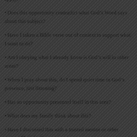
• Does this opportunity contradict what God’s Word says
about this subject?
• Have I taken a Bible verse out of context to support what
I want to do?
• Am I obeying what I already know is God’s will in other
areas?
• When I pray about this, do I spend quiet time in God’s
presence, just listening?
• Has an opportunity presented itself in this area?
• What does my family think about this?
• Have I discussed this with a trusted mentor or other