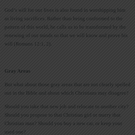
God’s will for our lives is also found in worshipping him
as living sacrifices. Rather than being conformed to the
pattern of this world, he calls us to be transformed by the
renewing of our minds so that we will know and prove his
will (Romans 12:1, 2).
Gray Areas
But what about those gray areas that are not clearly spelled
out in the Bible and about which Christians may disagree?
Should you take that new job and relocate to another city?
Should you propose to that Christian girl or marry that
Christian man? Should you buy a new car, or keep your
used one?