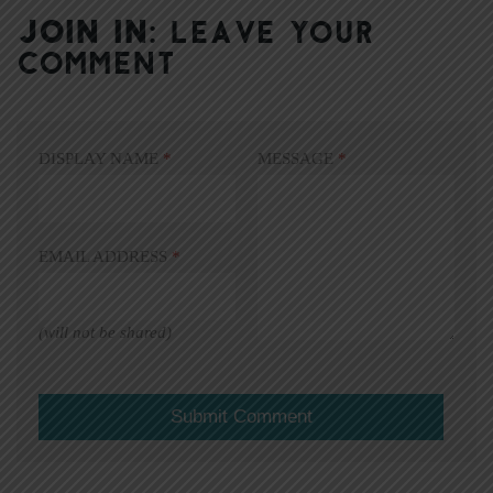
JOIN IN:
LEAVE YOUR
COMMENT
DISPLAY NAME
*
MESSAGE
*
EMAIL ADDRESS
*
(will not be shared)