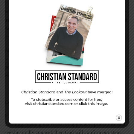
Wise advisors can help us discover the gifts God has given
us. They might help us identify resources we have or need.
Advisors can also help us detect nudges we might be
receiving from the Holy Spirit.
Author J. I. Packer warns, “Don’t be a spiritual lone-
ranger; when you think you see God’s will, have your
perception checked. Draw on the wisdom of those who are
wiser than you are: take advice.”
Confirmation
If we are seeking God’s will unreservedly, praying,
listening, reading his Word for applicable principles, and
seeking godly counsel, then God will confirm our steps.