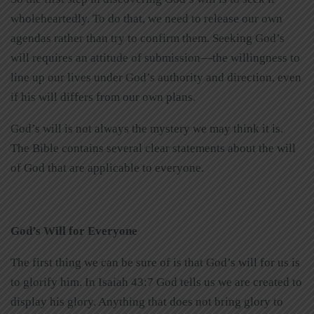
wholeheartedly. To do that, we need to release our own
agendas rather than try to confirm them. Seeking God’s
will requires an attitude of submission—the willingness to
line up our lives under God’s authority and direction, even
if his will differs from our own plans.
God’s will is not always the mystery we may think it is.
The Bible contains several clear statements about the will
of God that are applicable to everyone.
God’s Will for Everyone
The first thing we can be sure of is that God’s will for us is
to glorify him. In Isaiah 43:7 God tells us we are created to
display his glory. Anything that does not bring glory to