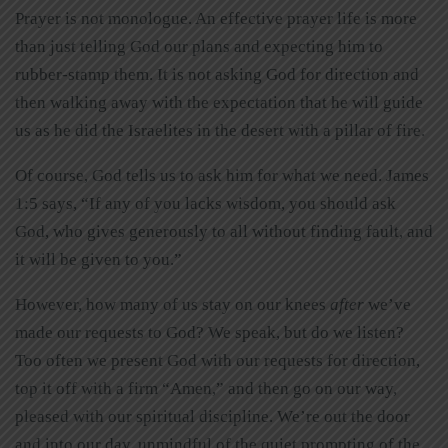
Prayer is not monologue. An effective prayer life is more
than just telling God our plans and expecting him to
rubber-stamp them. It is not asking God for direction and
then walking away with the expectation that he will guide
us as he did the Israelites in the desert with a pillar of fire.
Of course, God tells us to ask him for what we need. James
1:5 says, “If any of you lacks wisdom, you should ask
God, who gives generously to all without finding fault, and
it will be given to you.”
However, how many of us stay on our knees
after
we’ve
made our requests to God? We speak, but do we listen?
Too often we present God with our requests for direction,
top it off with a firm “Amen,” and then go on our way,
pleased with our spiritual discipline. We’re out the door
and into our day, unmindful of the quiet prompting of the