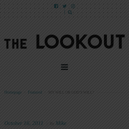
Homepage
>
Featured
>
MY WILL OR GOD’S WILL?
October 16, 2011
Mike
|
By