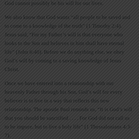
God cannot possibly be his will for our lives.
We also know that God wants “all people to be saved and
to come to a knowledge of the truth” (1 Timothy 2:4).
Jesus said, “For my Father’s will is that everyone who
looks to the Son and believes in him shall have eternal
life” (John 6:40). Before we do anything else, we obey
God’s will by coming to a saving knowledge of Jesus
Christ.
Once we have entered into a relationship with our
heavenly Father through his Son, God’s will for every
believer is to live in a way that reflects this new
relationship. The apostle Paul reminds us, “It is God’s will
that you should be sanctified . . . . For God did not call us
to be impure, but to live a holy life” (1 Thessalonians 4:3-
7).