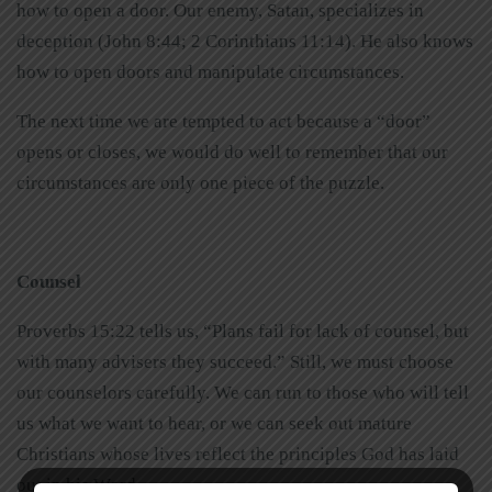
how to open a door. Our enemy, Satan, specializes in
deception (John 8:44; 2 Corinthians 11:14). He also knows
how to open doors and manipulate circumstances.
The next time we are tempted to act because a “door”
opens or closes, we would do well to remember that our
circumstances are only one piece of the puzzle.
Counsel
Proverbs 15:22 tells us, “Plans fail for lack of counsel, but
with many advisers they succeed.” Still, we must choose
our counselors carefully. We can run to those who will tell
us what we want to hear, or we can seek out mature
Christians whose lives reflect the principles God has laid
out in his Word.