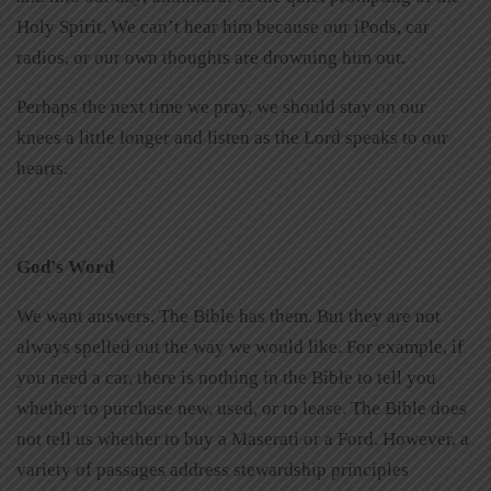
Holy Spirit. We can’t hear him because our iPods, car
radios, or our own thoughts are drowning him out.
Perhaps the next time we pray, we should stay on our
knees a little longer and listen as the Lord speaks to our
hearts.
God’s Word
We want answers. The Bible has them. But they are not
always spelled out the way we would like. For example, if
you need a car, there is nothing in the Bible to tell you
whether to purchase new, used, or to lease. The Bible does
not tell us whether to buy a Maserati or a Ford. However, a
variety of passages address stewardship principles