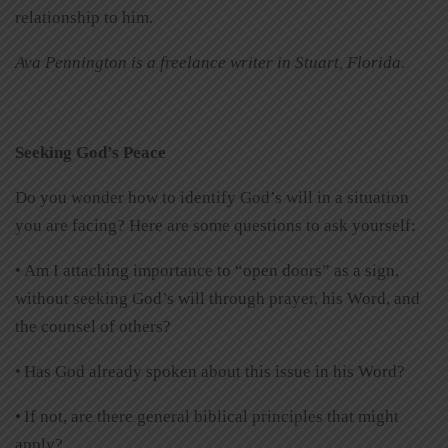
relationship to him.
Ava Pennington is a freelance writer in Stuart, Florida.
Seeking God’s Peace
Do you wonder how to identify God’s will in a situation
you are facing? Here are some questions to ask yourself:
• Am I attaching importance to “open doors” as a sign,
without seeking God’s will through prayer, his Word, and
the counsel of others?
• Has God already spoken about this issue in his Word?
• If not, are there general biblical principles that might
apply?