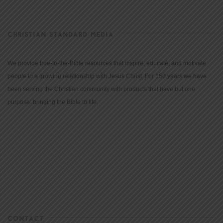
CHRISTIAN STANDARD MEDIA
We provide true-to-the-Bible resources that inspire, educate, and motivate
people to a growing relationship with Jesus Christ. For 150 years we have
been serving the Christian community with products that have but one
purpose: bringing the Bible to life.
CONTACT