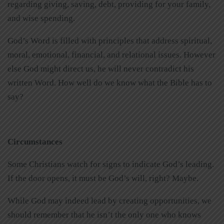
regarding giving, saving, debt, providing for your family,
and wise spending.
God’s Word is filled with principles that address spiritual,
moral, emotional, financial, and relational issues. However
else God might direct us, he will never contradict his
written Word. How well do we know what the Bible has to
say?
Circumstances
Some Christians watch for signs to indicate God’s leading.
If the door opens, it must be God’s will, right? Maybe.
While God may indeed lead by creating opportunities, we
should remember that he isn’t the only one who knows