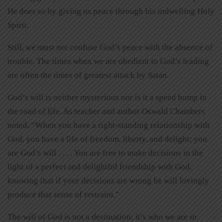
He does so by giving us peace through his indwelling Holy
Spirit.
Still, we must not confuse God’s peace with the absence of
trouble. The times when we are obedient to God’s leading
are often the times of greatest attack by Satan.
God’s will is neither mysterious nor is it a speed bump in
the road of life. As teacher and author Oswald Chambers
noted, “When you have a right-standing relationship with
God, you have a life of freedom, liberty, and delight; you
are God’s will . . . . You are free to make decisions in the
light of a perfect and delightful friendship with God,
knowing that if your decisions are wrong he will lovingly
produce that sense of restraint.”
The will of God is not a destination; it’s who we are in