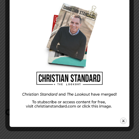
In the World — November 11, 2012
NEXT STORY
Job’s questions and Jesus’ answers–Job 10-
15
COMMENTS:
NO REPLIES