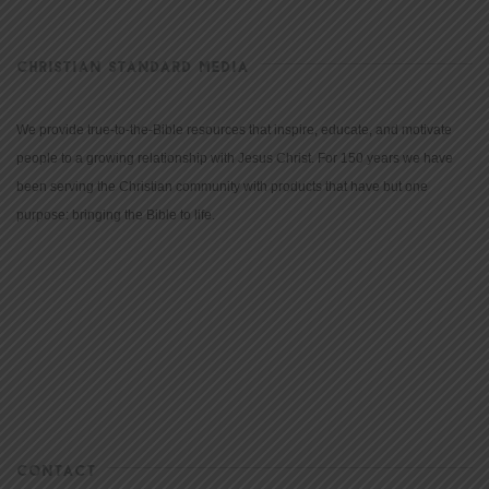
CHRISTIAN STANDARD MEDIA
We provide true-to-the-Bible resources that inspire, educate, and motivate
people to a growing relationship with Jesus Christ. For 150 years we have
been serving the Christian community with products that have but one
purpose: bringing the Bible to life.
CONTACT