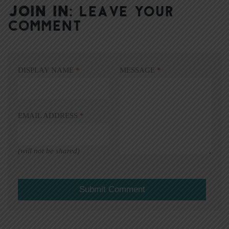
JOIN IN:
LEAVE YOUR
COMMENT
DISPLAY NAME
*
MESSAGE
*
EMAIL ADDRESS
*
(will not be shared)