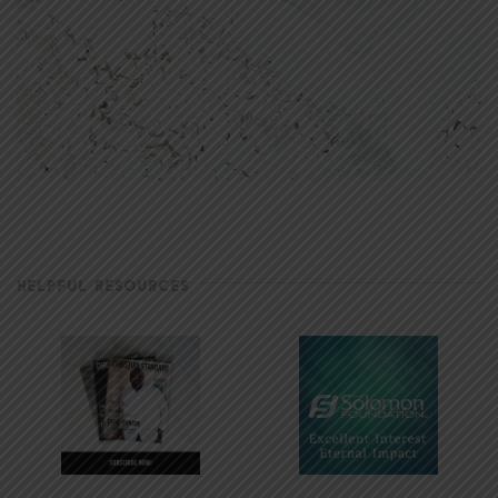
HELPFUL RESOURCES