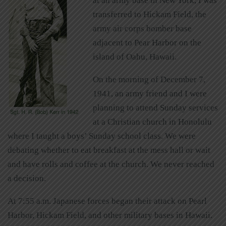
at an army base in New York, I was
transferred to Hickam Field, the
army air corps bomber base
adjacent to Pear Harbor on the
island of Oahu, Hawaii.
On the morning of December 7,
1941, an army friend and I were
planning to attend Sunday services
at a Christian church in Honolulu
where I taught a boys’ Sunday school class. We were
debating whether to eat breakfast at the mess hall or wait
and have rolls and coffee at the church. We never reached
a decision.
At 7:55 a.m. Japanese forces began their attack on Pearl
Harbor, Hickam Field, and other military bases in Hawaii.