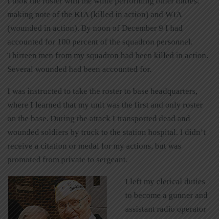
I took the roster with me while performing other duties,
making note of the KIA (killed in action) and WIA
(wounded in action). By noon of December 9 I had
accounted for 100 percent of the squadron personnel.
Thirteen men from my squadron had been killed in action.
Several wounded had been accounted for.
I was instructed to take the roster to base headquarters,
where I learned that my unit was the first and only roster
on the base. During the attack I transported dead and
wounded soldiers by truck to the station hospital. I didn’t
receive a citation or medal for my actions, but was
promoted from private to sergeant.
I left my clerical duties
to become a gunner and
assistant radio operator