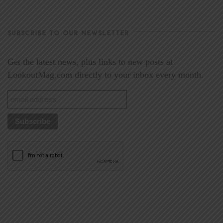
SUBSCRIBE TO OUR NEWSLETTER
Get the latest news, plus links to new posts at
LookoutMag.com directly to your inbox every month.