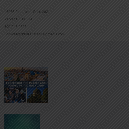
16965 Pine Lane, Suite 202
Parker, CO 80134
800-543-1353
Lookout@christianstandardmedia.com