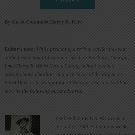
By Guest Columnist Harry R. Kerr
Editor’s note:
While preaching a revival earlier this year
at the Lester Road Christian Church in Fairburn, Georgia,
I met Harry R. (Bob) Kerr, a Sunday school teacher,
nursing home chaplain, and a survivor of the attack on
Pearl Harbor. In recognition of Veterans Day, I asked Bob
to write the following guest editorial.
I enlisted in the U.S. Air Corps in
the fall of 1940. After a few weeks