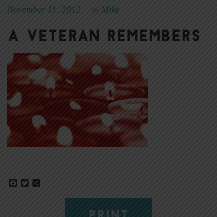
November 11, 2012
Mike
|
By
A veteran remembers
Facebook
Twitter
Share
PRINT