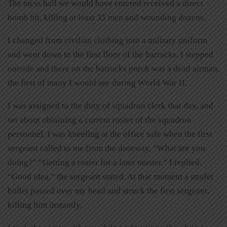
The mess hall we would have entered received a direct
bomb hit, killing at least 35 men and wounding dozens.
I changed from civilian clothing into a military uniform
and went down to the first floor of the barracks. I stepped
outside and there on the barracks porch was a dead airman,
the first of many I would see during World War II.
I was assigned to the duty of squadron clerk that day, and
set about obtaining a current roster of the squadron
personnel. I was kneeling at the office safe when the first
sergeant called to me from the doorway, “What are you
doing?” “Getting a roster for a later muster,” I replied.
“Good idea,” the sergeant stated. At that moment a strafer
bullet passed over my head and struck the first sergeant,
killing him instantly.