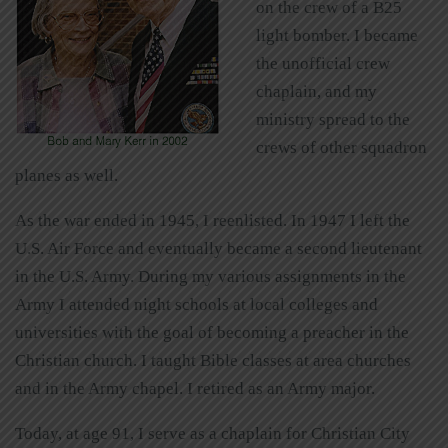
on the crew of a B25
light bomber. I became
the unofficial crew
chaplain, and my
ministry spread to the
crews of other squadron
planes as well.
As the war ended in 1945, I reenlisted. In 1947 I left the
U.S. Air Force and eventually became a second lieutenant
in the U.S. Army. During my various assignments in the
Army I attended night schools at local colleges and
universities with the goal of becoming a preacher in the
Christian church. I taught Bible classes at area churches
and in the Army chapel. I retired as an Army major.
Today, at age 91, I serve as a chaplain for Christian City