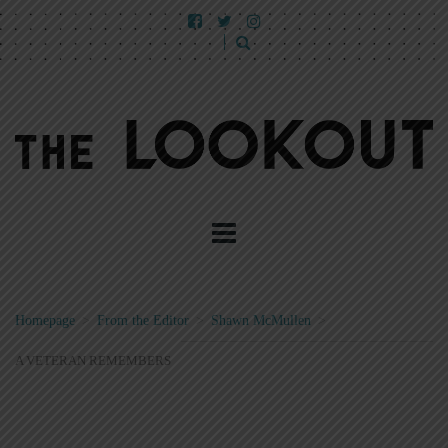
Homepage
>
From the Editor
>
Shawn McMullen
>
A VETERAN REMEMBERS