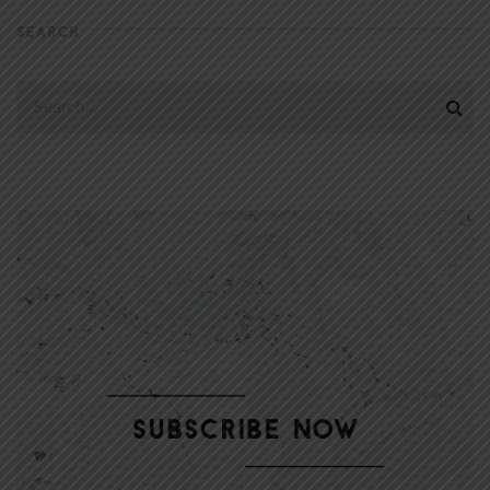
SEARCH