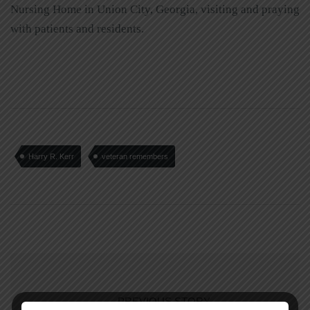
Nursing Home in Union City, Georgia, visiting and praying
with patients and residents.
Harry R. Kerr
veteran remembers
PREVIOUS STORY