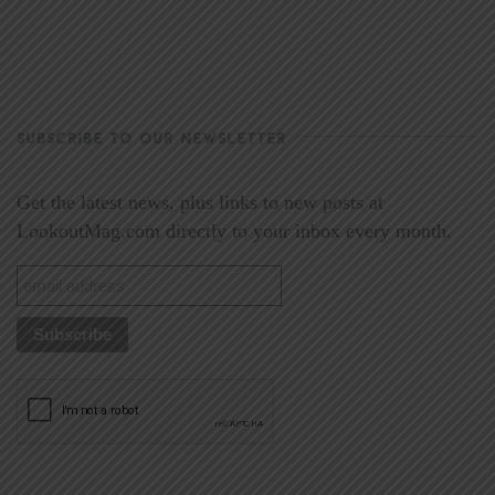
SUBSCRIBE TO OUR NEWSLETTER
Get the latest news, plus links to new posts at
LookoutMag.com directly to your inbox every month.