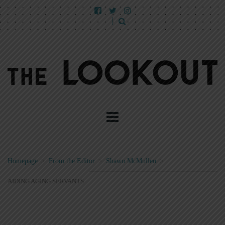
Homepage
>
From the Editor
>
Shawn McMullen
>
AIDING AGING SERVANTS