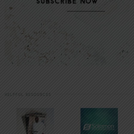
HELPFUL RESOURCES