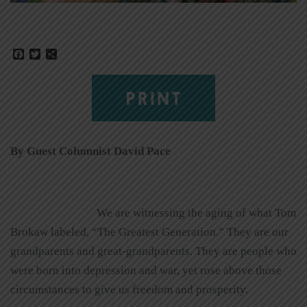
Facebook
Twitter
Share
PRINT
By Guest Columnist David Pace
We are witnessing the aging of what Tom
Brokaw labeled, “The Greatest Generation.” They are our
grandparents and great-grandparents. They are people who
were born into depression and war, yet rose above those
circumstances to give us freedom and prosperity.