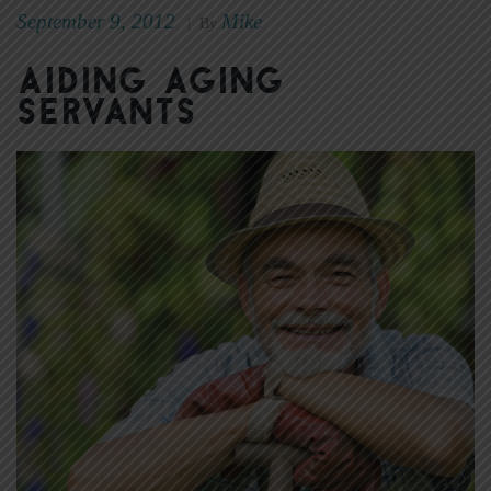
September 9, 2012
Mike
|
By
Aiding aging
servants