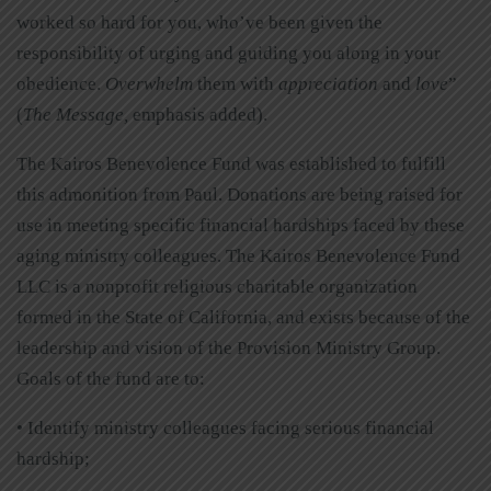
worked so hard for you, who’ve been given the
responsibility of urging and guiding you along in your
obedience.
Overwhelm
them with
appreciation
and
love
”
(
The Message,
emphasis added).
The Kairos Benevolence Fund was established to fulfill
this admonition from Paul. Donations are being raised for
use in meeting specific financial hardships faced by these
aging ministry colleagues. The Kairos Benevolence Fund
LLC is a nonprofit religious charitable organization
formed in the State of California, and exists because of the
leadership and vision of the Provision Ministry Group.
Goals of the fund are to:
• Identify ministry colleagues facing serious financial
hardship;