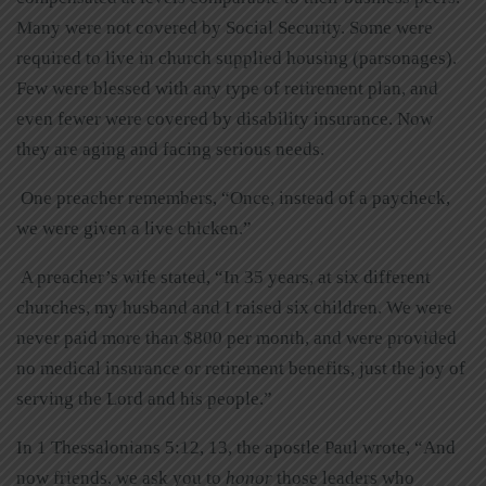
Many were not covered by Social Security. Some were
required to live in church supplied housing (parsonages).
Few were blessed with any type of retirement plan, and
even fewer were covered by disability insurance. Now
they are aging and facing serious needs.
One preacher remembers, “Once, instead of a paycheck,
we were given a live chicken.”
A preacher’s wife stated, “In 35 years, at six different
churches, my husband and I raised six children. We were
never paid more than $800 per month, and were provided
no medical insurance or retirement benefits, just the joy of
serving the Lord and his people.”
In 1 Thessalonians 5:12, 13, the apostle Paul wrote, “And
now friends, we ask you to
honor
those leaders who