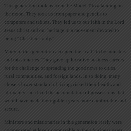
This generation took us from the Model T to a landing on
the moon. They took us from paper and pencils to
computers and tablets. They led us to our faith in the Lord
Jesus Christ and our heritage in a movement devoted to
being “Christians only.”
Many of this generation accepted the “call” to be ministers
and missionaries. They gave up lucrative business careers
for the challenge of spreading the good news to cities,
rural communities, and foreign lands. In so doing, many
chose a lower standard of living, risked their health, and
ultimately sacrificed the accumulation of possessions that
would have made their golden years more comfortable and
secure.
Ministers and missionaries in this generation rarely were
compensated at levels comparable to their business peers.