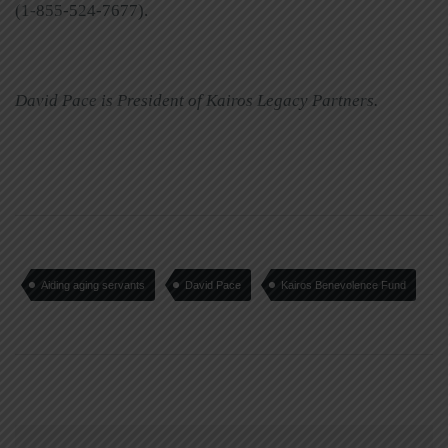
(1-855-524-7677).
David Pace is President of Kairos Legacy Partners.
Aiding aging servants
David Pace
Kairos Benevolence Fund