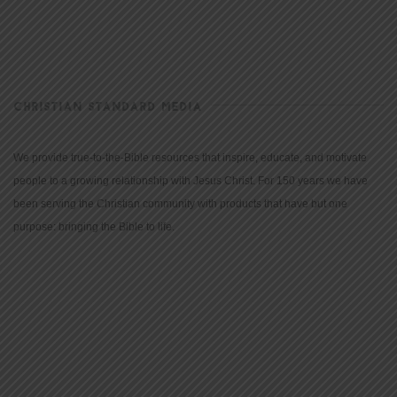
CHRISTIAN STANDARD MEDIA
We provide true-to-the-Bible resources that inspire, educate, and motivate
people to a growing relationship with Jesus Christ. For 150 years we have
been serving the Christian community with products that have but one
purpose: bringing the Bible to life.