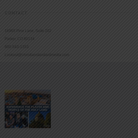
CONTACT
16965 Pine Lane, Suite 202
Parker, CO 80134
800-543-1353
Lookout@christianstandardmedia.com