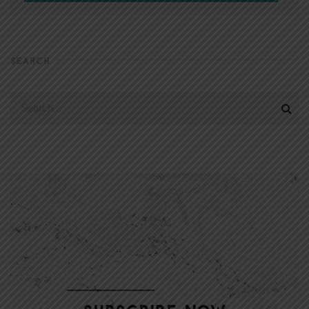
SEARCH