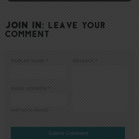
JOIN IN:
LEAVE YOUR
COMMENT
DISPLAY NAME
*
MESSAGE
*
EMAIL ADDRESS
*
(will not be shared)