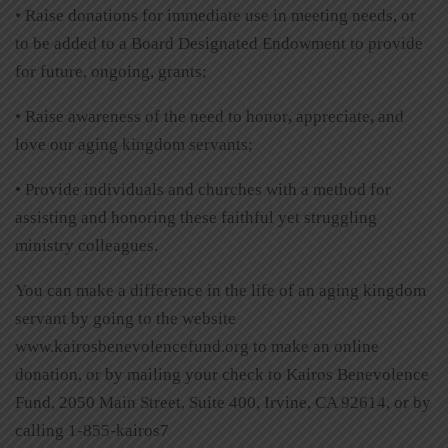
• Raise donations for immediate use in meeting needs, or
to be added to a Board Designated Endowment to provide
for future, ongoing, grants;
• Raise awareness of the need to honor
,
appreciate
,
and
love our aging kingdom servants;
• Provide individuals and churches with a method for
assisting and honoring these faithful yet struggling
ministry colleagues.
You can make a difference in the life of an aging kingdom
servant by going to the website
www.kairosbenevolencefund.org to make an online
donation, or by mailing your check to Kairos Benevolence
Fund, 2050 Main Street, Suite 400, Irvine, CA 92614, or by
calling 1-855-kairos7