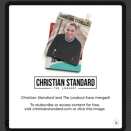
PREVIOUS STORY
Christ is the key
NEXT STORY
In the World — September 9, 2012
COMMENTS:
NO REPLIES