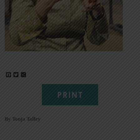
Facebook
Twitter
Share
PRINT
By Tonja Talley