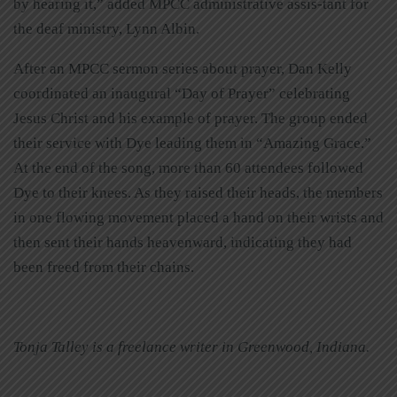
by hearing it,” added MPCC administrative assis-tant for
the deaf ministry, Lynn Albin.
After an MPCC sermon series about prayer, Dan Kelly
coordinated an inaugural “Day of Prayer” celebrating
Jesus Christ and his example of prayer. The group ended
their service with Dye leading them in “Amazing Grace.”
At the end of the song, more than 60 attendees followed
Dye to their knees. As they raised their heads, the members
in one flowing movement placed a hand on their wrists and
then sent their hands heavenward, indicating they had
been freed from their chains.
Tonja Talley is a freelance writer in Greenwood, Indiana.