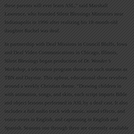
these parents will ever learn ASL,” said Marshall
Lawrence, who founded Silent Blessings Ministries near
Indianapolis in 1996 after realizing his 18-month-old
daughter Rachel was deaf.
In partnership with Deaf Missions in Council Bluffs, Iowa
and Deaf Video Communications in Chicago, Illinois,
Silent Blessings began production of
Dr. Wonder’s
Workshop,
a television program shown on such stations as
TBN and Daystar
.
This upbeat, educational show revolves
around a weekly Christian theme. “Drawing children in
with animation, songs, and skits, each script imparts Bible
and object lessons performed in ASL by a deaf cast. It also
includes a full audio track with music, sound effects, and
voice-overs in English, and captioning in English and
Spanish. Seasons one through three are currently available