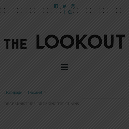
Homepage
>
Featured
>
DEAF MINISTRIES: BREAKING THE CHAINS