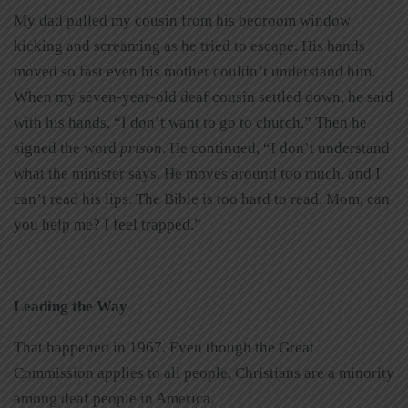
My dad pulled my cousin from his bedroom window
kicking and screaming as he tried to escape. His hands
moved so fast even his mother couldn’t understand him.
When my seven-year-old deaf cousin settled down, he said
with his hands, “I don’t want to go to church.” Then he
signed the word
prison
. He continued, “I don’t understand
what the minister says. He moves around too much, and I
can’t read his lips. The Bible is too hard to read. Mom, can
you help me? I feel trapped.”
Leading the Way
That happened in 1967. Even though the Great
Commission applies to all people, Christians are a minority
among deaf people in America.