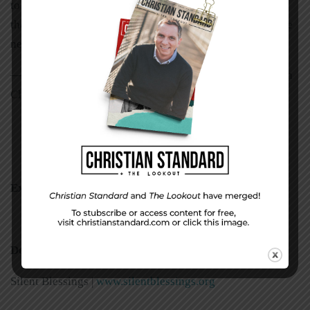
to Jesus’ arms. God placed a burden on my heart to serve
the deaf. Now as a member, I teach Bible studies for those
needing sign language.”
st
—Randy Brake, deaf minister of East 91
Street Christian
Church, Fishers, Indiana
Examples
and
Resources
Deaf Ministry
Silent Blessings |
www.silentblessings.org