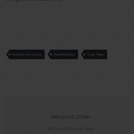
Breaking the Chains
Deaf Ministries
Tonja Talley
PREVIOUS STORY
We Liked What We Saw!