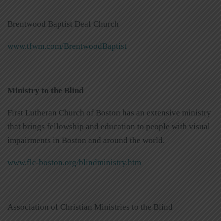
Brentwood Baptist Deaf Church
www.tfwm.com/BrentwoodBaptist
Ministry to the Blind
First Lutheran Church of Boston has an extensive ministry
that brings fellowship and education to people with visual
impairments in Boston and around the world.
www.flc-boston.org/blindministry.htm
Association of Christian Ministries to the Blind