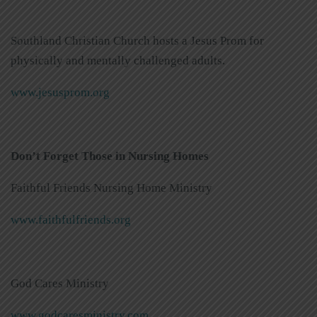
Southland Christian Church hosts a Jesus Prom for
physically and mentally challenged adults.
www.jesusprom.org
Don’t Forget Those in Nursing Homes
Faithful Friends Nursing Home Ministry
www.faithfulfriends.org
God Cares Ministry
www.godcaresministry.com