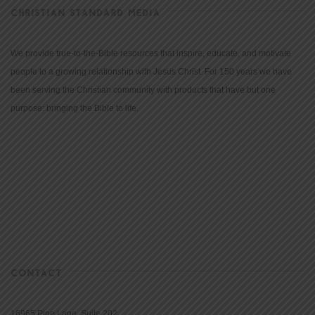
CHRISTIAN STANDARD MEDIA
We provide true-to-the-Bible resources that inspire, educate, and motivate
people to a growing relationship with Jesus Christ. For 150 years we have
been serving the Christian community with products that have but one
purpose: bringing the Bible to life.
CONTACT
16965 Pine Lane, Suite 202