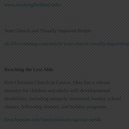
www.reachingtheblind.info/
Your Church and Visually Impaired People
uk.life.crossmap.com/article/your.church.visually.impaired.
Reaching the Less Able
First Christian Church in Canton, Ohio has a vibrant
ministry for children and adults with developmental
disabilities, including uniquely structured Sunday school
classes, fellowship dinners, and holiday programs.
firstchristian.info/familyministry/special-needs