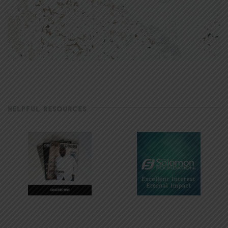
HELPFUL RESOURCES