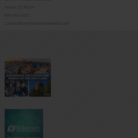
Parker, CO 80134
800-543-1353
Lookout@christianstandardmedia.com