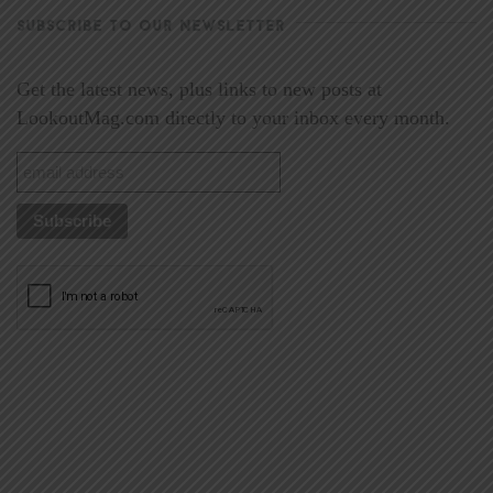
SUBSCRIBE TO OUR NEWSLETTER
Get the latest news, plus links to new posts at
LookoutMag.com directly to your inbox every month.