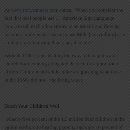
As
www.storyrunners.com
states, “When you consider the
fact that deaf people use . . . American Sign Language
(ASL) to tell each other stories in an artistic and flowing
fashion, it only makes sense to use Bible [storytelling] as a
strategic way to evangelize [and] disciple.”
With deaf Christians leading the way, Indianapolis area
churches are coming alongside the deaf to support their
efforts. Children and adults alike are grasping what those
in the 1960s did not—the living water.
Teach Your Children Well
“Ninety-five percent of the 1.5 million deaf children in the
nation are born to hearing parents, and only 10 percent of