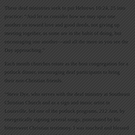
These deaf ministries seek to put Hebrews 10:24, 25 into
practice: “And let us consider how we may spur one
another on toward love and good deeds, not giving up
meeting together, as some are in the habit of doing, but
encouraging one another—and all the more as you see the
Day approaching.”
Each month churches rotate as the host congregation for a
potluck dinner, encouraging deaf participants to bring
their non-Christian friends.
“Steve Dye, who serves with the deaf ministry at Southeast
Christian Church and as a sign and music artist in
Louisville, led one of the potluck programs,
212 Jam
, by
energetically signing several songs, punctuated by his
bittersweet Christian testimony. I was touched and blessed