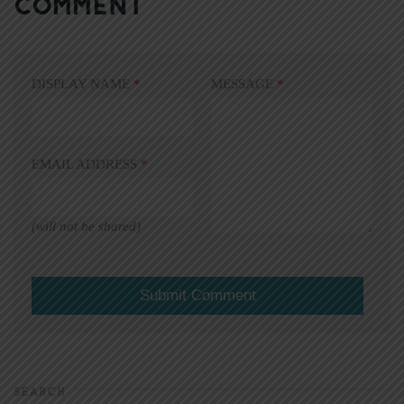
COMMENT
DISPLAY NAME
*
MESSAGE
*
EMAIL ADDRESS
*
(will not be shared)
SEARCH