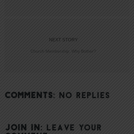
NEXT STORY
Church Membership: Why Bother?
COMMENTS:
NO REPLIES
JOIN IN:
LEAVE YOUR