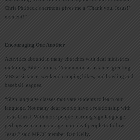
Chris Philbeck’s sermons gives me a ‘Thank you, Jesus!’
moment!”
Encouraging One Another
Activities abound in many churches with deaf ministries,
including Bible studies, Communion assistance, greeting,
VBS assistance, weekend camping hikes, and bowling and
baseball leagues.
“Sign language classes motivate students to learn our
language. Not many deaf people have a relationship with
Jesus Christ. With more people learning sign language,
perhaps we can encourage more deaf people to follow
Jesus,” said MPCC member Dan Kelly.