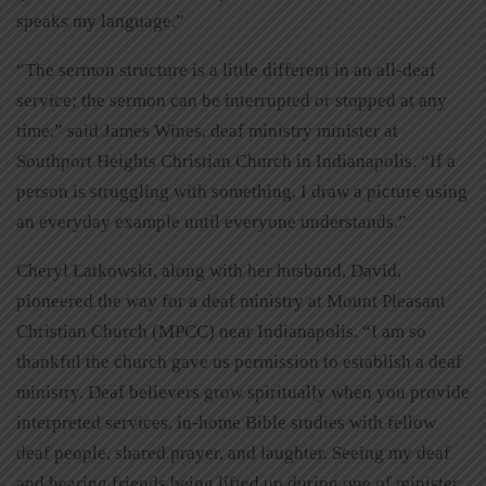
speaks my language.”
“The sermon structure is a little different in an all-deaf
service; the sermon can be interrupted or stopped at any
time,” said James Wines, deaf ministry minister at
Southport Heights Christian Church in Indianapolis. “If a
person is struggling with something, I draw a picture using
an everyday example until everyone understands.”
Cheryl Latkowski, along with her husband, David,
pioneered the way for a deaf ministry at Mount Pleasant
Christian Church (MPCC) near Indianapolis. “I am so
thankful the church gave us permission to establish a deaf
ministry. Deaf believers grow spiritually when you provide
interpreted services, in-home Bible studies with fellow
deaf people, shared prayer, and laughter. Seeing my deaf
and hearing friends being lifted up during one of minister