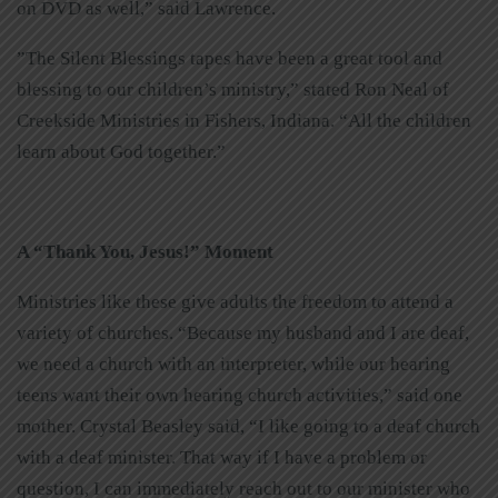
on DVD as well,” said Lawrence.
”The Silent Blessings tapes have been a great tool and
blessing to our children’s ministry,” stated Ron Neal of
Creekside Ministries in Fishers, Indiana. “All the children
learn about God together.”
A “Thank You, Jesus!” Moment
Ministries like these give adults the freedom to attend a
variety of churches. “Because my husband and I are deaf,
we need a church with an interpreter, while our hearing
teens want their own hearing church activities,” said one
mother. Crystal Beasley said, “I like going to a deaf church
with a deaf minister. That way if I have a problem or
question, I can immediately reach out to our minister who