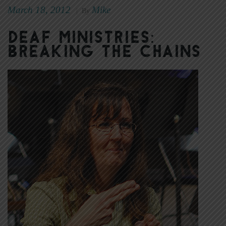
March 18, 2012
Mike
|
By
Deaf Ministries:
Breaking the Chains