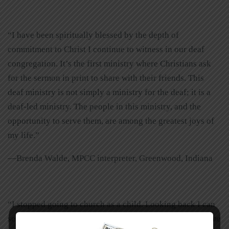
“I have been spiritually blessed by the depth of
commitment to Christ I continue to witness in our deaf
congregation. It’s the first ministry where Christians ask
for the sermon in print to share with their friends. This
deaf ministry is not simply a ministry for the deaf; it is a
deaf-led ministry. The people in this ministry, and the
opportunity to serve them, are among the greatest joys of
my life.”
—Brenda Walde, MPCC interpreter, Greenwood, Indiana
“I stopped going to church as a child. Looking back I can
see that God placed different events in my life to return me