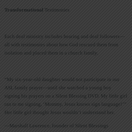
Transformational
Testimonies
Each deaf ministry includes hearing and deaf followers—
all with testimonies about how God rescued them from
isolation and placed them in a church family.
“My six-year-old daughter would not participate in our
ASL family prayer—until she watched a young boy
signing his prayers on a Silent Blessing DVD. My little girl
ran to me signing, ‘Mommy, Jesus knows sign language!’”
Her little girl thought Jesus wouldn’t understand her.
—Marshall Lawrence, founder of Silent Blessings