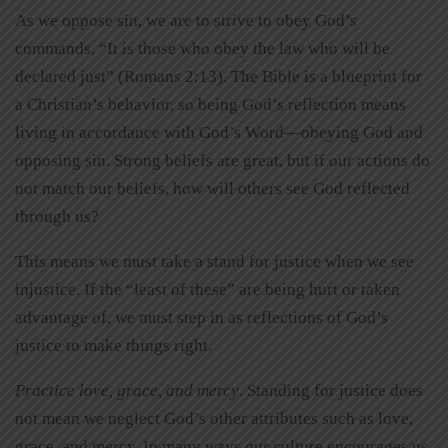
As we oppose sin, we are to strive to obey God’s
commands. “It is those who obey the law who will be
declared just” (Romans 2:13). The Bible is a blueprint for
a Christian’s behavior, so being God’s reflection means
living in accordance with God’s Word—obeying God and
opposing sin. Strong beliefs are great, but if our actions do
not match our beliefs, how will others see God reflected
through us?
This means we must take a stand for justice when we see
injustice. If the “least of these” are being hurt or taken
advantage of, we must step in as reflections of God’s
justice to make things right.
Practice love, grace, and mercy
. Standing for justice does
not mean we neglect God’s other attributes such as love,
grace, and mercy. In many ways our culture encourages us