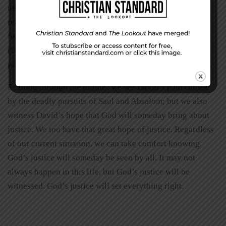
need. Mercy should be shown to others for the same
reason. “Be kind and compassionate to one another,
forgiving each other, just as in Christ God forgave you”
(Ephesians 4:32). We are to put love into action by
practicing grace and mercy, just as God has done with us.
Reading through the psalms, we see David’s pain caused
by the deadly pursuits of Saul and Absalom; but we also
witness David’s hope that God will someday bring about
justice. We too have that great hope of justice. Regardless
of our current situation, we can take comfort knowing
God’s justice will someday be seen by all. It may not
always happen in this life, but God’s justice will be
witnessed. God’s justice will set everything right.