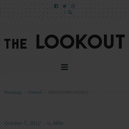
Homepage
>
Featured
>
FRIGHTENING JUSTICE
October 7, 2012
Mike
|
By