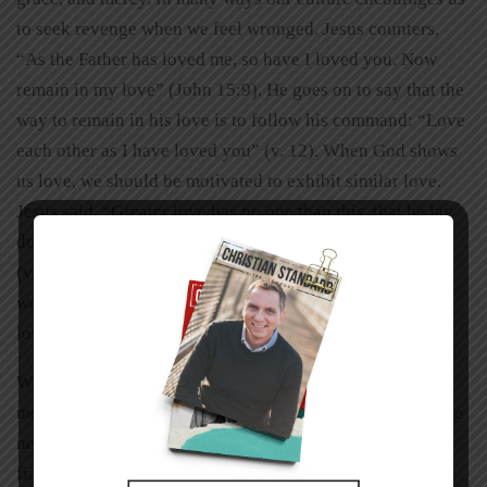
to seek revenge when we feel wronged. Jesus counters,
“As the Father has loved me, so have I loved you. Now
remain in my love” (John 15:9). He goes on to say that the
way to remain in his love is to follow his command: “Love
each other as I have loved you” (v. 12). When God shows
us love, we should be motivated to exhibit similar love.
Jesus said, “Greater love has no one than this, that he lay
down his life for his friends”
(v. 13). When we have true compassion for others and
work to meet their needs, we will be exhibiting the same
love that prompted the Father to give us his Son.
We should practice God’s love in the forms of grace and
mercy. God has blessed us with food, so we are to feed the
needy. God has blessed some of us with the grace of
financial security, so we should help those who are in