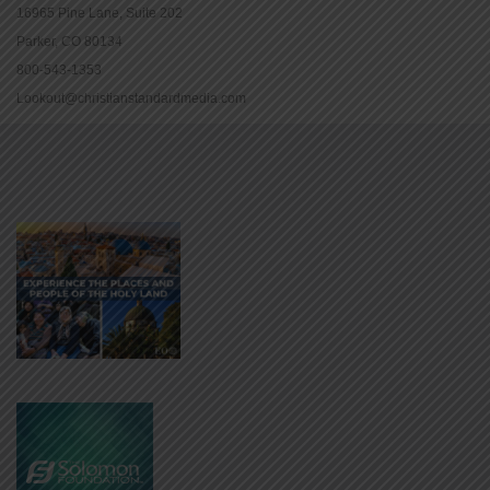
16965 Pine Lane, Suite 202
Parker, CO 80134
800-543-1353
Lookout@christianstandardmedia.com