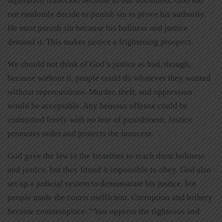
separation from God because of our sinfulness. God did
not randomly decide to punish sin to prove his authority.
He
must
punish sin because his holiness and justice
demand it. This makes justice a frightening prospect.
We should not think of God’s justice as bad, though,
because without it, people could do whatever they wanted
without repercussions. Murder, theft, and oppression
would be acceptable. Any heinous offense could be
committed freely with no fear of punishment. Justice
promotes order and protects the innocent.
God gave the law to the Israelites to teach them holiness
and justice, but they found it impossible to obey. God also
set up a judicial system to demonstrate his justice, but
people made the courts inefficient. Corruption and bribery
became commonplace: “You oppress the righteous and