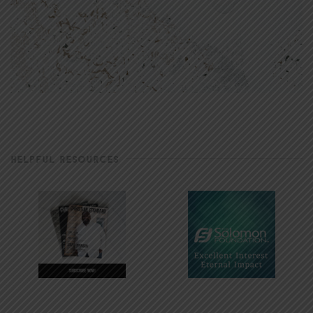
HELPFUL RESOURCES