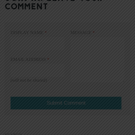
COMMENT
DISPLAY NAME
*
MESSAGE
*
EMAIL ADDRESS
*
(will not be shared)
SEARCH