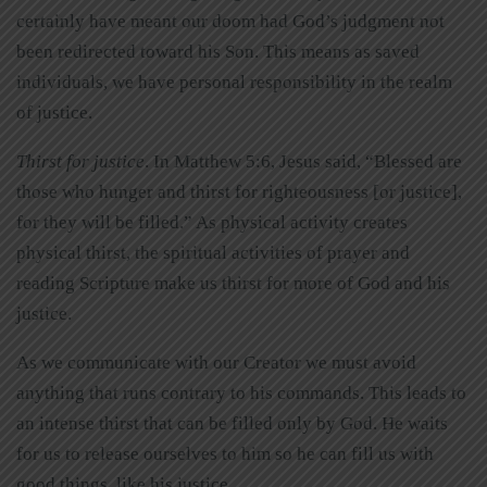
certainly have meant our doom had God’s judgment not
been redirected toward his Son. This means as saved
individuals, we have personal responsibility in the realm
of justice.
Thirst for justice
. In Matthew 5:6, Jesus said, “Blessed are
those who hunger and thirst for righteousness [or justice],
for they will be filled.” As physical activity creates
physical thirst, the spiritual activities of prayer and
reading Scripture make us thirst for more of God and his
justice.
As we communicate with our Creator we must avoid
anything that runs contrary to his commands. This leads to
an intense thirst that can be filled only by God. He waits
for us to release ourselves to him so he can fill us with
good things, like his justice.