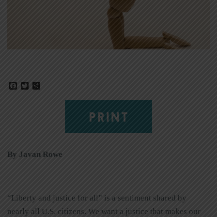
Facebook
Twitter
Share
PRINT
By Javan Rowe
“Liberty and justice for all” is a sentiment shared by
nearly all U.S. citizens. We want a justice that makes our