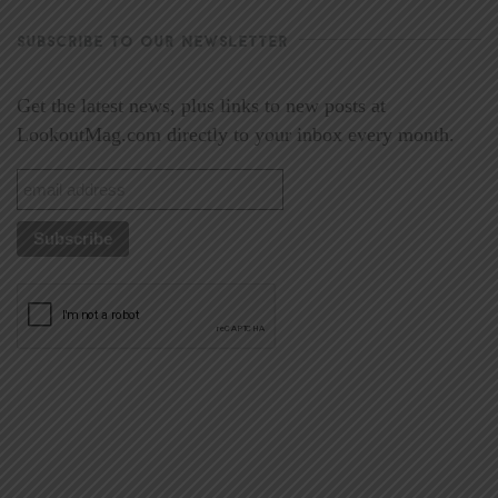
SUBSCRIBE TO OUR NEWSLETTER
Get the latest news, plus links to new posts at
LookoutMag.com directly to your inbox every month.