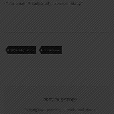
• “Philemon: A Case Study in Peacemaking”
Frightening Justice
Javan Rowe
PREVIOUS STORY
Passing fads, permanent trends, and eternal