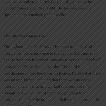
take bribes and you deprive the poor of justice in the
courts” (Amos 5:12,
NIV
, 1984). Justice was lost and
righteousness remained unattainable.
The Intervention of Love
Throughout Israel’s history of frequent idolatry, God sent
prophets to act as his voice to the people. It is clear that
people desperately needed someone to act on their behalf
to make God’s justice accessible. “The Lord looked and
was displeased that there was no justice. He saw that there
was no one, he was appalled that there was no one to
intervene; so his own arm worked salvation for him”
(Isaiah 59:15, 16). Part of the message given to the
prophets included the promise of deliverance through the