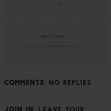
truth
NEXT STORY
Cracked Pots and Broken Dreams
COMMENTS:
NO REPLIES
JOIN IN:
LEAVE YOUR