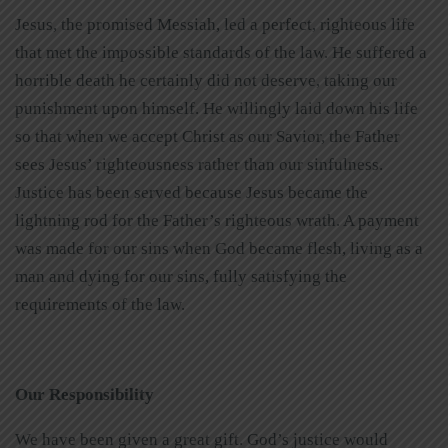
Jesus, the promised Messiah, led a perfect, righteous life
that met the impossible standards of the law. He suffered a
horrible death he certainly did not deserve, taking our
punishment upon himself. He willingly laid down his life
so that when we accept Christ as our Savior, the Father
sees Jesus’ righteousness rather than our sinfulness.
Justice has been served because Jesus became the
lightning rod for the Father’s righteous wrath. A payment
was made for our sins when God became flesh, living as a
man and dying for our sins, fully satisfying the
requirements of the law.
Our Responsibility
We have been given a great gift. God’s justice would