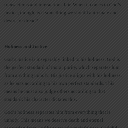
transactions and interactions fair. When it comes to God’s
justice, though, is it something we should anticipate and
desire, or dread?
Holiness and Justice
God’s justice is inseparably linked to his holiness. God is
the perfect standard of moral purity, which separates him
from anything unholy. His justice aligns with his holiness,
as he acts according to his own perfect standards. This
means he must also judge others according to that
standard; his character dictates this.
God’s holiness separates him from everything that is
unholy. This means we deserve death and eternal