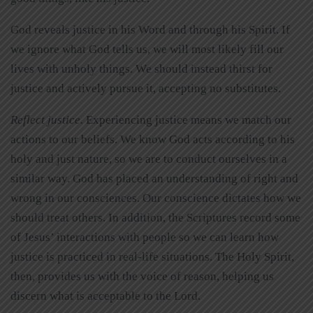
God reveals justice in his Word and through his Spirit. If
we ignore what God tells us, we will most likely fill our
lives with unholy things. We should instead thirst for
justice and actively pursue it, accepting no substitutes.
Reflect justice.
Experiencing justice means we match our
actions to our beliefs. We know God acts according to his
holy and just nature, so we are to conduct ourselves in a
similar way. God has placed an understanding of right and
wrong in our consciences. Our conscience dictates how we
should treat others. In addition, the Scriptures record some
of Jesus’ interactions with people so we can learn how
justice is practiced in real-life situations. The Holy Spirit,
then, provides us with the voice of reason, helping us
discern what is acceptable to the Lord.