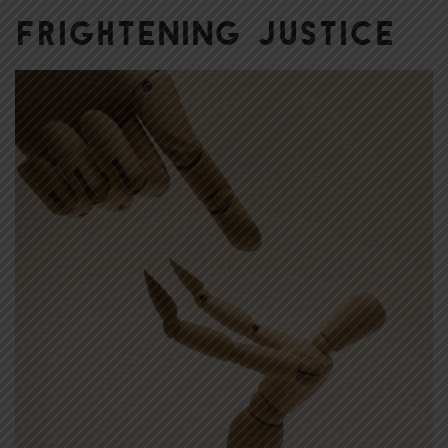
Frightening Justice