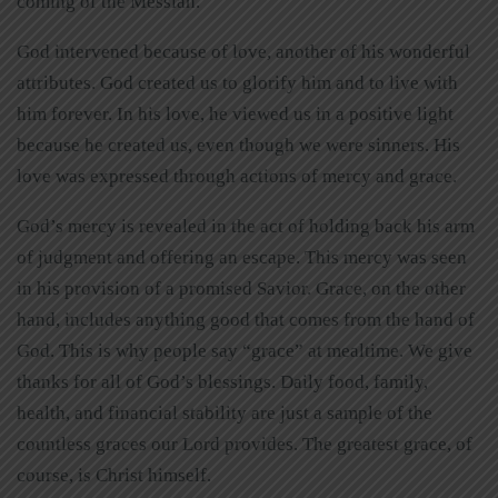
coming of the Messiah.
God intervened because of love, another of his wonderful
attributes. God created us to glorify him and to live with
him forever. In his love, he viewed us in a positive light
because he created us, even though we were sinners. His
love was expressed through actions of mercy and grace.
God’s mercy is revealed in the act of holding back his arm
of judgment and offering an escape. This mercy was seen
in his provision of a promised Savior. Grace, on the other
hand, includes anything good that comes from the hand of
God. This is why people say “grace” at mealtime. We give
thanks for all of God’s blessings. Daily food, family,
health, and financial stability are just a sample of the
countless graces our Lord provides. The greatest grace, of
course, is Christ himself.