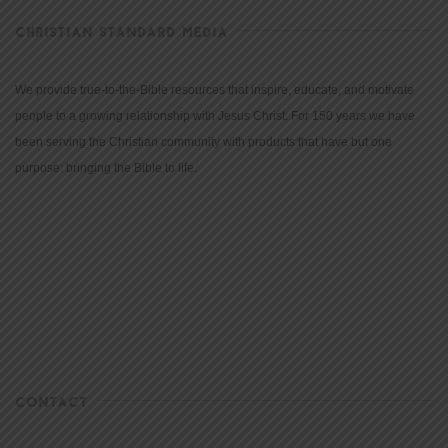
CHRISTIAN STANDARD MEDIA
We provide true-to-the-Bible resources that inspire, educate, and motivate
people to a growing relationship with Jesus Christ. For 150 years we have
been serving the Christian community with products that have but one
purpose: bringing the Bible to life.
CONTACT