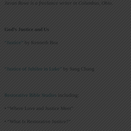
Javan Rowe is a freelance writer in Columbus, Ohio.
God’s Justice and Us
“Justice”
by Kenneth Boa
“Justice of Jubilee in Luke”
by Sang Chang
Restorative Bible Studies
including:
• “Where Love and Justice Meet”
• “What Is Restorative Justice?”