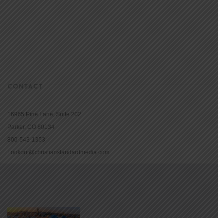
CONTACT
16965 Pine Lane, Suite 202
Parker, CO 80134
800-543-1353
Lookout@christianstandardmedia.com