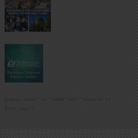
[contact-form-7 id=”24009″ title=”Subscribe for
Free!_copy”]