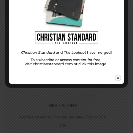
PREVIOUS STORY
The Lesson and Life — June 24, 2012
NEXT STORY
A broken heart for broken people—Psalm 119:
136