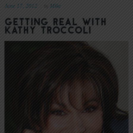
June 17, 2012
Mike
|
By
Getting real with
Kathy Troccoli