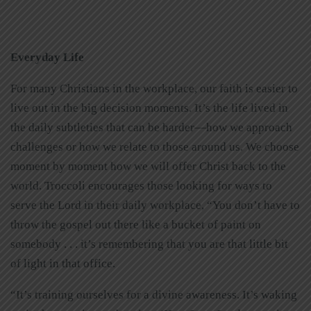
Everyday Life
For many Christians in the workplace, our faith is easier to
live out in the big decision moments. It’s the life lived in
the daily subtleties that can be harder—how we approach
challenges or how we relate to those around us. We choose
moment by moment how we will offer Christ back to the
world. Troccoli encourages those looking for ways to
serve the Lord in their daily workplace, “You don’t have to
throw the gospel out there like a bucket of paint on
somebody . . . it’s remembering that you are that little bit
of light in that office.
“It’s training ourselves for a divine awareness. It’s waking