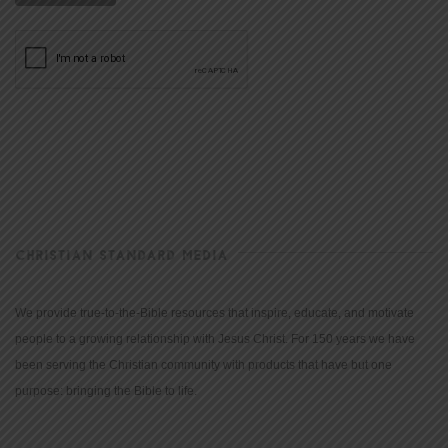
CHRISTIAN STANDARD MEDIA
We provide true-to-the-Bible resources that inspire, educate, and motivate
people to a growing relationship with Jesus Christ. For 150 years we have
been serving the Christian community with products that have but one
purpose: bringing the Bible to life.