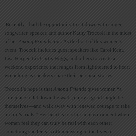
Recently I had the opportunity to sit down with singer,
songwriter, speaker, and author Kathy Troccoli in the midst
of her
Among Friends
tour. As the host of this women’s
event, Troccoli includes guest speakers like Carol Kent,
Lisa Harper, Liz Curtis Higgs, and others to create a
weekend experience that ranges from lighthearted to heart
wrenching as speakers share their personal stories.
Troccoli’s hope is that
Among Friends
gives women “a
safe place to let down the walls, enjoy a good laugh, be
themselves—and walk away with renewed courage to take
on life’s trials.” Her heart is to offer an environment where
women feel they can truly be real with each other;
something she feels is often missing in the lives of