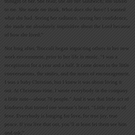
thought of her. She read; she ate her sandwich; she talked
to me. She made me think,
What does she have
? I wanted
what she had. Seeing her radiance, seeing her confidence,
she made me absolutely inquisitive about the Lord because
of how she lived.”
Not long after, Troccoli began impacting others in her new
work environment, prior to her life in music. “I was a
receptionist for a year and a half. It came down to the little
conversations, the smiles, and the notes of encouragement.
I was a baby Christian, but I knew it was about living it
out. At Christmas-time, I wrote everybody in the company
a little note—about 70 people.” And it was that little act of
kindness that turned one woman’s heart. “Little pieces of
love. Everybody is longing for love, for true joy, true
peace. If you live that out, you’ll at least let them see him
and ask.”