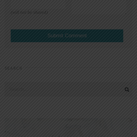
(will not be shared)
SEARCH