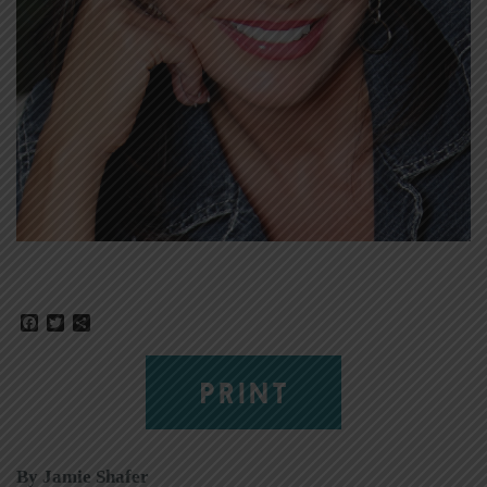
Facebook
Twitter
Share
PRINT
By Jamie Shafer