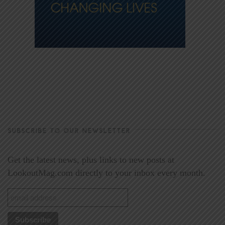
SUBSCRIBE TO OUR NEWSLETTER
Get the latest news, plus links to new posts at
LookoutMag.com directly to your inbox every month.