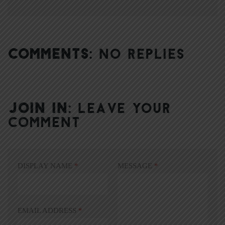
COMMENTS:
NO REPLIES
JOIN IN:
LEAVE YOUR
COMMENT
DISPLAY NAME
*
MESSAGE
*
EMAIL ADDRESS
*