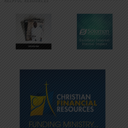
HELPFUL RESOURCES