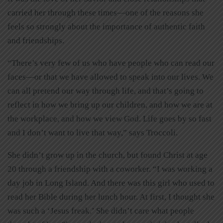
carried her through these times—one of the reasons she
feels so strongly about the importance of authentic faith
and friendships.
“There’s very few of us who have people who can read our
faces—or that we have allowed to speak into our lives. We
can all pretend our way through life, and that’s going to
reflect in how we bring up our children, and how we are at
the workplace, and how we view God. Life goes by so fast
and I don’t want to live that way,” says Troccoli.
She didn’t grow up in the church, but found Christ at age
20 through a friendship with a coworker. “I was working a
day job in Long Island. And there was this girl who used to
read her Bible during her lunch hour. At first, I thought she
was such a ‘Jesus freak.’ She didn’t care what people