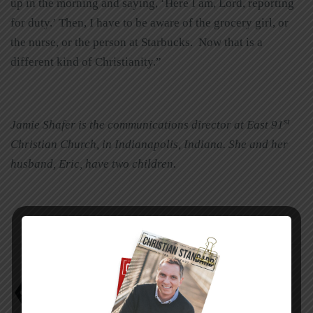
up in the morning and saying, ‘Here I am, Lord, reporting
for duty.’ Then, I have to be aware of the grocery girl, or
the nurse, or the person at Starbucks. Now that is a
different kind of Christianity.”
st
Jamie Shafer is the communications director at East 91
Christian Church, in Indianapolis, Indiana. She and her
husband, Eric, have two children.
Jamie Shafer
Kathy Troccoli