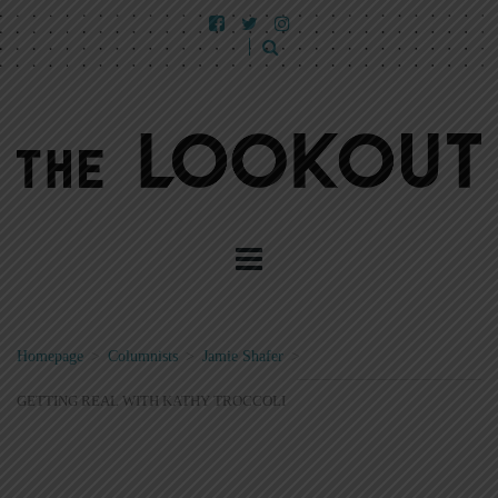
Homepage
>
Columnists
>
Jamie Shafer
>
GETTING REAL WITH KATHY TROCCOLI