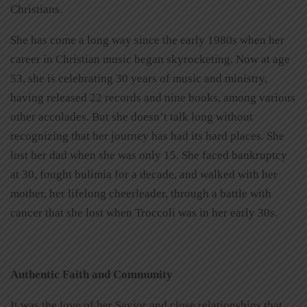
Christians.
She has come a long way since the early 1980s when her
career in Christian music began skyrocketing. Now at age
53, she is celebrating 30 years of music and ministry,
having released 22 records and nine books, among various
other accolades. But she doesn’t talk long without
recognizing that her journey has had its hard places. She
lost her dad when she was only 15. She faced bankruptcy
at 30, fought bulimia for a decade, and walked with her
mother, her lifelong cheerleader, through a battle with
cancer that she lost when Troccoli was in her early 30s.
Authentic Faith and Community
It was the love of her Savior and close relationships that