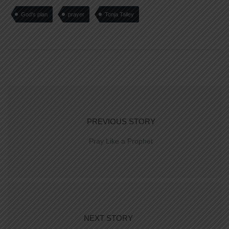
God's plan
prayer
Tonja Talley
PREVIOUS STORY
Pray Like a Prophet
NEXT STORY