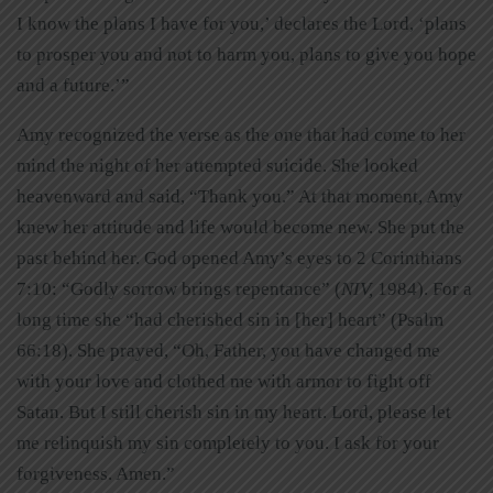
I know the plans I have for you,’ declares the Lord, ‘plans
to prosper you and not to harm you, plans to give you hope
and a future.’”
Amy recognized the verse as the one that had come to her
mind the night of her attempted suicide. She looked
heavenward and said, “Thank you.” At that moment, Amy
knew her attitude and life would become new. She put the
past behind her. God opened Amy’s eyes to 2 Corinthians
7:10: “Godly sorrow brings repentance” (
NIV,
1984). For a
long time she “had cherished sin in [her] heart” (Psalm
66:18). She prayed, “Oh, Father, you have changed me
with your love and clothed me with armor to fight off
Satan. But I still cherish sin in my heart. Lord, please let
me relinquish my sin completely to you. I ask for your
forgiveness. Amen.”