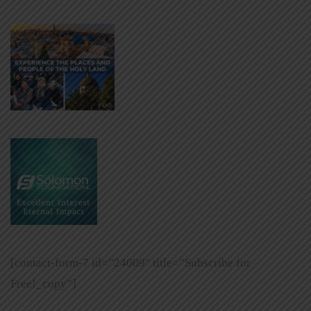
[contact-form-7 id=”24009″ title=”Subscribe for
Free!_copy”]