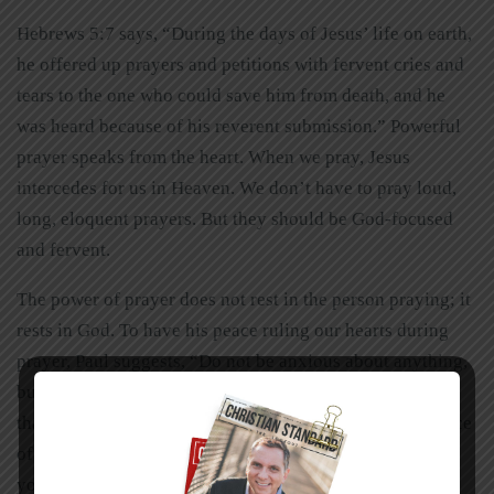
Hebrews 5:7 says, “During the days of Jesus’ life on earth,
he offered up prayers and petitions with fervent cries and
tears to the one who could save him from death, and he
was heard because of his reverent submission.” Powerful
prayer speaks from the heart. When we pray, Jesus
intercedes for us in Heaven. We don’t have to pray loud,
long, eloquent prayers. But they should be God-focused
and fervent.
The power of prayer does not rest in the person praying; it
rests in God. To have his peace ruling our hearts during
prayer, Paul suggests, “Do not be anxious about anything,
but in everything, by prayer and petition, with
thanksgiving, present your requests to God. And the peace
of God, which transcends all understanding, will guard
your hearts and your minds in Christ Jesus” (Philippians