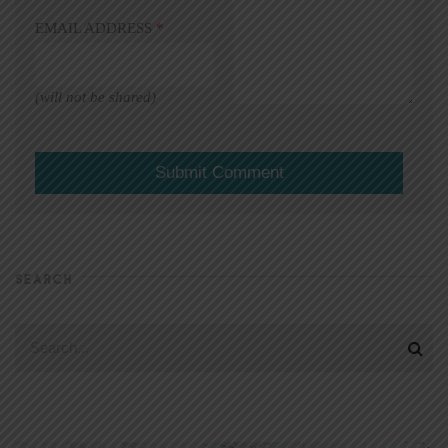
EMAIL ADDRESS
*
(will not be shared)
SEARCH