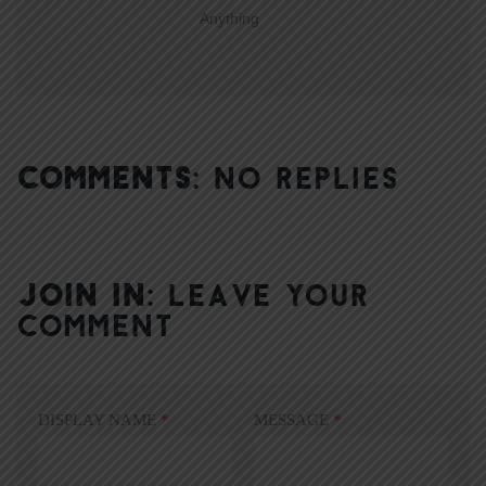
Anything
COMMENTS:
NO REPLIES
JOIN IN:
LEAVE YOUR
COMMENT
DISPLAY NAME
*
MESSAGE
*