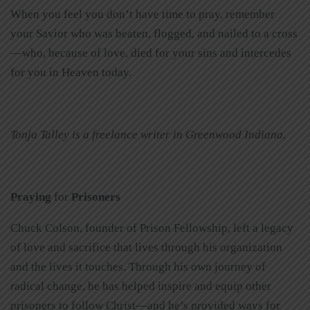
When you feel you don’t have time to pray, remember
your Savior who was beaten, flogged, and nailed to a cross
—who, because of love, died for your sins and intercedes
for you in Heaven today.
Tonja Talley is a freelance writer in Greenwood Indiana.
Praying
for
Prisoners
Chuck Colson, founder of Prison Fellowship, left a legacy
of love and sacrifice that lives through his organization
and the lives it touches. Through his own journey of
radical change, he has helped inspire and equip other
prisoners to follow Christ—and he’s provided ways for