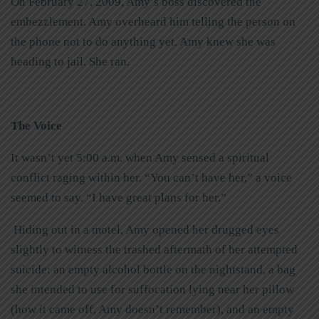
On February 27, 2009, Amy’s boss discovered the
embezzlement. Amy overheard him telling the person on
the phone not to do anything yet. Amy knew she was
heading to jail. She ran.
The Voice
It wasn’t yet 5:00 a.m. when Amy sensed a spiritual
conflict raging within her. “You can’t have her,” a voice
seemed to say. “I have great plans for her.”
Hiding out in a motel, Amy opened her drugged eyes
slightly to witness the trashed aftermath of her attempted
suicide: an empty alcohol bottle on the nightstand, a bag
she intended to use for suffocation lying near her pillow
(how it came off, Amy doesn’t remember), and an empty