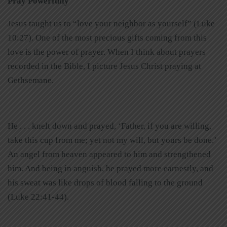
Pray Powerfully
Jesus taught us to “love your neighbor as yourself” (Luke
10:27). One of the most precious gifts coming from this
love is the power of prayer. When I think about prayers
recorded in the Bible, I picture Jesus Christ praying at
Gethsemane.
He . . . knelt down and prayed, ‘Father, if you are willing,
take this cup from me; yet not my will, but yours be done.’
An angel from heaven appeared to him and strengthened
him. And being in anguish, he prayed more earnestly, and
his sweat was like drops of blood falling to the ground
(Luke 22:41-44).