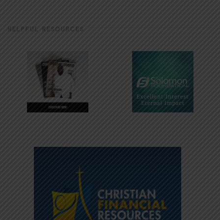
HELPFUL RESOURCES