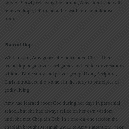
prayed.
Slowly releasing the curtain, Amy stood, and with
renewed hope, left the motel to walk into an unknown
future.
Plans of Hope
While in jail, Amy guardedly befriended Chris. Their
friendship began over card games and led to conversations
within a Bible study and prayer group. Using Scripture,
Chris introduced the women in the study to principles of
godly living.
Amy had learned about God during her days in parochial
school, but she had always relied on her own wisdom—
until she met Chaplain Deb. In a one-on-one session the
chaplain brought Jeremiah 29:11 to Amy’s attention: “’For