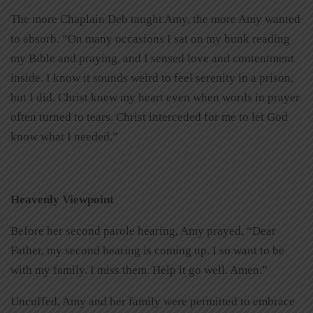
The more Chaplain Deb taught Amy, the more Amy wanted
to absorb. “On many occasions I sat on my bunk reading
my Bible and praying, and I sensed love and contentment
inside. I know it sounds weird to feel serenity in a prison,
but I did. Christ knew my heart even when words in prayer
often turned to tears. Christ interceded for me to let God
know what I needed.”
Heavenly Viewpoint
Before her second parole hearing, Amy prayed, “Dear
Father, my second hearing is coming up. I so want to be
with my family. I miss them. Help it go well. Amen.”
Uncuffed, Amy and her family were permitted to embrace