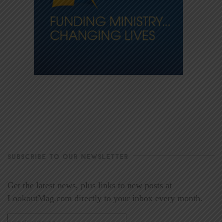
SUBSCRIBE TO OUR NEWSLETTER
Get the latest news, plus links to new posts at
LookoutMag.com directly to your inbox every month.