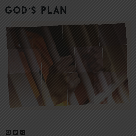
God’s Plan
Facebook
Twitter
Share