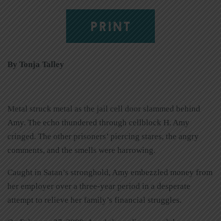
PRINT
By Tonja Talley
Metal struck metal as the jail cell door slammed behind
Amy. The echo thundered through cellblock H. Amy
cringed. The other prisoners’ piercing stares, the angry
comments, and the smells were harrowing.
Caught in Satan’s stronghold, Amy embezzled money from
her employer over a three-year period in a desperate
attempt to relieve her family’s financial struggles.