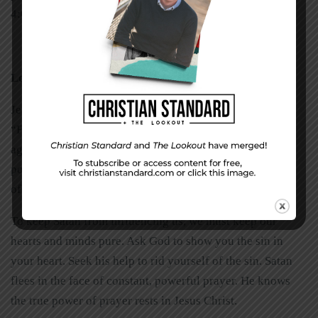
4:6, 7,
NIV,
1984).
Looking to Jesus
Jesus’ name brings the devil to attention. Paul warns us,
“For our struggle is not against flesh and blood, but
against the rulers, against the authorities, against the
powers of this dark world and against the spiritual forces
of evil in the heavenly realms” (Ephesians 6:12).
To keep Satan from influencing us, we must keep our
hearts and minds pure. Ask God to show you the sin in
your heart. Seek his help to rid yourself of the sin. Satan
flees in the face of constant, powerful prayer. He knows
the true power of prayer rests in Jesus Christ.