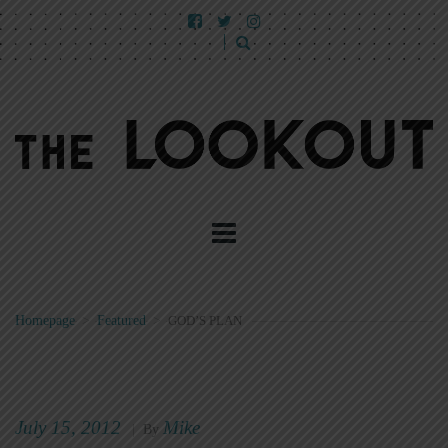
Homepage
>
Featured
>
GOD’S PLAN
July 15, 2012
Mike
|
By