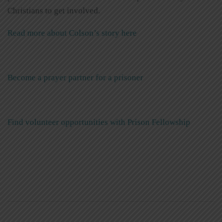
Christians to get involved.
Read more about Colson’s story here
Become a prayer partner for a prisoner
Find volunteer opportunities with Prison Fellowship