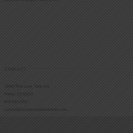
CONTACT
16965 Pine Lane, Suite 202
Parker, CO 80134
800-543-1353
Lookout@christianstandardmedia.com