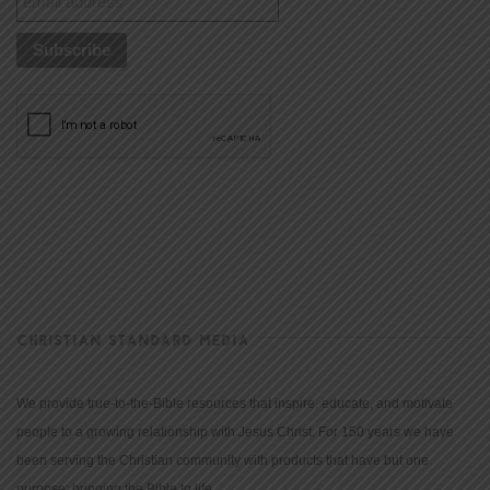
CHRISTIAN STANDARD MEDIA
We provide true-to-the-Bible resources that inspire, educate, and motivate
people to a growing relationship with Jesus Christ. For 150 years we have
been serving the Christian community with products that have but one
purpose: bringing the Bible to life.