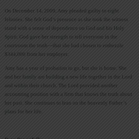
On December 14, 2009, Amy pleaded guilty to eight
felonies. She felt God’s presence as she took the witness
stand with a sense of dependence on God and his Holy
Spirit. God gave her strength to tell everyone in the
courtroom the truth—that she had chosen to embezzle
$344,000 from her employer.
Amy has a year of probation to go, but she is home. She
and her family are building a new life together in the Lord
and within their church. The Lord provided another
accounting position with a firm that knows the truth about
her past. She continues to lean on the heavenly Father’s
plans for her life.