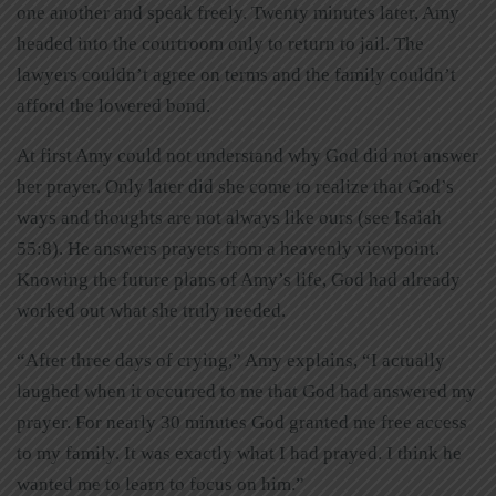
one another and speak freely. Twenty minutes later, Amy
headed into the courtroom only to return to jail. The
lawyers couldn’t agree on terms and the family couldn’t
afford the lowered bond.
At first Amy could not understand why God did not answer
her prayer. Only later did she come to realize that God’s
ways and thoughts are not always like ours (see Isaiah
55:8). He answers prayers from a heavenly viewpoint.
Knowing the future plans of Amy’s life, God had already
worked out what she truly needed.
“After three days of crying,” Amy explains, “I actually
laughed when it occurred to me that God had answered my
prayer. For nearly 30 minutes God granted me free access
to my family. It was exactly what I had prayed. I think he
wanted me to learn to focus on him.”