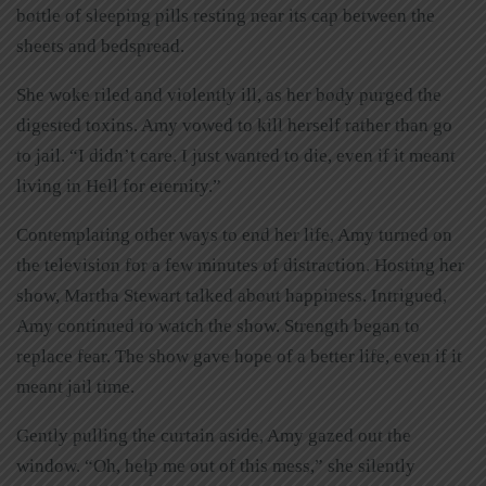
bottle of sleeping pills resting near its cap between the
sheets and bedspread.
She woke riled and violently ill, as her body purged the
digested toxins. Amy vowed to kill herself rather than go
to jail. “I didn’t care. I just wanted to die, even if it meant
living in Hell for eternity.”
Contemplating other ways to end her life, Amy turned on
the television for a few minutes of distraction. Hosting her
show, Martha Stewart talked about happiness. Intrigued,
Amy continued to watch the show. Strength began to
replace fear. The show gave hope of a better life, even if it
meant jail time.
Gently pulling the curtain aside, Amy gazed out the
window. “Oh, help me out of this mess,” she silently