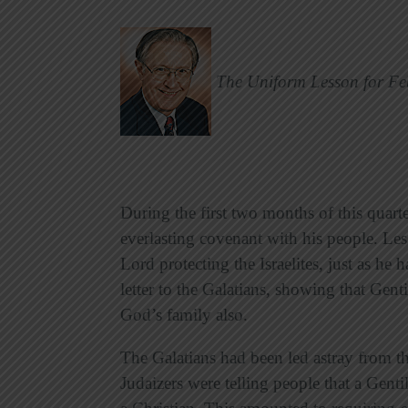
The Uniform Lesson for Fe
During the first two months of this quar
everlasting covenant with his people. L
Lord protecting the Israelites, just as h
letter to the Galatians, showing that Genti
God’s family also.
The Galatians had been led astray from t
Judaizers were telling people that a Gen