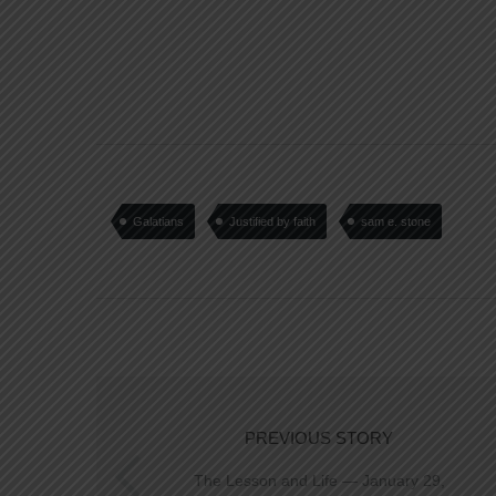
Galatians
Justified by faith
sam e. stone
PREVIOUS STORY
The Lesson and Life — January 29,