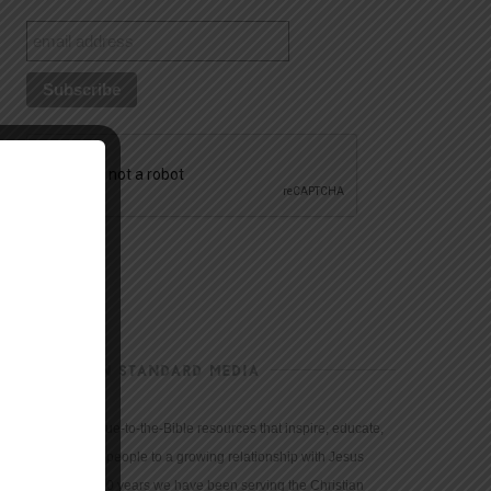
CHRISTIAN STANDARD MEDIA
We provide true-to-the-Bible resources that inspire, educate,
and motivate people to a growing relationship with Jesus
Christ. For 150 years we have been serving the Christian