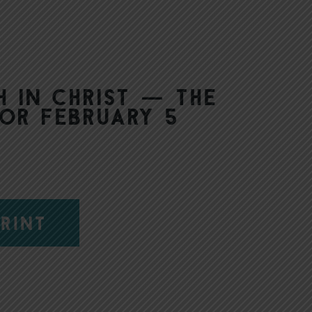
h in Christ — The
or February 5
RINT