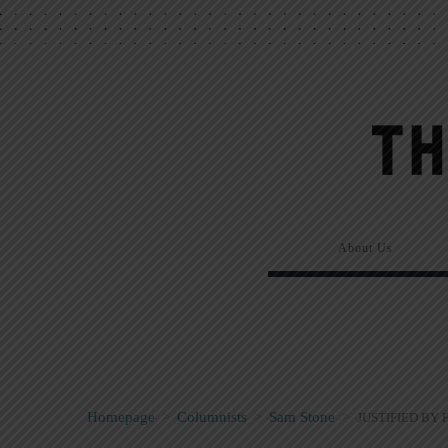
About Us
Homepage
>
Columnists
>
Sam Stone
>
JUSTIFIED BY 