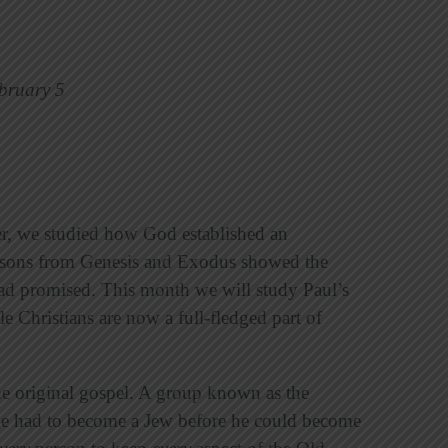
bruary 5
ter, we studied how God established an
essons from Genesis and Exodus showed the
e had promised. This month we will study Paul’s
le Christians are now a full-fledged part of
he original gospel. A group known as the
tile had to become a Jew before he could become