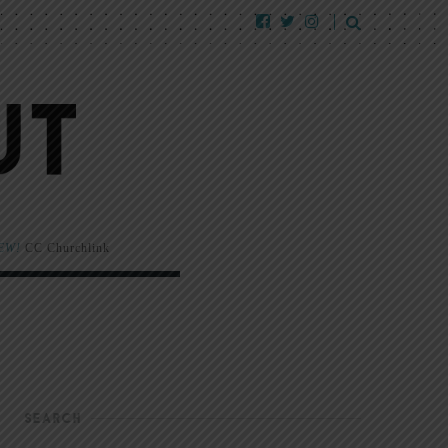
EW!
CC Churchlink
SEARCH