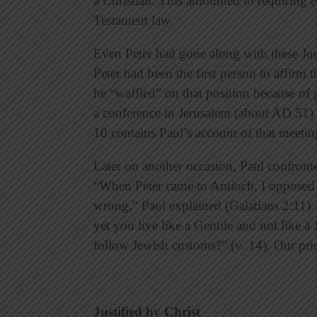
a Christian. This amounted to requiring
e
Testament law.
Even Peter had gone along with these Jud
Peter had been the first person to affirm 
he “waffled” on that position because of 
a conference in Jerusalem (about AD 51) t
10 contains Paul’s account of that meetin
Later on another occasion, Paul confront
“When Peter came to Antioch, I opposed h
wrong,” Paul explained (Galatians 2:11). 
yet you live like a Gentile and not like a 
follow Jewish customs?” (v. 14). Our prin
Justified by Christ