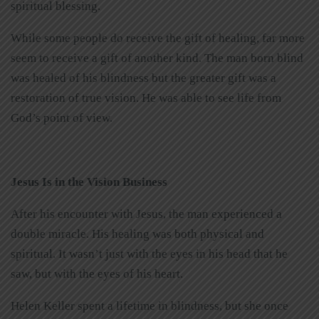
spiritual blessing.
While some people do receive the gift of healing, far more
seem to receive a gift of another kind. The man born blind
was healed of his blindness but the greater gift was a
restoration of true vision. He was able to see life from
God’s point of view.
Jesus Is in the Vision Business
After his encounter with Jesus, the man experienced a
double miracle. His healing was both physical and
spiritual. It wasn’t just with the eyes in his head that he
saw, but with the eyes of his heart.
Helen Keller spent a lifetime in blindness, but she once