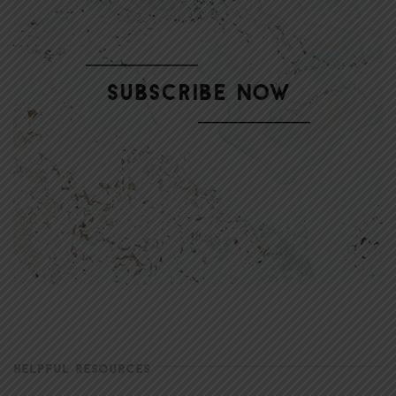
HELPFUL RESOURCES