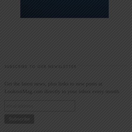
SUBSCRIBE TO OUR NEWSLETTER
Get the latest news, plus links to new posts at
LookoutMag.com directly to your inbox every month.