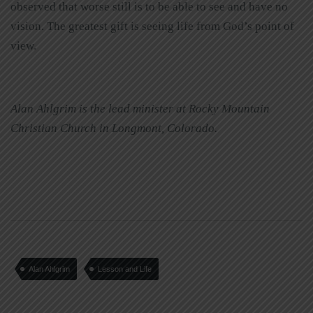
observed that worse still is to be able to see and have no
vision. The greatest gift is seeing life from God’s point of
view.
Alan Ahlgrim is the lead minister at Rocky Mountain
Christian Church in Longmont, Colorado.
Alan Ahlgrim
Lesson and Life