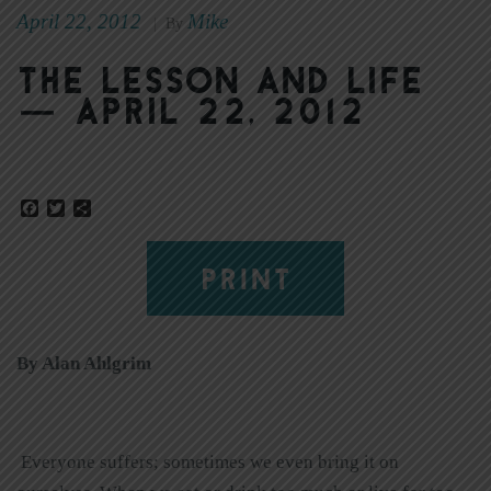
April 22, 2012
Mike
|
By
The Lesson and Life
— April 22, 2012
Facebook
Twitter
Share
PRINT
By Alan Ahlgrim
Everyone suffers; sometimes we even bring it on