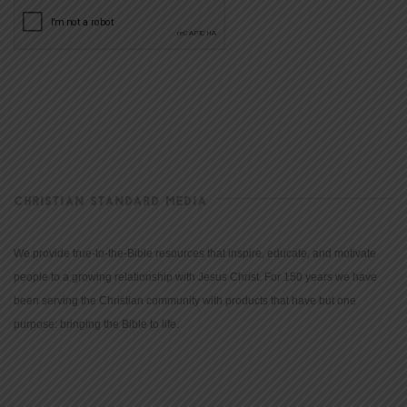
CHRISTIAN STANDARD MEDIA
We provide true-to-the-Bible resources that inspire, educate, and motivate
people to a growing relationship with Jesus Christ. For 150 years we have
been serving the Christian community with products that have but one
purpose: bringing the Bible to life.