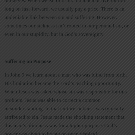
ourselves. When we eat or drink too much or live for too
long on fast-forward, we usually pay a price. There is an
undeniable link between sin and suffering. However,
sometimes our sickness isn’t rooted in our personal sin, or
even in our stupidity, but in God’s sovereignty.
Suffering on Purpose
In John 9 we learn about a man who was blind from birth.
His limitation became the Lord’s teaching opportunity.
When Jesus was asked whose sin was responsible for this
problem, Jesus was able to correct a common
misunderstanding. In that culture sickness was typically
attributed to sin. Jesus made the shocking statement that
this man’s blindness was for a higher purpose. God’s
power was about to be put on open display!