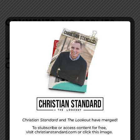
COMMENTS:
NO REPLIES
JOIN IN:
LEAVE YOUR
COMMENT
DISPLAY NAME
*
MESSAGE
*
EMAIL ADDRESS
*