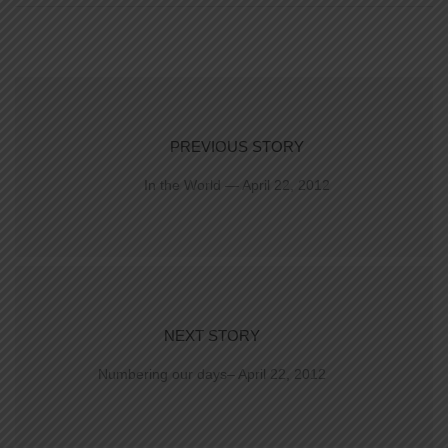
PREVIOUS STORY
In the World — April 22, 2012
NEXT STORY
Numbering our days– April 22, 2012