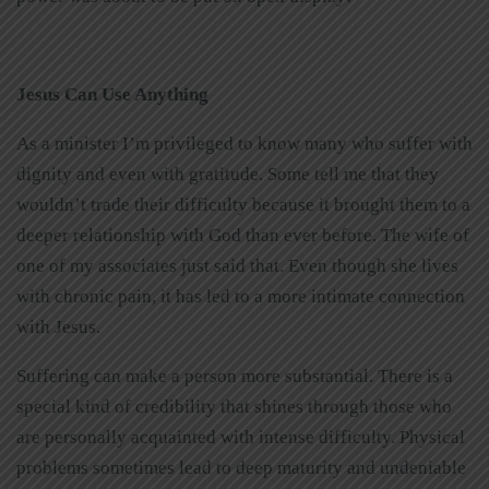
Jesus Can Use Anything
As a minister I’m privileged to know many who suffer with
dignity and even with gratitude. Some tell me that they
wouldn’t trade their difficulty because it brought them to a
deeper relationship with God than ever before. The wife of
one of my associates just said that. Even though she lives
with chronic pain, it has led to a more intimate connection
with Jesus.
Suffering can make a person more substantial. There is a
special kind of credibility that shines through those who
are personally acquainted with intense difficulty. Physical
problems sometimes lead to deep maturity and undeniable