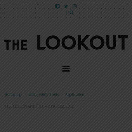
Homepage
>
Bible Study Tools
>
Application
>
THE LESSON AND LIFE -- APRIL 22, 2012