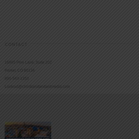
CONTACT
16965 Pine Lane, Suite 202
Parker, CO 80134
800-543-1353
Lookout@christianstandardmedia.com