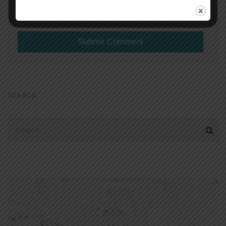
(will not be shared)
SEARCH