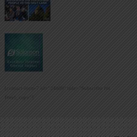
[contact-form-7 id=”24009″ title=”Subscribe for
Free!_copy”]