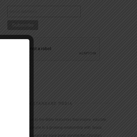
CHRISTIAN STANDARD MEDIA
We provide true-to-the-Bible resources that inspire, educate,
and motivate people to a growing relationship with Jesus
Christ. For 150 years we have been serving the Christian