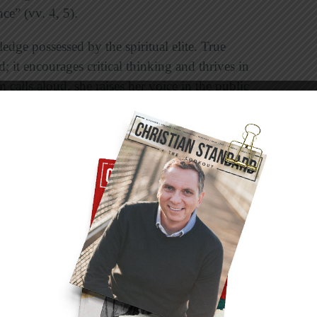
nce” (vv. 4, 5).
dge possessed by the spiritual elite. True
; it encourages critical thinking and thrives in
calls aloud, she raises her voice in the public
t the city gate she makes her speech” (vv. 20,
n who says “no” to sexual immorality. In the
re making a tough decision. In the child who
ice. In the church’s elders who prayerfully seek
ho puts his arm around a player and teaches
n the field. In the husband and wife who plan