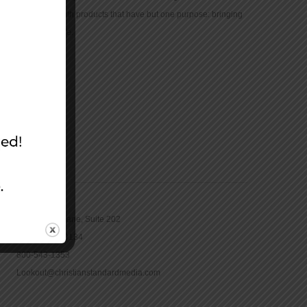
community with products that have but one purpose: bringing
the Bible to life.
CONTACT
16965 Pine Lane, Suite 202
Parker, CO 80134
800-543-1353
Lookout@christianstandardmedia.com