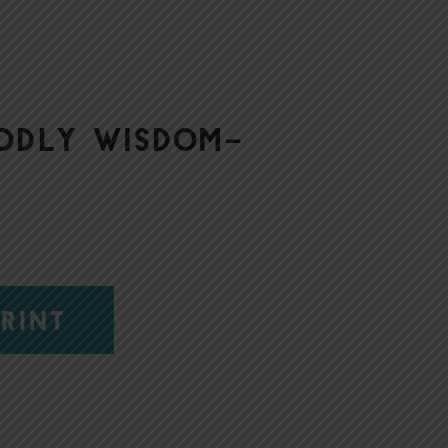
godly wisdom–
RINT