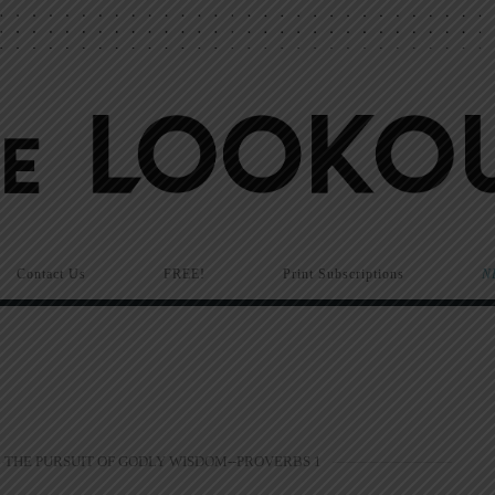
Contact Us
FREE!
Print Subscriptions
N
THE PURSUIT OF GODLY WISDOM--PROVERBS 1