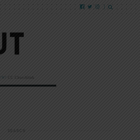
EW!
CC Churchlink
SEARCH