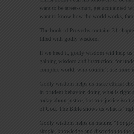
want to be street-smart, get acquainted wit
want to know how the world works, famil
The book of Proverbs contains 31 chapt
filled with godly wisdom.
If we heed it, godly wisdom will help us
gaining wisdom and instruction; for under
complex world, who couldn’t use more i
Godly wisdom helps us make ethical choic
in prudent behavior, doing what is right an
today about justice, but true justice isn’t
of God. The Bible shows us what is “right
Godly wisdom helps us mature. “For giv
simple, knowledge and discretion to the 