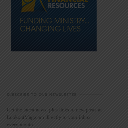
SUBSCRIBE TO OUR NEWSLETTER
Get the latest news, plus links to new posts at
LookoutMag.com directly to your inbox
every month.