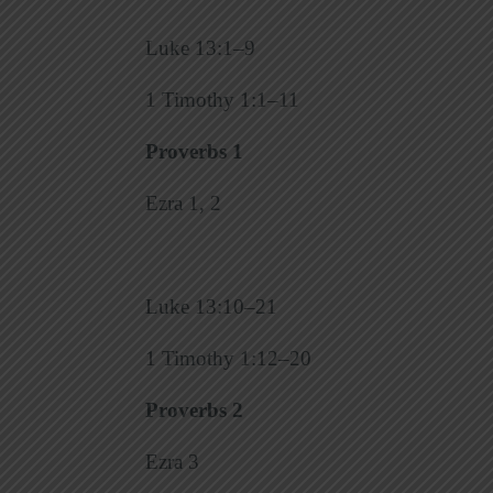
Luke 13:1–9
1 Timothy 1:1–11
Proverbs 1
Ezra 1, 2
Luke 13:10–21
1 Timothy 1:12–20
Proverbs 2
Ezra 3