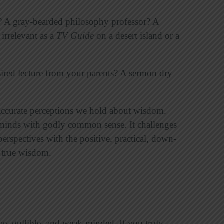
? A gray-bearded philosophy professor? A
 irrelevant as a
TV Guide
on a desert island or a
ired lecture from your parents? A sermon dry
naccurate perceptions we hold about wisdom.
r minds with godly common sense. It challenges
perspectives with the positive, practical, down-
s true wisdom.
ïve, gullible, and weak-minded. If you truly