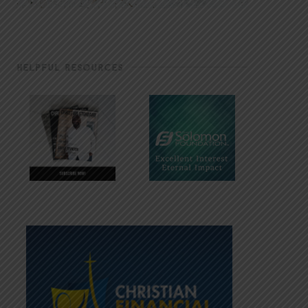
HELPFUL RESOURCES