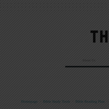
About Us
Homepage
>
Bible Study Tools
>
Bible Reading Plan
>