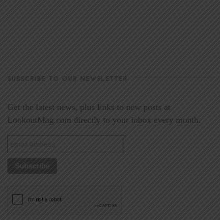
SUBSCRIBE TO OUR NEWSLETTER
Get the latest news, plus links to new posts at
LookoutMag.com directly to your inbox every month.