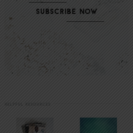
HELPFUL RESOURCES