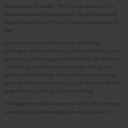
businesses are in trouble.’ We refuse to stress out over
things that seem to be going poorly. His plan is so much
bigger than my plan. I’ve quit trying to micromanage for
him.”
Foster says no matter where we are, we all have
challenges. “Instead of worrying about a $200 bill, I may
be worrying about paying a $2 million bill,” he chuckles.
“God will give you what you need to get through any
situation. I have to think,
Can I really turn it over to my
heavenly Father, or am I going to try to do it myself?
God
taught me a long time ago; I’m not in charge.
“It boggles my mind how great our God is. Here is the real
issue: Are my problems bigger than my God? Never.”