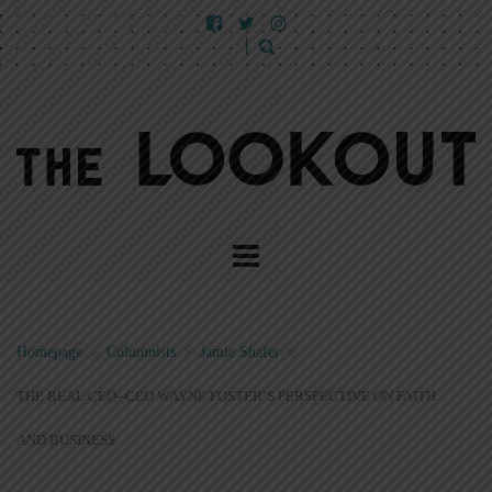
Homepage
>
Columnists
>
Jamie Shafer
>
THE REAL CEO--CEO WAYNE FOSTER’S PERSPECTIVE ON FAITH
AND BUSINESS