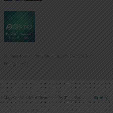
[contact-form-7 id=”24009″ title=”Subscribe for
Free!_copy”]
Magazine WordPress Theme made by
ThemeFuse