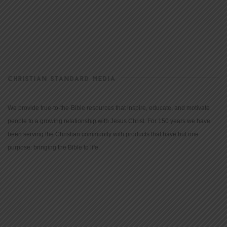
CHRISTIAN STANDARD MEDIA
We provide true-to-the-Bible resources that inspire, educate, and motivate
people to a growing relationship with Jesus Christ. For 150 years we have
been serving the Christian community with products that have but one
purpose: bringing the Bible to life.