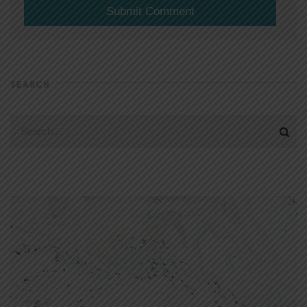
SEARCH