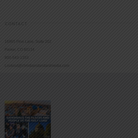
CONTACT
16965 Pine Lane, Suite 202
Parker, CO 80134
800-543-1353
Lookout@christianstandardmedia.com