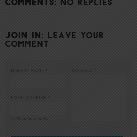
COMMENTS:
NO REPLIES
JOIN IN:
LEAVE YOUR
COMMENT
DISPLAY NAME
*
MESSAGE
*
EMAIL ADDRESS
*
(will not be shared)