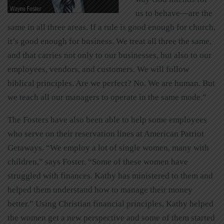
us to behave—are the
same in all three areas. If a rule is good enough for church,
it’s good enough for business. We treat all three the same,
and that carries not only to our businesses, but also to our
employees, vendors, and customers. We will follow
biblical principles. Are we perfect? No. We are human. But
we teach all our managers to operate in the same mode.”
The Fosters have also been able to help some employees
who serve on their reservation lines at American Patriot
Getaways. “We employ a lot of single women, many with
children,” says Foster. “Some of these women have
struggled with finances. Kathy has ministered to them and
helped them understand how to manage their money
better.” Using Christian financial principles, Kathy helped
the women get a new perspective and some of them started