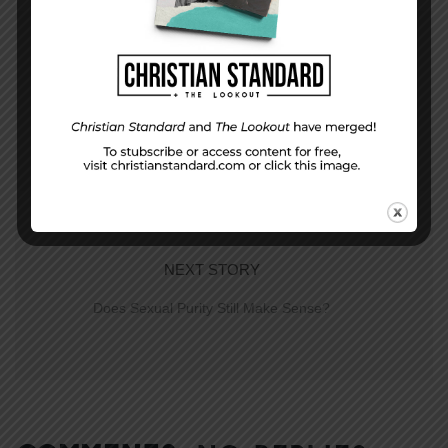
PREVIOUS STORY
The sweet melody of love–Song of Songs
NEXT STORY
Does Sexual Purity Still Make Sense?