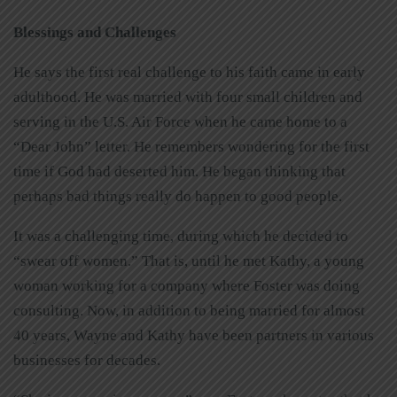
Blessings and Challenges
He says the first real challenge to his faith came in early
adulthood. He was married with four small children and
serving in the U.S. Air Force when he came home to a
“Dear John” letter. He remembers wondering for the first
time if God had deserted him. He began thinking that
perhaps bad things really do happen to good people.
It was a challenging time, during which he decided to
“swear off women.” That is, until he met Kathy, a young
woman working for a company where Foster was doing
consulting. Now, in addition to being married for almost
40 years, Wayne and Kathy have been partners in various
businesses for decades.