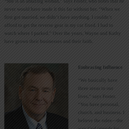
“She is an amazing woman,” says Foster, who notes that he
never would have made it this far without her. “When we
first got married, we didn’t have anything. I couldn’t
afford to get the reverse gear in my car fixed. I had to
watch where I parked.” Over the years, Wayne and Kathy
have grown their businesses and their faith.
Embracing Influence
“We basically have
three areas to our
lives,” says Foster.
“You have personal,
church, and business. I
believe the rules—the
way God intends for