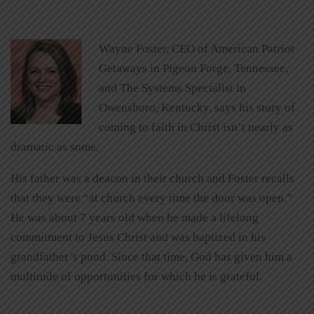
Wayne Foster, CEO of American Patriot
Getaways in Pigeon Forge, Tennessee,
and The Systems Specialist in
Owensboro, Kentucky, says his story of
coming to faith in Christ isn’t nearly as
dramatic as some.
His father was a deacon in their church and Foster recalls
that they were “at church every time the door was open.”
He was about 7 years old when he made a lifelong
commitment to Jesus Christ and was baptized in his
grandfather’s pond. Since that time, God has given him a
multitude of opportunities for which he is grateful.