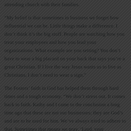
attending church with their families.
“My belief is that sometimes in business we forget how
influential we can be. Little things make a difference. I
don’t think it’s the big stuff. People are watching how you
treat your employees and how you lead your
organizations. What example are you setting? You don’t
have to wear a big placard on your back that says you’re a
great Christian. If I live the way Jesus wants us to live as
Christians, I don’t need to wear a sign.”
The Fosters’ faith in God has helped them through hard
times and a tough economy. “We don’t stress out. It comes
back to faith. Kathy and I came to the conclusion a long
time ago that these are not our businesses; they are God’s
and are to be used for him. We’ve always tried to adhere to
that. Sometimes that means we pray, ‘Lord, your