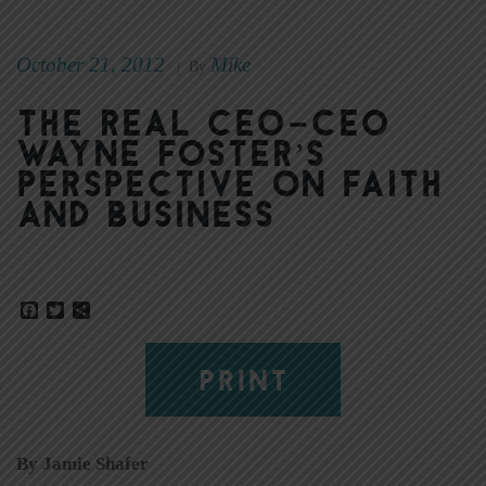
October 21, 2012
Mike
|
By
The real CEO–CEO
Wayne Foster’s
perspective on faith
and business
Facebook
Twitter
Share
PRINT
By Jamie Shafer