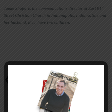
st
Jamie Shafer is the communications director at East 91
Street Christian Church in Indianapolis, Indiana. She and
her husband, Eric, have two children.
The real CEO
Wayne Foster