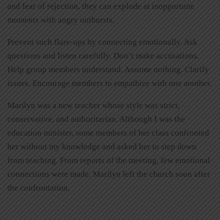
and fear of rejection, they can explode at inopportune
moments with angry outbursts.
Prevent such flare-ups by connecting emotionally. Ask
questions and listen carefully. Don’t make accusations.
Help group members understand. Assume nothing. Clarify
issues. Encourage members to empathize with one another.
Marilyn was a new teacher whose style was strict,
conservative, and authoritarian. Although I was the
education minister, some members of her class confronted
her without my knowledge and asked her to step down
from teaching. From reports of the meeting, few emotional
connections were made. Marilyn left the church soon after
the confrontation.