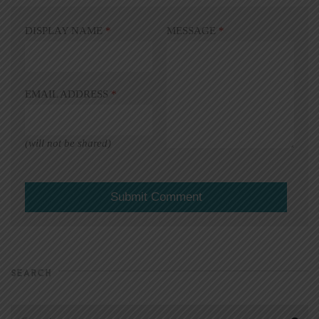
DISPLAY NAME
*
MESSAGE
*
EMAIL ADDRESS
*
(will not be shared)
SEARCH