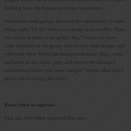
Nothing frees the human spirit like forgiveness.
Sometimes small groups just need the opportunity to make
things right. Try this when your group faces conflict: Place
two chairs in front of the group. Say, “I sense we have
some members in our group who need to make things right
with each other. While the background music plays, come
and kneel at the chairs, pray, and restore the damaged
relationship before you leave tonight.” Watch what God’s
Spirit will do during that time.
Know when to separate.
Paul and John Mark separated this way: