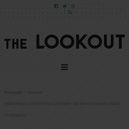
Homepage
>
Featured
>
WHEN SMALL GROUPS FACE DIVISION: SIX WAYS TO AVOID ANGRY
OUTBURSTS