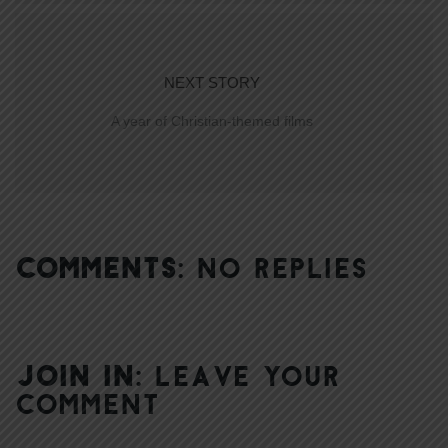
NEXT STORY
A year of Christian-themed films
COMMENTS:
NO REPLIES
JOIN IN:
LEAVE YOUR
COMMENT