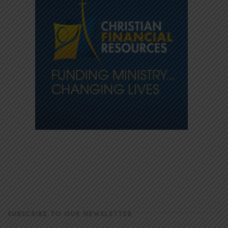
SUBSCRIBE TO OUR NEWSLETTER