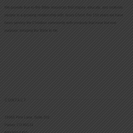
We provide true-to-the-Bible resources that inspire, educate, and motivate
people to a growing relationship with Jesus Christ. For 150 years we have
been serving the Christian community with products that have but one
purpose: bringing the Bible to life.
CONTACT
16965 Pine Lane, Suite 202
Parker, CO 80134
800-543-1353