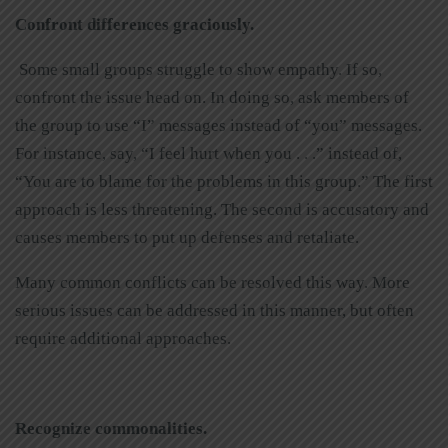
Confront differences graciously.
Some small groups struggle to show empathy. If so,
confront the issue head on. In doing so, ask members of
the group to use “I” messages instead of “you” messages.
For instance, say, “I feel hurt when you . . .” instead of,
“You are to blame for the problems in this group.” The first
approach is less threatening. The second is accusatory and
causes members to put up defenses and retaliate.
Many common conflicts can be resolved this way. More
serious issues can be addressed in this manner, but often
require additional approaches.
Recognize commonalities.