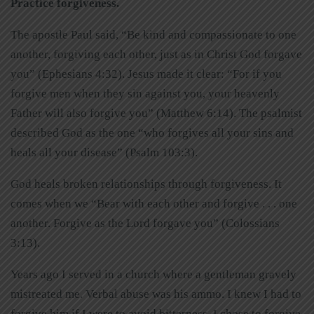
Practice forgiveness.
The apostle Paul said, “Be kind and compassionate to one
another, forgiving each other, just as in Christ God forgave
you” (Ephesians 4:32). Jesus made it clear: “For if you
forgive men when they sin against you, your heavenly
Father will also forgive you” (Matthew 6:14). The psalmist
described God as the one “who forgives all your sins and
heals all your disease” (Psalm 103:3).
God heals broken relationships through forgiveness. It
comes when we “Bear with each other and forgive . . . one
another. Forgive as the Lord forgave you” (Colossians
3:13).
Years ago I served in a church where a gentleman gravely
mistreated me. Verbal abuse was his ammo. I knew I had to
forgive him if I were to avoid bitterness. I chose to forgive.