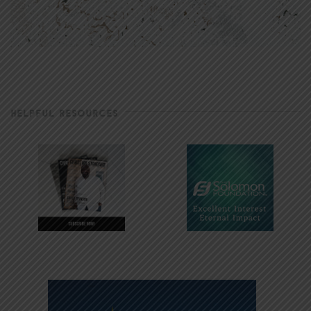
HELPFUL RESOURCES