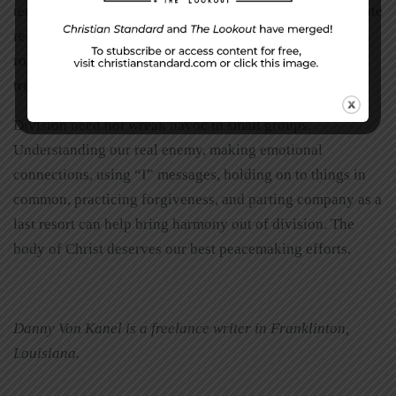
temperament, upbringing, and leadership styles complicate
relationships. When nothing else seems to work, the high
road solution is to part company. Burn no bridges and
treasure good times spent together.
Division need not wreak havoc in small groups.
Understanding our real enemy, making emotional
connections, using “I” messages, holding on to things in
common, practicing forgiveness, and parting company as a
last resort can help bring harmony out of division. The
body of Christ deserves our best peacemaking efforts.
Danny Von Kanel is a freelance writer in Franklinton,
Louisiana.