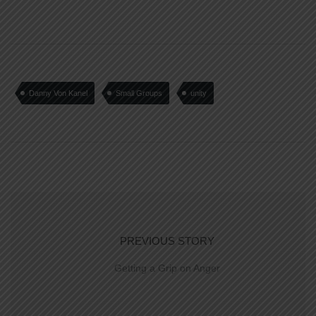
Danny Von Kanel
Small Groups
unity
PREVIOUS STORY
Getting a Grip on Anger