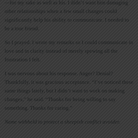
—for my sake as well as his. I didn’t want him damaging
other relationships when a few small changes could
significantly help his ability to communicate. I needed to
be a true friend.
So I prayed. I wrote my remarks so I could communicate in
love and in clarity instead of merely spewing all the
frustration I felt.
I was nervous about his response. Anger? Denial?
Thankfully, it was gracious acceptance. “I’ve noticed these
same things lately, but I didn’t want to work on making
changes,” he said. “Thanks for being willing to say
something. Thanks for caring.”
Name withheld to protect a sheepish conflict avoider.