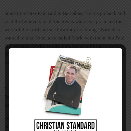
Some time later Paul said to Barnabas, ‘Let us go back and
visit the believers in all the towns where we preached the
word of the Lord and see how they are doing.’ Barnabas
wanted to take John, also called Mark, with them, but Paul
did not think it wise to take him, because he had deserted
them in Pamphylia and had not continued with them in the
work (Acts 15:36-38).
Though John Mark continued his ministry and later was at
Paul’s side during his first Roman imprisonment, the two
parted company on this occasion.
One thing many years of ministry have taught me is that
not everyone can work together. Personality traits,