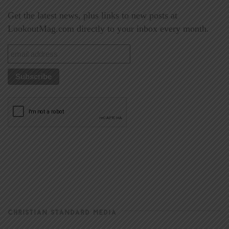
Get the latest news, plus links to new posts at
LookoutMag.com directly to your inbox every month.
CHRISTIAN STANDARD MEDIA