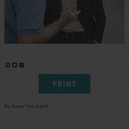
Facebook
Twitter
Share
PRINT
By Danny Von Kanel