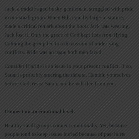
Jack, a middle aged husky gentleman, struggled with pride
in our small group. When Bill, equally large in stature,
made a critical remark about the boots Jack was wearing,
Jack lost it. Only the grace of God kept fists from flying.
Calming the group led to a discussion of underlying
conflicts. Pride was an issue both men faced.
Consider if pride is an issue in your present conflict. If so,
Satan is probably steering the debate. Humble yourselves
before God, resist Satan, and he will flee from you.
Connect on an emotional level.
Healthy small groups connect emotionally. Yet, because
people tend to keep issues buried because of past hurts