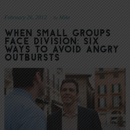
February 26, 2012
Mike
|
By
When Small Groups
Face Division: Six
Ways to Avoid Angry
Outbursts