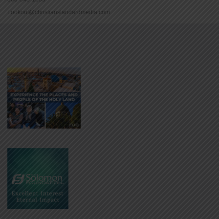
Lookout@christianstandardmedia.com