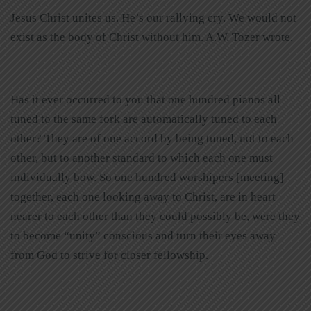
Jesus Christ unites us. He’s our rallying cry. We would not
exist as the body of Christ without him. A.W. Tozer wrote,
Has it ever occurred to you that one hundred pianos all
tuned to the same fork are automatically tuned to each
other? They are of one accord by being tuned, not to each
other, but to another standard to which each one must
individually bow. So one hundred worshipers [meeting]
together, each one looking away to Christ, are in heart
nearer to each other than they could possibly be, were they
to become “unity” conscious and turn their eyes away
from God to strive for closer fellowship.