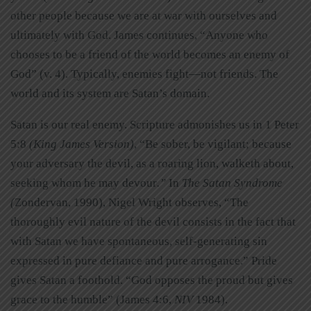
other people because we are at war with ourselves and
ultimately with God. James continues, “Anyone who
chooses to be a friend of the world becomes an enemy of
God” (v. 4). Typically, enemies fight—not friends. The
world and its system are Satan’s domain.
Satan is our real enemy. Scripture admonishes us in 1 Peter
5:8
(King James Version)
, “Be sober, be vigilant; because
your adversary the devil, as a roaring lion, walketh about,
seeking whom he may devour
.”
In
The Satan Syndrome
(
Zondervan, 1990), Nigel Wright observes, “The
thoroughly evil nature of the devil consists in the fact that
with Satan we have spontaneous, self-generating sin
expressed in pure defiance and pure arrogance.” Pride
gives Satan a foothold. “God opposes the proud but gives
grace to the humble” (James 4:6,
NIV
1984).