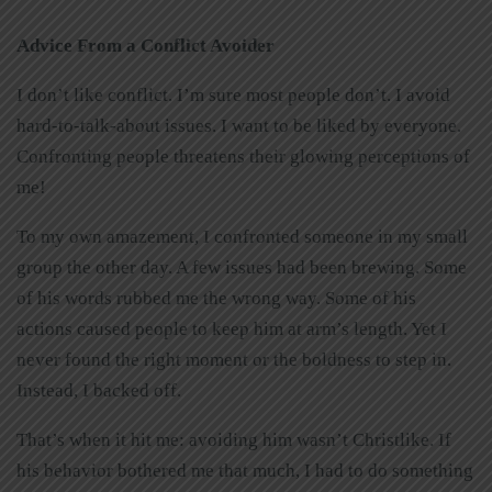
Advice From a Conflict Avoider
I don’t like conflict. I’m sure most people don’t. I avoid
hard-to-talk-about issues. I want to be liked by everyone.
Confronting people threatens their glowing perceptions of
me!
To my own amazement, I confronted someone in my small
group the other day. A few issues had been brewing. Some
of his words rubbed me the wrong way. Some of his
actions caused people to keep him at arm’s length. Yet I
never found the right moment or the boldness to step in.
Instead, I backed off.
That’s when it hit me: avoiding him wasn’t Christlike. If
his behavior bothered me that much, I had to do something