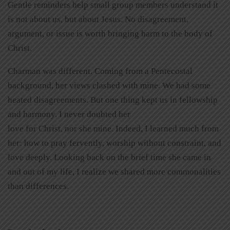
Gentle reminders help small group members understand it
is not about us, but about Jesus. No disagreement,
argument, or issue is worth bringing harm to the body of
Christ.
Charman was different. Coming from a Pentecostal
background, her views clashed with mine. We had some
heated disagreements. But one thing kept us in fellowship
and harmony. I never doubted her
love for Christ, nor she mine. Indeed, I learned much from
her: how to pray fervently, worship without constraint, and
love deeply. Looking back on the brief time she came in
and out of my life, I realize we shared more commonalities
than differences.