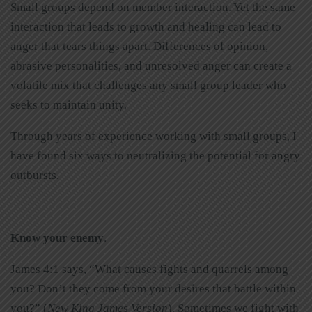
Small groups depend on member interaction. Yet the same
interaction that leads to growth and healing can lead to
anger that tears things apart. Differences of opinion,
abrasive personalities, and unresolved anger can create a
volatile mix that challenges any small group leader who
seeks to maintain unity.
Through years of experience working with small groups, I
have found six ways to neutralizing the potential for angry
outbursts.
Know your enemy
.
James 4:1 says, “What causes fights and quarrels among
you? Don’t they come from your desires that battle within
you?” (
New King James Version
). Sometimes we fight with