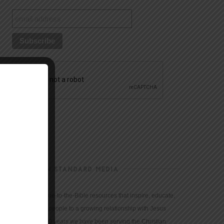
CHRISTIAN STANDARD MEDIA
We provide true-to-the-Bible resources that inspire, educate,
and motivate people to a growing relationship with Jesus
Christ. For 150 years we have been serving the Christian