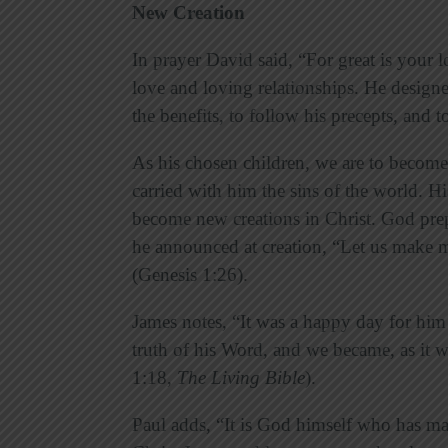
New Creation
In prayer David said, “For great is your
love and loving relationships. He designe
the benefits, to follow his precepts, and to
As his chosen children, we are to become 
carried with him the sins of the world. Hi
become new creations in Christ. God pre
he announced at creation, “Let us make m
(Genesis 1:26).
James notes, “It was a happy day for him
truth of his Word, and we became, as it we
1:18,
The
Living Bible
).
Paul adds, “It is God himself who has m