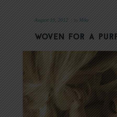
August 19, 2012
Mike
|
By
Woven for a Pur