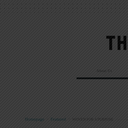
About Us
Homepage
>
Featured
>
WOVEN FOR A PURPOSE