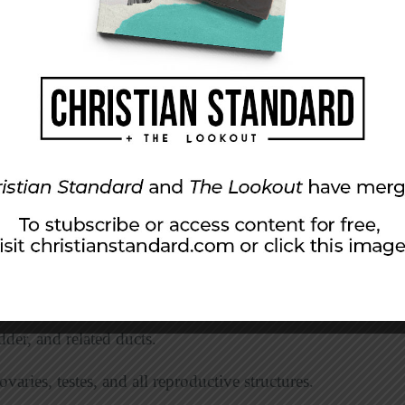
inal cord, nerves, and sense organs.
ds that produce hormones.
 all air passageways, (trachea, bronchi, and
 heart, blood, and blood vessels.
tissues, and organs that work together to
s.
h, esophagus, stomach, small and large
der, and related ducts.
aries, testes, and all reproductive structures.