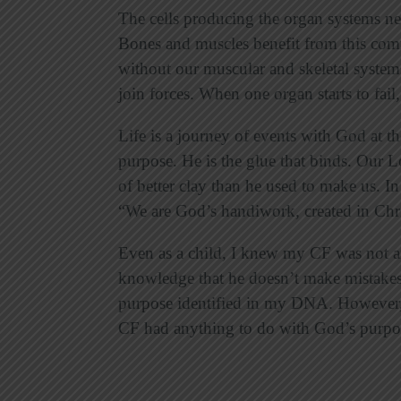
The cells producing the organ systems ne
Bones and muscles benefit from this com
without our muscular and skeletal system
join forces. When one organ starts to fail
Life is a journey of events with God at th
purpose. He is the glue that binds. Our L
of better clay than he used to make us. In
“We are God’s handiwork, created in Chri
Even as a child, I knew my CF was not an
knowledge that he doesn’t make mistake
purpose identified in my DNA. However, 
CF had anything to do with God’s purpos