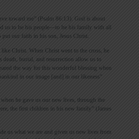
 love toward me” (Psalm 86:13). God is about
d us to be his people—to be his family with all
 put our faith in his son, Jesus Christ.
like Christ. When Christ went to the cross, he
s death, burial, and resurrection allow us to
pared the way for this wonderful blessing when
ankind in our image [and] in our likeness”
 when he gave us our new lives, through the
re, the first children in his new family” (James
ade us what we are and given us new lives from