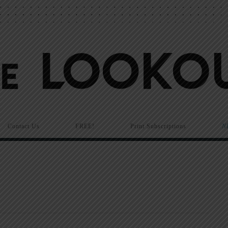
Contact Us
FREE!
Print Subscriptions
N