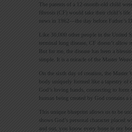
The parents of a 12-month-old child were 
fibrosis (CF) would take their child’s lif
news in 1962—the day before Father’s D
Like 30,000 other people in the United St
terminal lung disease, CF doesn’t allow m
But for me, the disease has been a blessing
simple. It is a miracle of the Master Weav
On the sixth day of creation, the Master
body uniquely formed like a tapestry of d
God’s loving hands, connecting to form m
human being created by God contains a 
This unique blueprint allows us to be un
shows God’s personal character placed w
and out, you know every bone in my bo