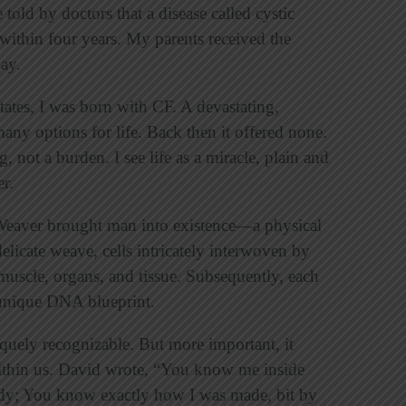
told by doctors that a disease called cystic
e within four years. My parents received the
ay.
ates, I was born with CF. A devastating,
any options for life. Back then it offered none.
, not a burden. I see life as a miracle, plain and
er.
 Weaver brought man into existence—a physical
elicate weave, cells intricately interwoven by
uscle, organs, and tissue. Subsequently, each
unique DNA blueprint.
iquely recognizable. But more important, it
ithin us. David wrote, “You know me inside
dy; You know exactly how I was made, bit by