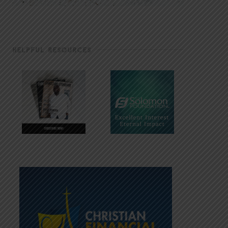
HELPFUL RESOURCES