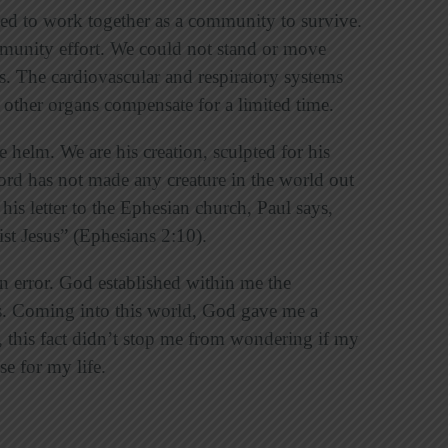
ed to work together as a community to survive.
munity effort. We could not stand or move
s. The cardiovascular and respiratory systems
, other organs compensate for a limited time.
e helm. We are his creation, sculpted for his
ord has not made any creature in the world out
 his letter to the Ephesian church, Paul says,
st Jesus” (Ephesians 2:10).
 error. God established within me the
s. Coming into this world, God gave me a
this fact didn’t stop me from wondering if my
e for my life.