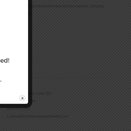
community with products that have but one purpose: bringing
the Bible to life.
CONTACT
16965 Pine Lane, Suite 202
Parker, CO 80134
800-543-1353
Lookout@christianstandardmedia.com