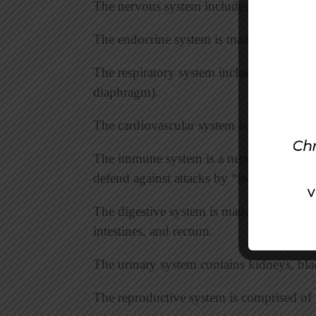
The nervous system includes the brain, sp
The endocrine system is made up of glan
The respiratory system includes lungs and
diaphragm).
The cardiovascular system is comprised of
The immune system is a network of cells, 
defend against attacks by “foreign” bodie
The digestive system is made up of mout
intestines, and rectum.
The urinary system contains kidneys, blad
The reproductive system is comprised of ov