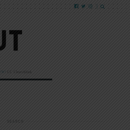
EW!
CC Churchlink
SEARCH