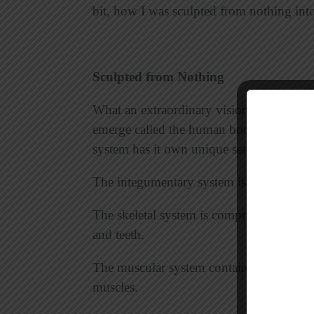
bit, how I was sculpted from nothing in
Sculpted from Nothing
What an extraordinary vision! With each 
emerge called the human body. This patt
system has it own unique set of functions
The integumentary system is made up of th
The skeletal system is comprised of bones,
and teeth.
The muscular system contains muscle tiss
muscles.