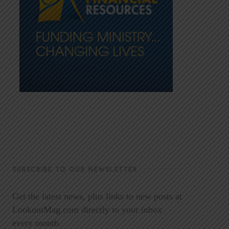
SUBSCRIBE TO OUR NEWSLETTER
Get the latest news, plus links to new posts at
LookoutMag.com directly to your inbox
every month.