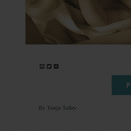
Facebook
Twitter
Share
P
By Tonja Talley