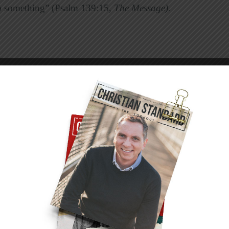
to something” (Psalm 139:15,
The Message).
move of the Weaver’s shuttle, we see a pattern
ern is made up of 11 main organ systems. Each
.
e skin and its related structures.
 tissues (tendons, ligaments, and cartilage),
ue, including cardiac, skeletal, and smooth