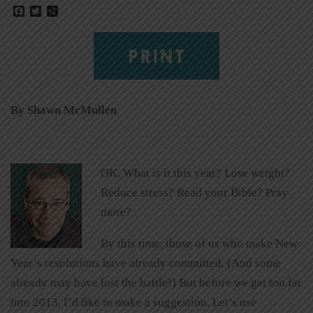
Facebook
Twitter
Share
PRINT
By Shawn McMullen
OK. What is it this year? Lose weight?
Reduce stress? Read your Bible? Pray
more?
By this time, those of us who make New
Year’s resolutions have already committed. (And some
already may have lost the battle!) But before we get too far
into 2013, I’d like to make a suggestion. Let’s use