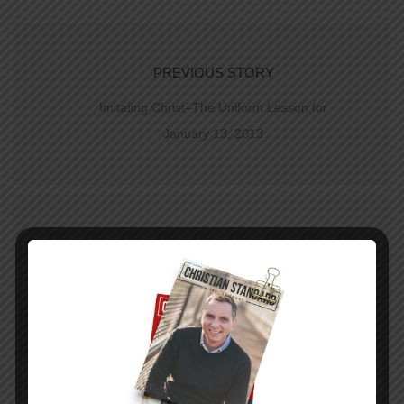
PREVIOUS STORY
Imitating Christ–The Uniform Lesson for
January 13, 2013
NEXT STORY
The Translation of Grace