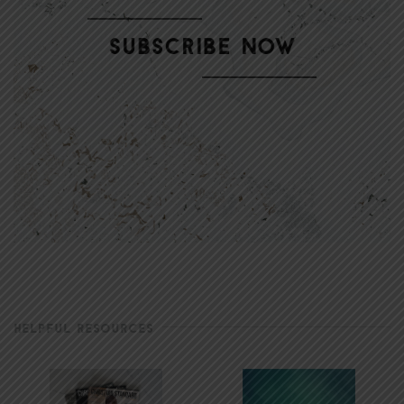
HELPFUL RESOURCES