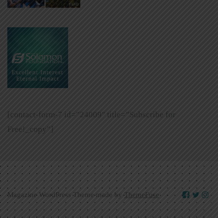
[contact-form-7 id=”24009″ title=”Subscribe for
Free!_copy”]
Magazine WordPress Theme made by
ThemeFuse