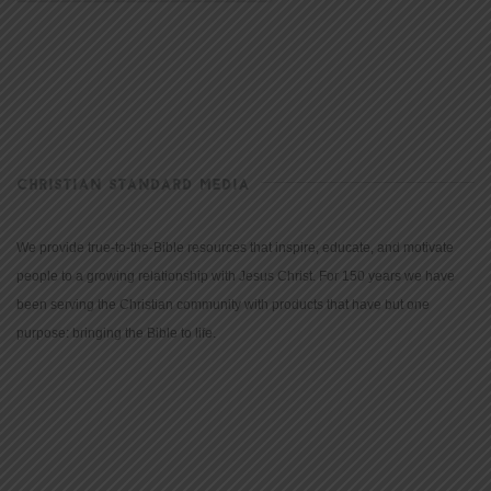
CHRISTIAN STANDARD MEDIA
We provide true-to-the-Bible resources that inspire, educate, and motivate
people to a growing relationship with Jesus Christ. For 150 years we have
been serving the Christian community with products that have but one
purpose: bringing the Bible to life.