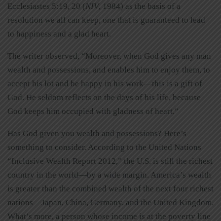
Ecclesiastes 5:19, 20 (
NIV
, 1984) as the basis of a
resolution we all can keep, one that is guaranteed to lead
to happiness and a glad heart.
The writer observed, “Moreover, when God gives any man
wealth and possessions, and enables him to enjoy them, to
accept his lot and be happy in his work—this is a gift of
God. He seldom reflects on the days of his life, because
God keeps him occupied with gladness of heart.”
Has God given you wealth and possessions? Here’s
something to consider. According to the United Nations
“Inclusive Wealth Report 2012,” the U.S. is still the richest
country in the world—by a wide margin. America’s wealth
is greater than the combined wealth of the next four richest
nations—Japan, China, Germany, and the United Kingdom.
What’s more, a person whose income is at the poverty line