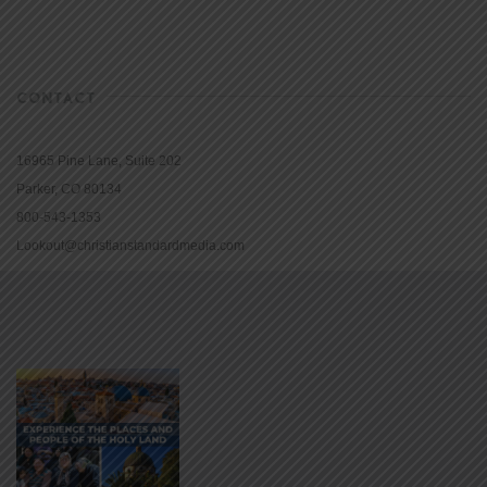
CONTACT
16965 Pine Lane, Suite 202
Parker, CO 80134
800-543-1353
Lookout@christianstandardmedia.com