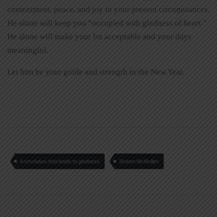
contentment, peace, and joy in your present circumstances.
He alone will keep you “occupied with gladness of heart.”
He alone will make your lot acceptable and your days
meaningful.
Let him be your guide and strength in the New Year.
A resolution that leads to gladness
Shawn McMullen