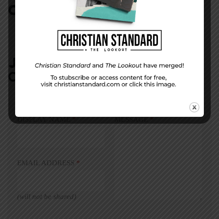
COMMENTS:
NO REPLIES
JOIN IN:
LEAVE YOUR
COMMENT
DISPLAY NAME
*
MESSAGE
*
EMAIL ADDRESS
*
(will not be shared)