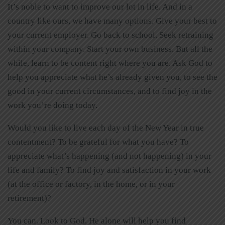
It’s noble to want to improve our lot in life. And in a
country like ours, we have many options. Give your best to
your current employer. Go back to school. Seek retraining
within your company. Start your own business. But all the
while, learn to be content right where you are. Ask God to
help you appreciate what he’s already given you, to see the
good in your current circumstances, and to find joy in the
work you’re doing today.
Would you like to live each day of the New Year in true
contentment? To be grateful for what you have? To
appreciate what’s happening (and not happening) in your
life and family? To find joy and satisfaction in your work
(at the office or factory, in the home, or in your
retirement)?
You can. Look to God. He alone will help you find