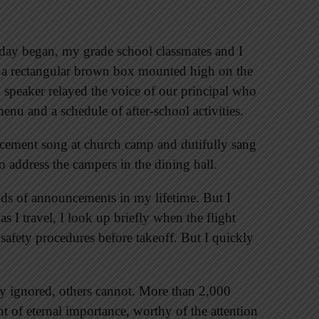
day began, my grade school classmates and I
at a rectangular brown box mounted high on the
speaker relayed the voice of our principal who
nu and a schedule of after-school activities.
cement song at church camp and dutifully sang
o address the campers in the dining hall.
nds of announcements in my lifetime. But I
 I travel, I look up briefly when the flight
 safety procedures before takeoff. But I quickly
 ignored, others cannot. More than 2,000
of eternal importance, worthy of the attention