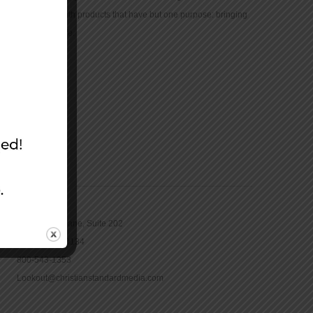
community with products that have but one purpose: bringing
the Bible to life.
CONTACT
16965 Pine Lane, Suite 202
Parker, CO 80134
800-543-1353
Lookout@christianstandardmedia.com