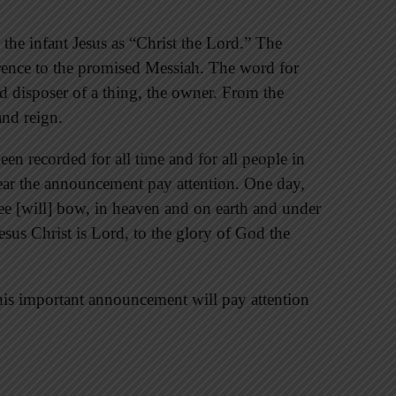
 the infant Jesus as “Christ the Lord.” The
rence to the promised Messiah. The word for
and disposer of a thing, the owner. From the
and reign.
en recorded for all time and for all people in
hear the announcement pay attention. One day,
e [will] bow, in heaven and on earth and under
esus Christ is Lord, to the glory of God the
his important announcement will pay attention