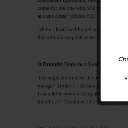
come for me one who will be ruler over I
ancient times” (Micah 5:2).
All that Israel had hoped and longed fo
through his prophets were fulfilled.
It Brought Hope to a Lost World
The angel announced the birth of a Savio
manger” (Luke 2:12) came to bring light t
Isaiah 42:4 when writing about the minist
their hope” (Matthew 12:21).