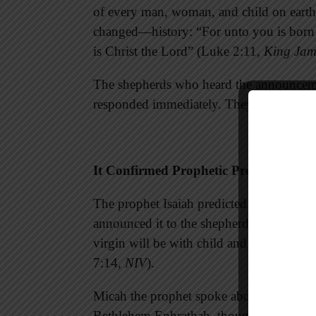
of every man, woman, and child on eart
changed—history: “For unto you is born t
is Christ the Lord” (Luke 2:11,
King Jam
The shepherds who heard the announcemen
responded immediately. They were wise t
It Confirmed Prophetic Predictions
The prophet Isaiah predicted the virgin b
announced it to the shepherds: “Therefor
virgin will be with child and will give bi
7:14,
NIV
).
Micah the prophet spoke about the very 
Bethlehem Ephrathah, though you are sma