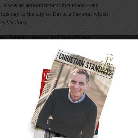
h. It was an announcement that made—and
his day in the city of David a Saviour, which
es Version
).
t listened carefully and fearfully and
o do so.
irth of Christ hundreds of years before the angel
e the Lord himself will give you a sign: The
rth to a son, and will call him Immanuel” (Isaiah
town in which Jesus would be born: “But you,
ll among the clans of Judah, out of you will