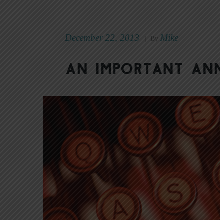
December 22, 2013
Mike
|
By
An Important A