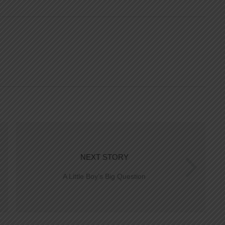
NEXT STORY
A Little Boy’s Big Question