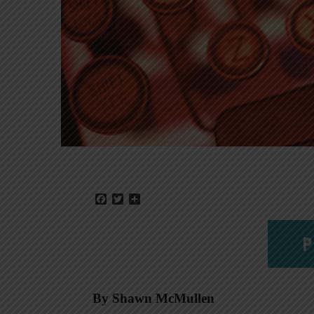
Facebook
Twitter
Share
P
By Shawn McMullen