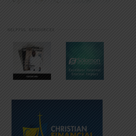
HELPFUL RESOURCES