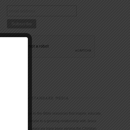
CHRISTIAN STANDARD MEDIA
We provide true-to-the-Bible resources that inspire, educate,
and motivate people to a growing relationship with Jesus
Christ. For 150 years we have been serving the Christian