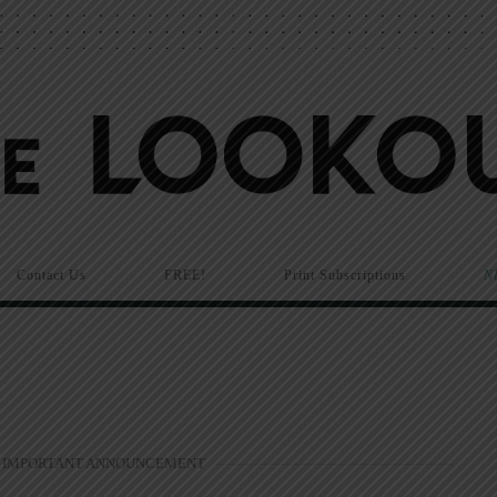
Contact Us
FREE!
Print Subscriptions
N
 IMPORTANT ANNOUNCEMENT