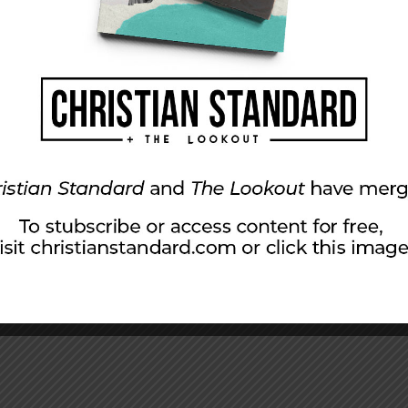
srael, whose origins are from of old, from
r had come to pass. The promises God made
r. “The baby wrapped in cloths and lying in a
o those living in darkness. Matthew referred to
ry of Jesus: “In his name the nations will put