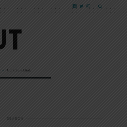
EW!
CC Churchlink
SEARCH