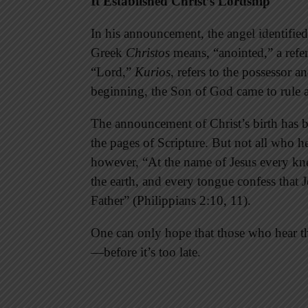
It Established Christ’s Lordship
In his announcement, the angel identified
Greek
Christos
means, “anointed,” a refe
“Lord,”
Kurios
, refers to the possessor 
beginning, the Son of God came to rule 
The announcement of Christ’s birth has be
the pages of Scripture. But not all who 
however, “At the name of Jesus every kne
the earth, and every tongue confess that J
Father” (Philippians 2:10, 11).
One can only hope that those who hear t
—before it’s too late.