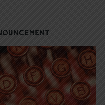
nnouncement