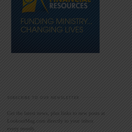
SUBSCRIBE TO OUR NEWSLETTER
Get the latest news, plus links to new posts at
LookoutMag.com directly to your inbox
every month.