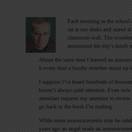
Each morning as the school 
sat at our desks and stared 
classroom wall. The wooden 
announced the day’s lunch me
About the same time I learned an announ
it every time a faculty member stood up t
I suppose I’ve heard hundreds of thousa
haven’t always paid attention. Even now as
attendant requests my attention to review
go back to the book I’m reading.
While some announcements may be safely
years ago an angel made an announcement 