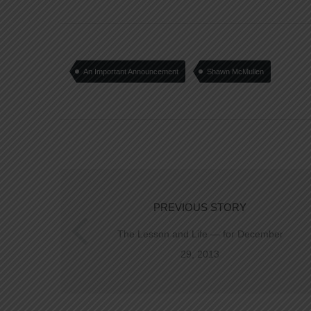
An Important Announcement
Shawn McMullen
PREVIOUS STORY
The Lesson and Life — for December
29, 2013