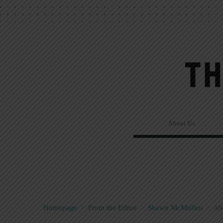
About Us
Homepage
>
From the Editor
>
Shawn McMullen
>
AN