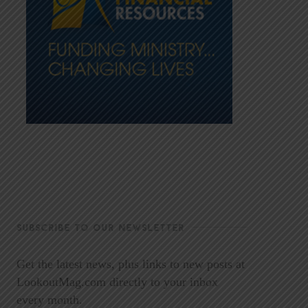
SUBSCRIBE TO OUR NEWSLETTER
Get the latest news, plus links to new posts at
LookoutMag.com directly to your inbox
every month.