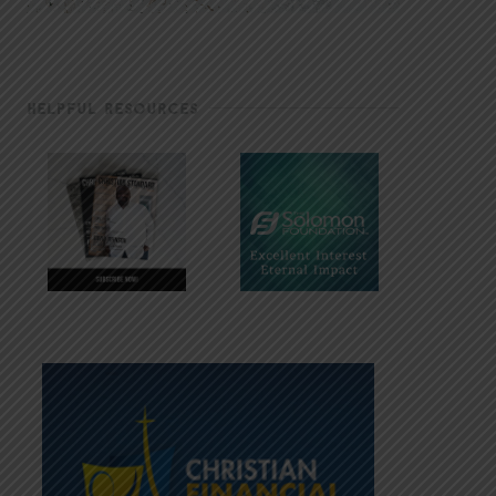
HELPFUL RESOURCES