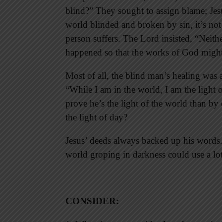
blind?” They sought to assign blame; Jesu
world blinded and broken by sin, it’s not
person suffers. The Lord insisted, “Neither
happened so that the works of God might
Most of all, the blind man’s healing was a
“While I am in the world, I am the light 
prove he’s the light of the world than b
the light of day?
Jesus’ deeds always backed up his words.
world groping in darkness could use a lot
CONSIDER
: