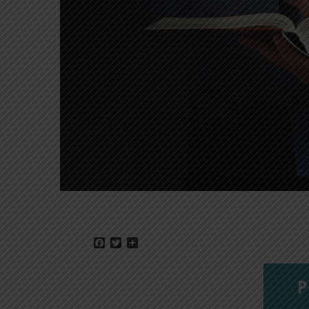
Facebook
Twitter
Share
P