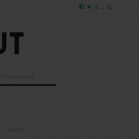
EW!
CC Churchlink
SEARCH