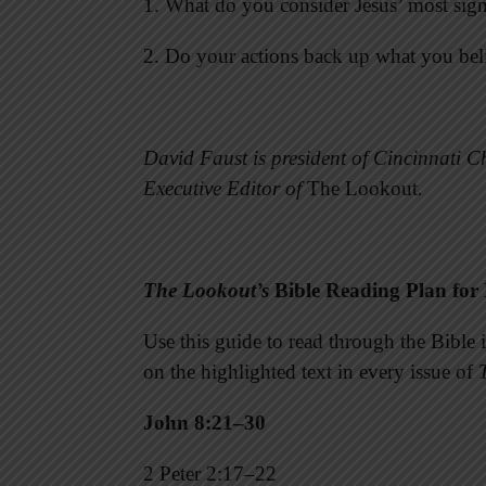
1. What do you consider Jesus’ most sign
2. Do your actions back up what you bel
David Faust is president of Cincinnati Ch
Executive Editor of
The Lookout
.
The Lookout’s
Bible Reading Plan for
Use this guide to read through the Bibl
on the highlighted text in every issue of
John 8:21–30
2 Peter 2:17–22