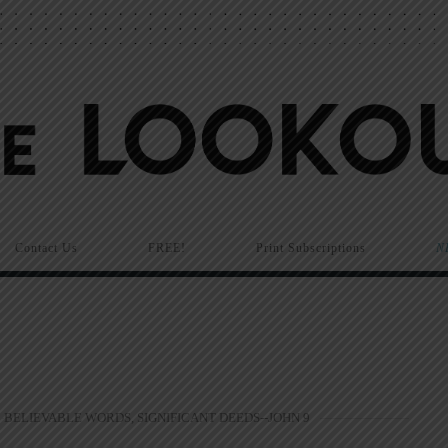
Contact Us
FREE!
Print Subscriptions
N
BELIEVABLE WORDS, SIGNIFICANT DEEDS--JOHN 9