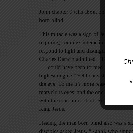
John chapter 9 tells about one of Jesus’
born blind.
This miracle was a sign of Jesus’ sovereig
requiring complex interactions of retina, 
respond to light and distinguish colors a
Charles Darwin admitted, “To suppose th
. . . could have been formed by natural se
highest degree.” Yet he insisted that his n
the eye. To me it’s more reasonable to be
marvelous eyes; and the one who created 
with the man born blind. Science brings u
King Jesus.
Healing the man born blind also was a si
disciples asked Jesus, “Rabbi, who sinned