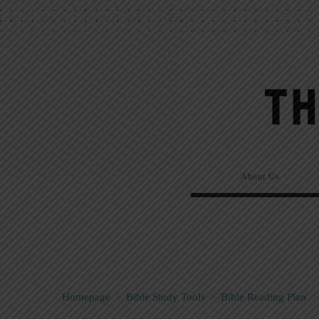
About Us
Homepage
>
Bible Study Tools
>
Bible Reading Plan
>