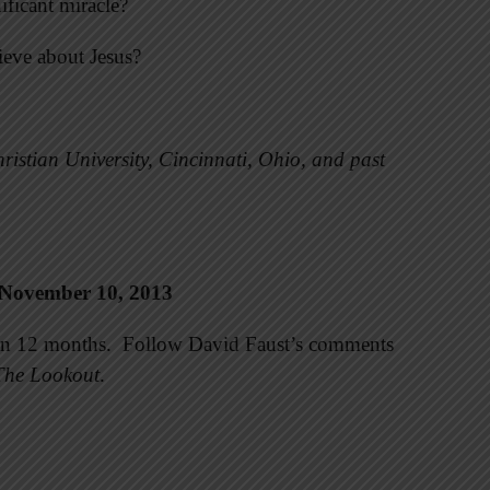
ificant miracle?
ieve about Jesus?
ristian University, Cincinnati, Ohio, and past
 November 10, 2013
e in 12 months. Follow David Faust’s comments
The Lookout
.