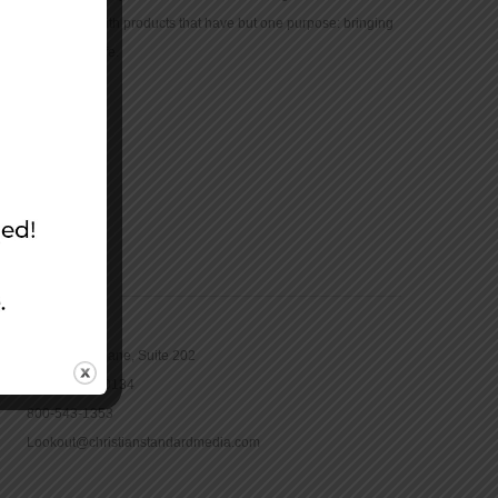
community with products that have but one purpose: bringing
the Bible to life.
CONTACT
16965 Pine Lane, Suite 202
Parker, CO 80134
800-543-1353
Lookout@christianstandardmedia.com