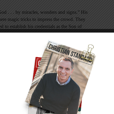
od . . . by miracles, wonders and signs.” His
re magic tricks to impress the crowd. They
d to establish his credentials as the Son of
acked up his words by performing “signs” to
e true. Turning water into wine was “the first of
n 2:11). Nicodemus told Jesus, “no one could
were not with him” (3:2). John summed up his
 Master performed were written so “you may
on of God, and that by believing you may have