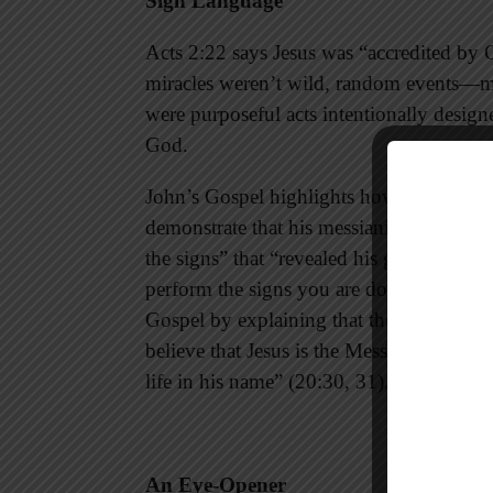
Sign Language
Acts 2:22 says Jesus was “accredited by G
miracles weren’t wild, random events—me
were purposeful acts intentionally designe
God.
John’s Gospel highlights how the Lord b
demonstrate that his messianic claims wer
the signs” that “revealed his glory” (Joh
perform the signs you are doing if God 
Gospel by explaining that the signs the
believe that Jesus is the Messiah, the S
life in his name” (20:30, 31).
An Eye-Opener