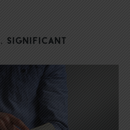
, Significant