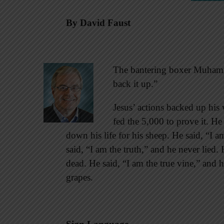
By David Faust
The bantering boxer Muhamma
back it up.”
Jesus’ actions backed up his 
fed the 5,000 to prove it. He
down his life for his sheep. He said, “I 
said, “I am the truth,” and he never lied. 
dead. He said, “I am the true vine,” and h
grapes.