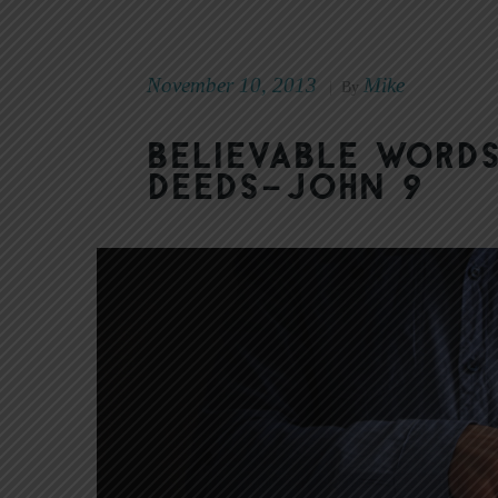
November 10, 2013
Mike
|
By
Believable Words
Deeds–John 9