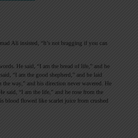
d Ali insisted, “It’s not bragging if you can
words. He said, “I am the bread of life,” and he
 said, “I am the good shepherd,” and he laid
am the way,” and his direction never wavered. He
He said, “I am the life,” and he rose from the
is blood flowed like scarlet juice from crushed