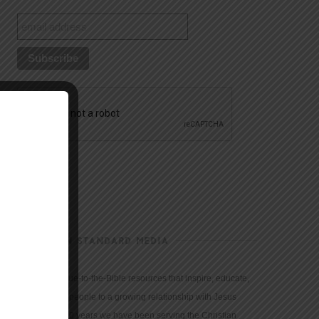
CHRISTIAN STANDARD MEDIA
We provide true-to-the-Bible resources that inspire, educate,
and motivate people to a growing relationship with Jesus
Christ. For 150 years we have been serving the Christian