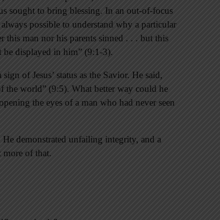
s sought to bring blessing. In an out-of-focus
 always possible to understand why a particular
 this man nor his parents sinned . . . but this
 be displayed in him” (9:1-3).
 sign of Jesus’ status as the Savior. He said,
of the world” (9:5). What better way could he
y opening the eyes of a man who had never seen
 He demonstrated unfailing integrity, and a
 more of that.