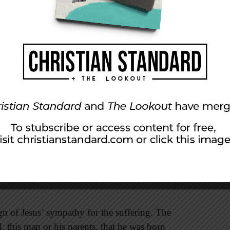
 most impressive signs: healing a man who was
nty over science. The sense of sight is a marvel,
lens, pupil, optic nerve, rods and cones to
nd shapes. In his book
Origin of the Species
,
at the eye
lection, seems, I freely confess, absurd in the
aturalistic theories could explain the design of
lieve that the all-wise God designed our
them has the power to heal them as Jesus did
s many benefits, but it must bow at the feet of
gn of Jesus’ sympathy for the suffering. The
, this man or his parents, that he was born