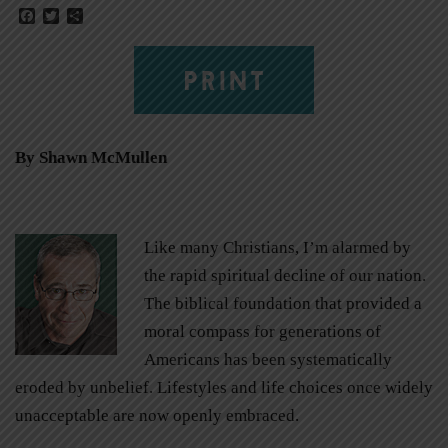
Facebook
Twitter
Share
PRINT
By Shawn McMullen
Like many Christians, I’m alarmed by
the rapid spiritual decline of our nation.
The biblical foundation that provided a
moral compass for generations of
Americans has been systematically
eroded by unbelief. Lifestyles and life choices once widely
unacceptable are now openly embraced.