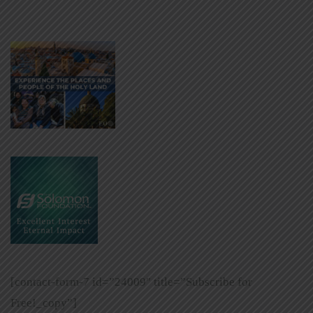
[contact-form-7 id=”24009″ title=”Subscribe for
Free!_copy”]