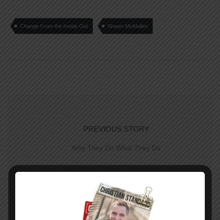
Change From the Inside Out
Shawn McMullen
PREVIOUS STORY
Why They Do What They Do