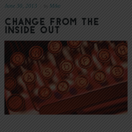
June 30, 2013
Mike
|
By
Change From the
Inside Out