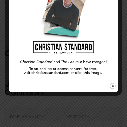
NEXT STORY
Let God’s Freedom Ring!
COMMENTS:
NO REPLIES
JOIN IN:
LEAVE YOUR
COMMENT
DISPLAY NAME
*
MESSAGE
*