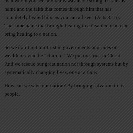
man whom you see and know was made strong. It is Jesus’
name and the faith that comes through him that has
completely healed him, as you can all see” (Acts 3:16).
The same name that brought healing to a disabled man can
bring healing to a nation.
So we don’t put our trust in governments or armies or
wealth or even the “church.” We put our trust in Christ.
And we rescue our great nation not through systems but by
systematically changing lives, one at a time.
How can we save our nation? By bringing salvation to its
people.