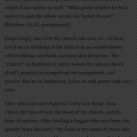
asked of our nation as well: “What good would it be for a
nation to gain the whole world, yet forfeit its soul?
(Matthew 16:26, paraphrased).
Surprisingly, not even the church can save us
—at least,
not if we’re thinking of the church as an establishment
with buildings and bank accounts and programs. The
“church” as that kind of entity assists the actual church
(God’s people) in evangelism, encouragement, and
service. But as an institution, it has no real power and can’t
save.
Then what
can
save America? Only one thing: Jesus
Christ, the Son of God, the head of the church, and the
hope of nations. After healing a beggar who was lame, the
apostle Peter declared, “By faith in the name of Jesus, this