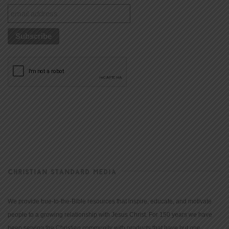
CHRISTIAN STANDARD MEDIA
We provide true-to-the-Bible resources that inspire, educate, and motivate
people to a growing relationship with Jesus Christ. For 150 years we have
been serving the Christian community with products that have but one