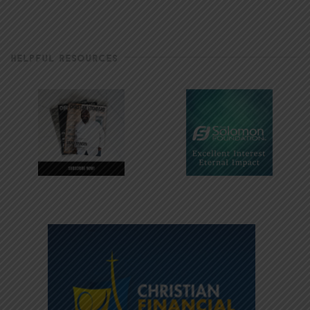
HELPFUL RESOURCES