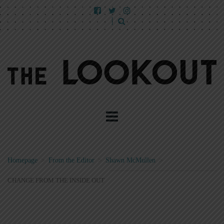
Homepage
>
From the Editor
>
Shawn McMullen
>
CHANGE FROM THE INSIDE OUT