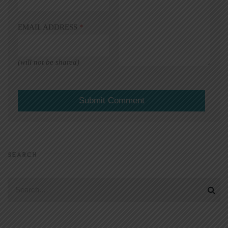
EMAIL ADDRESS
*
(will not be shared)
SEARCH