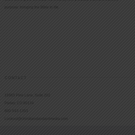
purpose: bringing the Bible to life.
CONTACT
16965 Pine Lane, Suite 202
Parker, CO 80134
800-543-1353
Lookout@christianstandardmedia.com