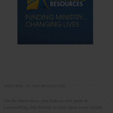
SUBSCRIBE TO OUR NEWSLETTER
Get the latest news, plus links to new posts at
LookoutMag.com directly to your inbox every month.