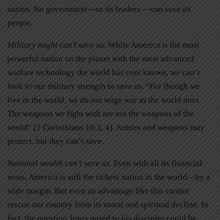
nation. No government—or its leaders —can save its
people.
Military might can’t save us.
While America is the most
powerful nation on the planet with the most advanced
warfare technology the world has ever known, we can’t
look to our military strength to save us. “For though we
live in the world, we do not wage war as the world does.
The weapons we fight with are not the weapons of the
world” (2 Corinthians 10:3, 4). Armies and weapons may
protect, but they can’t save.
National wealth can’t save us.
Even with all its financial
woes, America is still the richest nation in the world—by a
wide margin. But even an advantage like this cannot
rescue our country from its moral and spiritual decline. In
fact, the question Jesus posed to his disciples could be