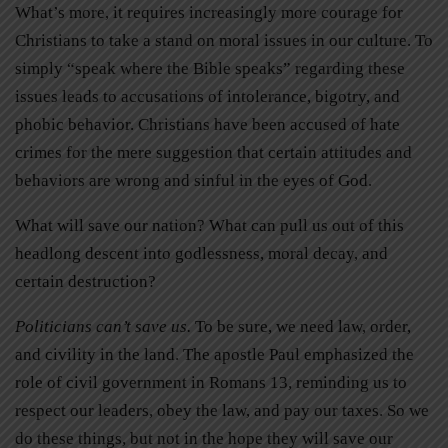
What’s more, it requires increasingly more courage for
Christians to take a stand on moral issues in our culture. To
simply “speak where the Bible speaks” regarding these
issues leads to accusations of intolerance, bigotry, and
phobic behavior. Christians have been accused of hate
crimes for the mere suggestion that certain attitudes and
behaviors are wrong and sinful in the eyes of God.
What will save our nation? What can pull us out of this
headlong descent into godlessness, moral decay, and
certain destruction?
Politicians can’t save us.
To be sure, we need law, order,
and civility in the land. The apostle Paul emphasized the
role of civil government in Romans 13, reminding us to
respect our leaders, obey the law, and pay our taxes. So we
do these things, but not in the hope they will save our