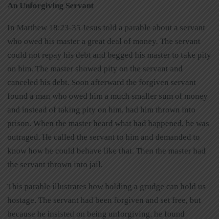
An Unforgiving Servant
In Matthew 18:23-35 Jesus told a parable about a servant
who owed his master a great deal of money. The servant
could not repay his debt and begged his master to take pity
on him. The master showed pity on the servant and
canceled his debt. Soon afterward the forgiven servant
found a man who owed him a much smaller sum of money
and instead of taking pity on him, had him thrown into
prison. When the master heard what had happened, he was
outraged. He called the servant to him and demanded to
know how he could behave like that. Then the master had
the servant thrown into jail.
This parable illustrates how holding a grudge can hold us
hostage. The servant had been forgiven and set free, but
because he insisted on being unforgiving, he found