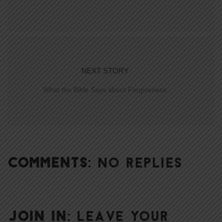
NEXT STORY
What the Bible Says about Forgiveness
COMMENTS:
NO REPLIES
JOIN IN:
LEAVE YOUR