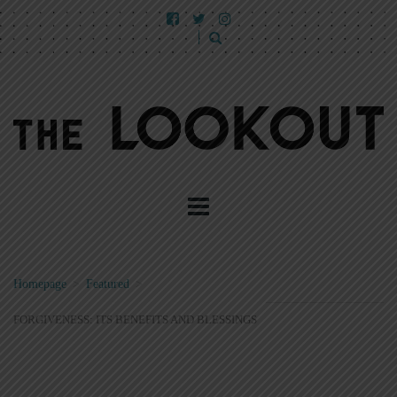
Homepage
>
Featured
>
FORGIVENESS: ITS BENEFITS AND BLESSINGS