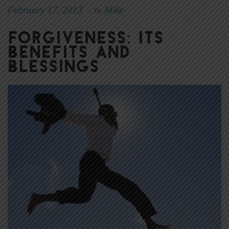
February 17, 2013
Mike
|
By
Forgiveness: Its
Benefits and
Blessings