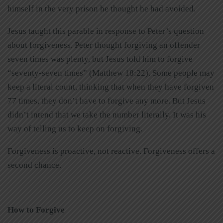
himself in the very prison he thought he had avoided.
Jesus taught this parable in response to Peter’s question
about forgiveness. Peter thought forgiving an offender
seven times was plenty, but Jesus told him to forgive
“seventy-seven times” (Matthew 18:22). Some people may
keep a literal count, thinking that when they have forgiven
77 times, they don’t have to forgive any more. But Jesus
didn’t intend that we take the number literally. It was his
way of telling us to keep on forgiving.
Forgiveness is proactive, not reactive. Forgiveness offers a
second chance.
How to Forgive