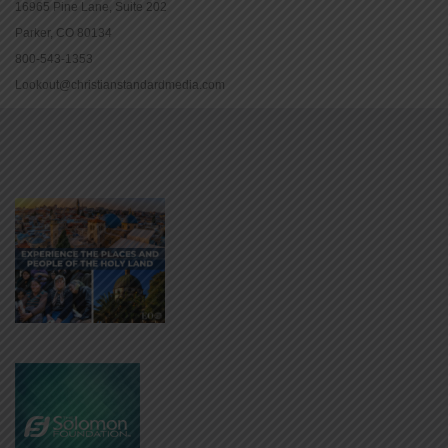
16965 Pine Lane, Suite 202
Parker, CO 80134
800-543-1353
Lookout@christianstandardmedia.com