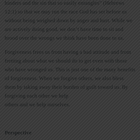
hinders and the sin that so easily entangles” (Hebrews
12:1) so that we may run the race God has set before us
without being weighed down by anger and hurt. While we
are actively doing good, we don’t have time to sit and
brood over the wrongs we think have been done to us.
Forgiveness frees us from having a bad attitude and from
fretting about what we should do to get even with those
who have wronged us. This is just one of the many benefits
of forgiveness. When we forgive others, we also bless
them by taking away their burden of guilt toward us. By
forgiving each other we help
others and we help ourselves.
Perspective