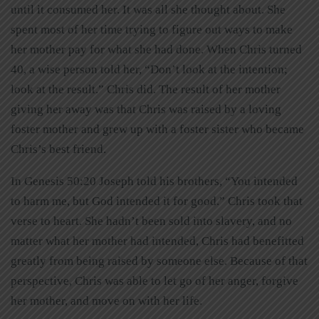
until it consumed her. It was all she thought about. She
spent most of her time trying to figure out ways to make
her mother pay for what she had done. When Chris turned
40, a wise person told her, “Don’t look at the intention;
look at the result.” Chris did. The result of her mother
giving her away was that Chris was raised by a loving
foster mother and grew up with a foster sister who became
Chris’s best friend.
In Genesis 50:20 Joseph told his brothers, “You intended
to harm me, but God intended it for good.” Chris took that
verse to heart. She hadn’t been sold into slavery, and no
matter what her mother had intended, Chris had benefitted
greatly from being raised by someone else. Because of that
perspective, Chris was able to let go of her anger, forgive
her mother, and move on with her life.