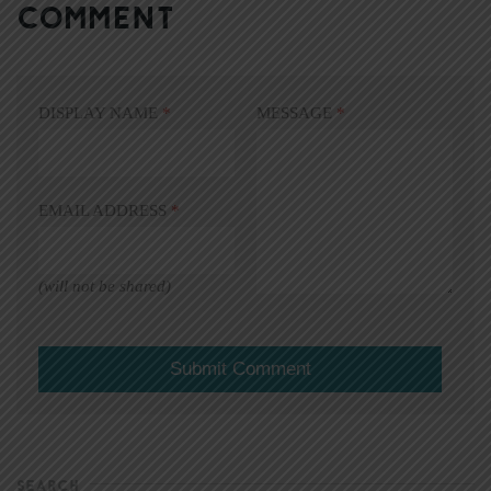
COMMENT
DISPLAY NAME
*
MESSAGE
*
EMAIL ADDRESS
*
(will not be shared)
SEARCH