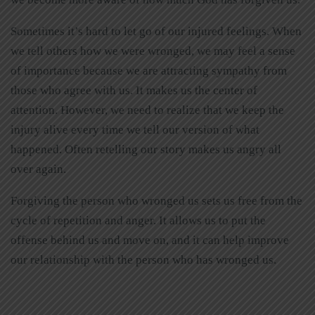
Sometimes it’s hard to let go of our injured feelings. When
we tell others how we were wronged, we may feel a sense
of importance because we are attracting sympathy from
those who agree with us. It makes us the center of
attention. However, we need to realize that we keep the
injury alive every time we tell our version of what
happened. Often retelling our story makes us angry all
over again.
Forgiving the person who wronged us sets us free from the
cycle of repetition and anger. It allows us to put the
offense behind us and move on, and it can help improve
our relationship with the person who has wronged us.