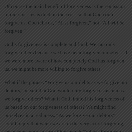
Of course the main benefit of forgiveness is the remission
of our sins. Jesus died on the cross so that God could
forgive us. God tells us, “All
is
forgiven,” not “All
will be
forgiven.”
God’s forgiveness is complete and final. We can only
forgive others because we have been forgiven ourselves. If
we were more aware of how completely God has forgiven
us, we might be more willing to forgive others.
What if the phrase, “Forgive us our debts as we forgive our
debtors,” meant that God would only forgive us as much as
we forgive others? What if God limited his forgiveness of
us based on our forgiveness of others? We might find
ourselves in a real mess. “As we forgive our debtors”
could imply that when we are in the very act of forgiving,
we become more aware of how much God has forgiven us.