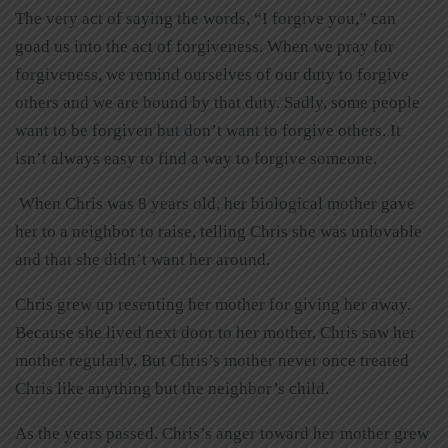
The very act of saying the words, “I forgive you,” can
goad us into the act of forgiveness. When we pray for
forgiveness, we remind ourselves of our duty to forgive
others and we are bound by that duty. Sadly, some people
want to be forgiven but don’t want to forgive others. It
isn’t always easy to find a way to forgive someone.
When Chris was 8 years old, her biological mother gave
her to a neighbor to raise, telling Chris she was unlovable
and that she didn’t want her around.
Chris grew up resenting her mother for giving her away.
Because she lived next door to her mother, Chris saw her
mother regularly. But Chris’s mother never once treated
Chris like anything but the neighbor’s child.
As the years passed, Chris’s anger toward her mother grew