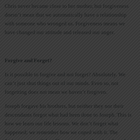
Chris never became close to her mother, but forgiveness
doesn’t mean that we automatically have a relationship
with someone who wronged us. Forgiveness means we
have changed our attitude and released our anger.
Forgive and Forget?
Is it possible to forgive and not forget? Absolutely. We
can’t just shut things out of our minds. Even so, not
forgetting does not mean we haven’t forgiven.
Joseph forgave his brothers, but neither they nor their
descendants forgot what had been done to Joseph. This is
how we learn our life lessons. We don’t forget what
happened; we remember how we coped with it. The