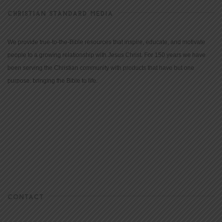
CHRISTIAN STANDARD MEDIA
We provide true-to-the-Bible resources that inspire, educate, and motivate
people to a growing relationship with Jesus Christ. For 150 years we have
been serving the Christian community with products that have but one
purpose: bringing the Bible to life.
CONTACT