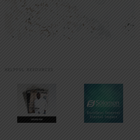
HELPFUL RESOURCES