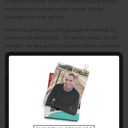
Scriptures record the offense committed against Joseph
and his response to teach us how to cope with the
challenges that come our way.
When I was growing up and I got angry at someone, my
mother would often tell me, “It’s not the offense; it’s the
offender.” We may quickly forgive an offense committed
by someone we love but respond differently to someone
we dislike. In the same way, it’s often easy to take advice
from someone we are close to, but more difficult to take
advice from someone we dislike.
We have a tendency to judge others by their actions and
ourselves by our intentions. Like Chris, we need to look at
the results and not the intention. Sometimes this
perspective makes it a little easier for us to forgive others.
What about when we have wronged others? Matthew 7:12