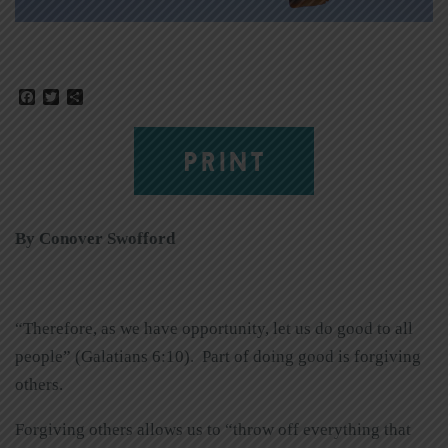
Facebook
Twitter
Share
PRINT
By Conover Swofford
“Therefore, as we have opportunity, let us do good to all
people” (Galatians 6:10). Part of doing good is forgiving
others.
Forgiving others allows us to “throw off everything that