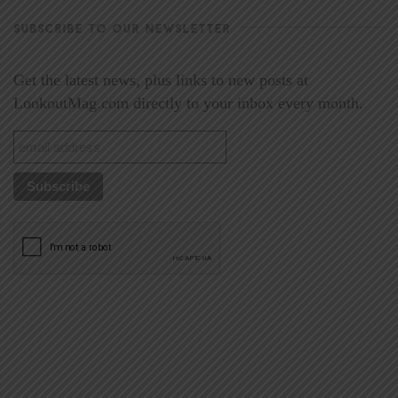
SUBSCRIBE TO OUR NEWSLETTER
Get the latest news, plus links to new posts at
LookoutMag.com directly to your inbox every month.