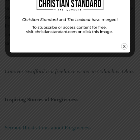
says, “So in everything, do to others what you would have
them do to you, for this sums up the Law and the
Prophets.” This is the Golden Rule. We need to ask
ourselves, “Do we really want others to forgive us in the
same way we forgive them?”
Conover Swofford is a freelance writer in Columbus, Ohio.
Inspiring Stories of Forgiveness
Sermon Illustrations about Forgiveness