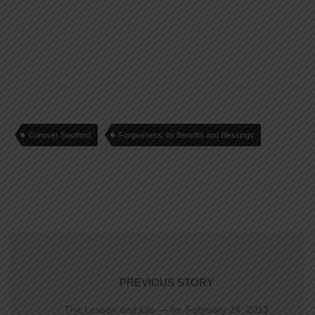
Conover Swofford
Forgiveness: Its Benefits and Blessings
PREVIOUS STORY
The Lesson and Life — for February 24, 2013