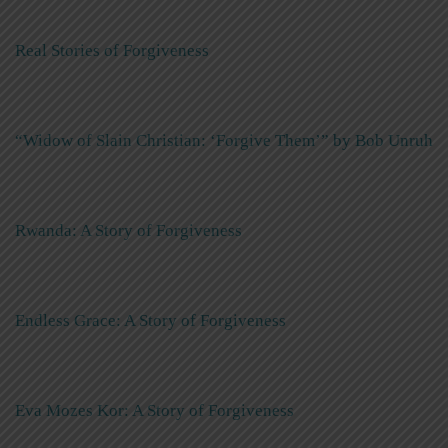
Real Stories of Forgiveness
“Widow of Slain Christian: ‘Forgive Them’” by Bob Unruh
Rwanda: A Story of Forgiveness
Endless Grace: A Story of Forgiveness
Eva Mozes Kor: A Story of Forgiveness