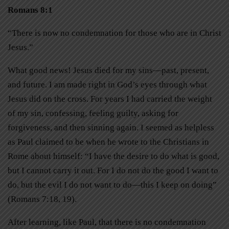
Romans 8:1
“There is now no condemnation for those who are in Christ
Jesus.”
What good news! Jesus died for my sins—past, present,
and future. I am made right in God’s eyes through what
Jesus did on the cross. For years I had carried the weight
of my sin, confessing, feeling guilty, asking for
forgiveness, and then sinning again. I seemed as helpless
as Paul claimed to be when he wrote to the Christians in
Rome about himself: “I have the desire to do what is good,
but I cannot carry it out. For I do not do the good I want to
do, but the evil I do not want to do—this I keep on doing”
(Romans 7:18, 19).
After learning, like Paul, that there is no condemnation