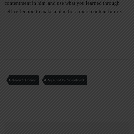
contentment in him, and use what you learned through
self-reflection to make a plan for a more content future.
Karen O’Connor
My Road to Contentment