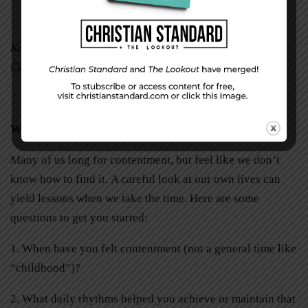
Karen O’Connor is a freelance writer in Watsonville,
California.
Write Your Story of Contentment
Many of us long for contentment, but feel like we don’t
know how to find it.
A careful look at our own lives can
yield lessons when we take the time. Here are some
questions to get you started:
1. When have you felt contentment (not a general time like
“childhood”)?
2. What daily rhythms helped you achieve or maintain that