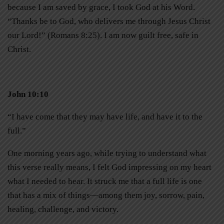
because I am saved by grace, I took God at his Word.
“Thanks be to God, who delivers me through Jesus Christ
our Lord!” (Romans 8:25). I am now guilt free, safe in
Christ.
John 10:10
“I have come that they may have life, and have it to the
full.”
One morning years ago, while trying to understand what
this verse really means, I felt God impressing on my heart
what I needed to hear. It struck me that a full life is one
that has a mix of things—among them joy, sorrow, pain,
healing, challenge, and victory.