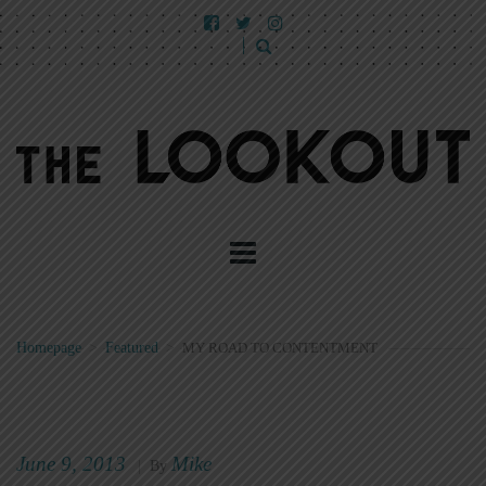
Homepage
>
Featured
>
MY ROAD TO CONTENTMENT
June 9, 2013
Mike
|
By