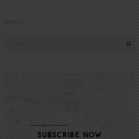
SEARCH