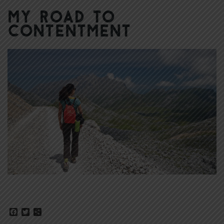
My Road to
Contentment
Facebook
Twitter
Share