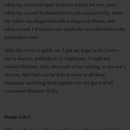
when my son lived apart from our family for two years,
when my second husband lost his job unexpectedly, when
my father was diagnosed with a long-term illness, and
when a book I’d written was suddenly cancelled before the
publication date.
With this verse to guide me, I put my hope in the Lord—
not in doctors, publishers, or employers. I could not
control illnesses, jobs, the result of my writing, or my son’s
choices. But God said he’d be present in all these
situations and bring them together for the good of all
concerned (Romans 8:28).
Psalm 126:5