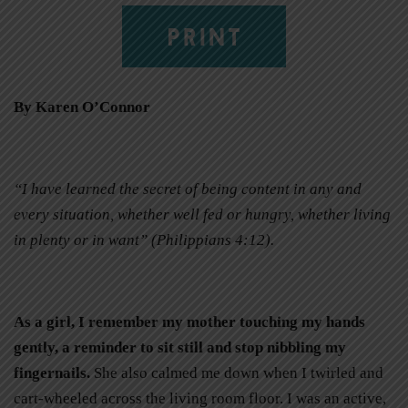
PRINT
By Karen O’Connor
“I have learned the secret of being content in any and
every situation, whether well fed or hungry, whether living
in plenty or in want” (Philippians 4:12).
As a girl, I remember my mother touching my hands
gently, a reminder to sit still and stop nibbling my
fingernails.
She also calmed me down when I twirled and
cart-wheeled across the living room floor. I was an active,