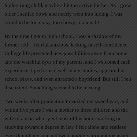
high-strung child, maybe a bit too active for her. As I grew
older I settled down and nearly went into hiding. I was
afraid to be too noisy, too showy, too much!
By the time I got to high school, I was a shadow of my
former self––fearful, anxious, lacking in self-confidence.
College life presented new possibilities away from home
and the watchful eyes of my parents, and I welcomed each
experience. I performed well in my studies, appeared in
school plays, and even attracted a boyfriend. But still I felt
discontent. Something seemed to be missing.
Two weeks after graduation I married my sweetheart, and
within five years I was a mother to three children and the
wife of a man who spent most of his hours working or
studying toward a degree in law. I felt alone and restless
even though my son and two daughters brought me many