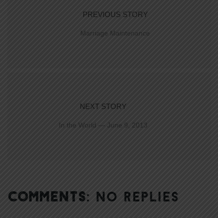
PREVIOUS STORY
Marriage Maintenance
NEXT STORY
In the World — June 9, 2013
COMMENTS:
NO REPLIES