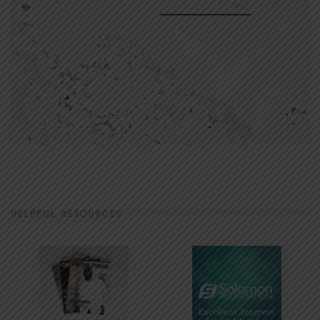
HELPFUL RESOURCES