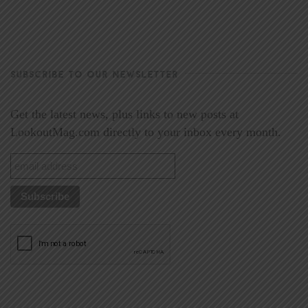
SUBSCRIBE TO OUR NEWSLETTER
Get the latest news, plus links to new posts at
LookoutMag.com directly to your inbox every month.