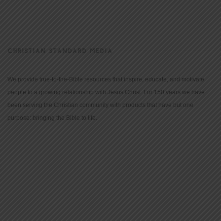
CHRISTIAN STANDARD MEDIA
We provide true-to-the-Bible resources that inspire, educate, and motivate
people to a growing relationship with Jesus Christ. For 150 years we have
been serving the Christian community with products that have but one
purpose: bringing the Bible to life.