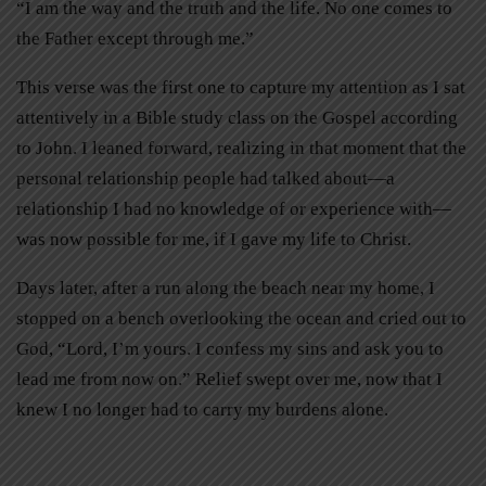
“I am the way and the truth and the life. No one comes to
the Father except through me.”
This verse was the first one to capture my attention as I sat
attentively in a Bible study class on the Gospel according
to John. I leaned forward, realizing in that moment that the
personal relationship people had talked about—a
relationship I had no knowledge of or experience with—
was now possible for me, if I gave my life to Christ.
Days later, after a run along the beach near my home, I
stopped on a bench overlooking the ocean and cried out to
God, “Lord, I’m yours. I confess my sins and ask you to
lead me from now on.” Relief swept over me, now that I
knew I no longer had to carry my burdens alone.