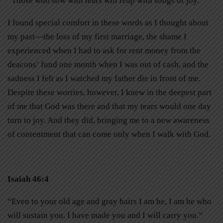
“Those who sow with tears will reap with songs of joy.”
I found special comfort in these words as I thought about
my past—the loss of my first marriage, the shame I
experienced when I had to ask for rent money from the
deacons’ fund one month when I was out of cash, and the
sadness I felt as I watched my father die in front of me.
Despite these worries, however, I knew in the deepest part
of me that God was there and that my tears would one day
turn to joy. And they did, bringing me to a new awareness
of contentment that can come only when I walk with God.
Isaiah 46:4
“Even to your old age and gray hairs I am he, I am he who
will sustain you. I have made you and I will carry you.”