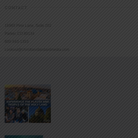
CONTACT
16965 Pine Lane, Suite 202
Parker, CO 80134
800-543-1353
Lookout@christianstandardmedia.com