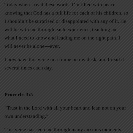
Today when I read these words, I’m filled with peace—
knowing that God has a full life for each of his children, so
I shouldn’t be surprised or disappointed with any of it. He
will be with me through each experience, teaching me
what I need to know and leading me on the right path. I
will never be alone––ever.
I now have this verse in a frame on my desk, and I read it
several times each day.
Proverbs 3:5
“Trust in the Lord with all your heart and lean not on your
own understanding.”
This verse has seen me through many anxious moments—