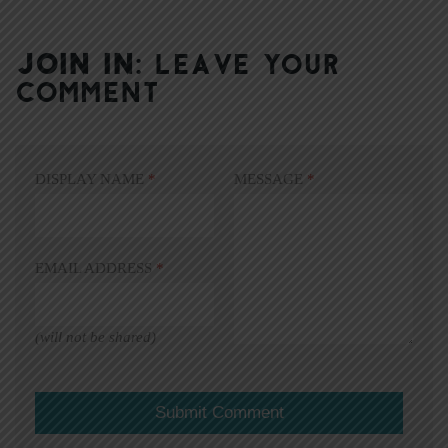
JOIN IN:
LEAVE YOUR
COMMENT
DISPLAY NAME
*
MESSAGE
*
EMAIL ADDRESS
*
(will not be shared)