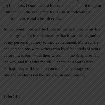
joyful hours. I continued to live on this plane until the year
I turned 41—the year I met Jesus Christ, following a
painful divorce and a health crisis.
At that point I opened the Bible for the first time in my life,
at the urging of a friend, unaware that it was the beginning
of my personal journey toward contentment. My teachers
and companions were writers who lived hundreds of years
before I was born—but their wisdom in the Scriptures led
the way, and it is with me still. I share their words here.
Perhaps they will speak to you too, or encourage you to
find the wisdom God has for you on your journey.
John 14:6