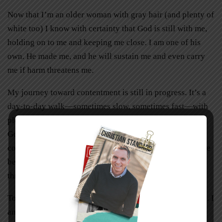
Now that I’m an older woman with gray hair (and plenty of
white too) I know with certainty that God is still with me,
holding on to me and keeping me close. I am one of his
own. He made me, and he will sustain me and even carry
me if harm threatens me.
My journey toward contentment is still in progress. It’s a
day-to-day walk—sometimes slow, sometimes fast—with
plenty of pauses along the way for conversations with
God, for praise and prayer, for smiles and tears. And it
comes with the knowledge that I am not alone, never have
been, and never will be as long as I stay close to God
through Jesus Christ.
Today I know that my Redeemer lives, and he lives in me. I
am more than content.