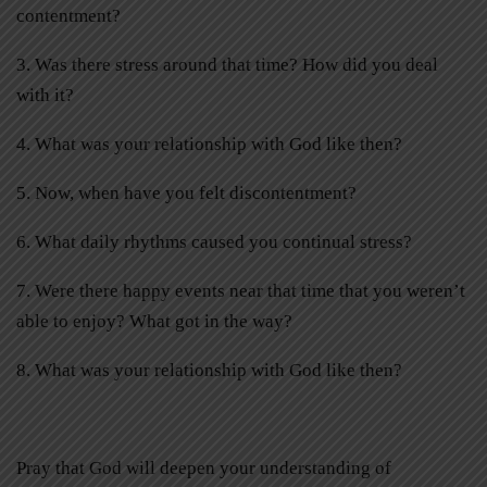
contentment?
3. Was there stress around that time? How did you deal
with it?
4. What was your relationship with God like then?
5. Now, when have you felt discontentment?
6. What daily rhythms caused you continual stress?
7. Were there happy events near that time that you weren’t
able to enjoy? What got in the way?
8. What was your relationship with God like then?
Pray that God will deepen your understanding of