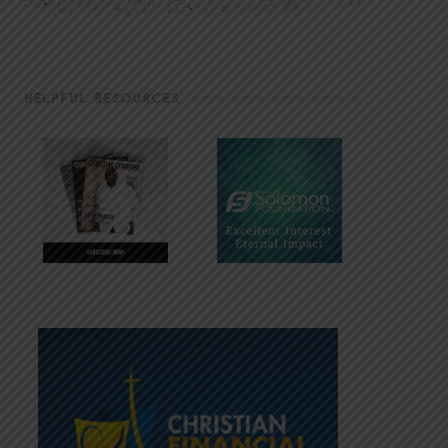
HELPFUL RESOURCES