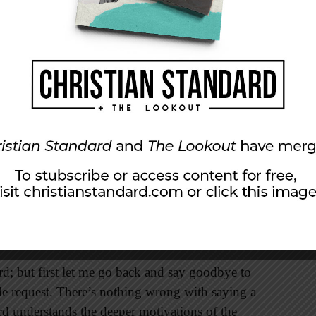
 of health and wealth. There is no higher
 the road where he leads is often marked by
se.
the fellow replied, “Lord, first let me go and
xpectedly demanding: “Let the dead bury their
ingdom of God” (vv. 59, 60). Certainly there’s
 funeral. In fact, a funeral can be a great
d.” But we flirt with danger whenever we say,
ord; but first let me go back and say goodbye to
le request. There’s nothing wrong with saying a
rd understands the deeper motivations of the