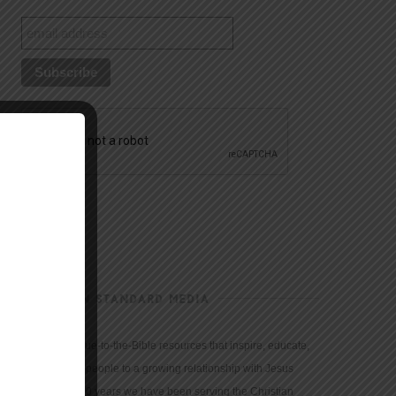
CHRISTIAN STANDARD MEDIA
We provide true-to-the-Bible resources that inspire, educate,
and motivate people to a growing relationship with Jesus
Christ. For 150 years we have been serving the Christian