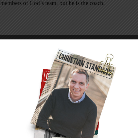
 members of God’s team, but he is the coach.
ree men who professed a desire to become his
terms of the arrangement. One said, “I will
eplied, “Foxes have dens and birds have nests,
is head” (Luke 9:57, 58). Anyone looking for
oining up with Jesus. On his team, you find no
, no birds’ nests to keep you high and dry
d.
ow you wherever you go,” but where was Jesus
ut the cost of discipleship. He didn’t woo