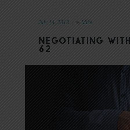
July 14, 2013
Mike
|
By
Negotiating wit
62