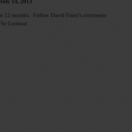
July 14, 2013
e in 12 months. Follow David Faust’s comments
The Lookout
.