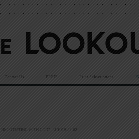
Contact Us
FREE!
Print Subscriptions
N
NEGOTIATING WITH GOD?--LUKE 9:57-62