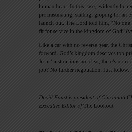
human heart. In this case, evidently he re
procrastinating, stalling, groping for an 
launch out. The Lord told him, “No one 
fit for service in the kingdom of God” (v
Like a car with no reverse gear, the Christ
forward. God’s kingdom deserves top prio
Jesus’ instructions are clear, there’s no 
job? No further negotiation. Just follow.
David Faust is president of Cincinnati Ch
Executive Editor of
The Lookout
.