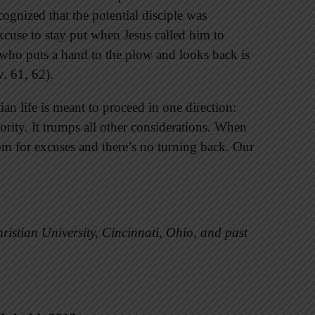
cognized that the potential disciple was
excuse to stay put when Jesus called him to
who puts a hand to the plow and looks back is
v. 61, 62).
ian life is meant to proceed in one direction:
rity. It trumps all other considerations. When
room for excuses and there’s no turning back. Our
ristian University, Cincinnati, Ohio, and past