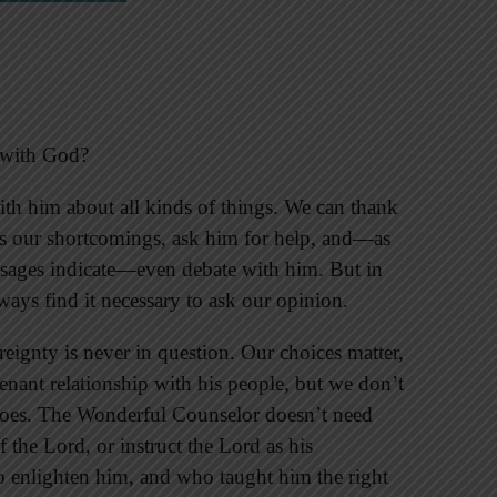
e with God?
ith him about all kinds of things. We can thank
ss our shortcomings, ask him for help, and—as
ages indicate—even debate with him. But in
ays find it necessary to ask our opinion.
reignty is never in question. Our choices matter,
venant relationship with his people, but we don’t
 does. The Wonderful Counselor doesn’t need
 the Lord, or instruct the Lord as his
 enlighten him, and who taught him the right