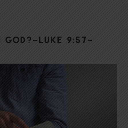
h God?–Luke 9:57-