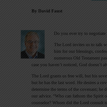
By David Faust
Do you ever try to negotiat
The Lord invites us to talk w
him for our blessings, confe
numerous Old Testament pass
case you haven’t noticed, God doesn’t alw
The Lord grants us free will, but his sove
but he has the last word. He desires a co
determine the terms of the covenant; he
our advice. “Who can fathom the Spirit of
counselor? Whom did the Lord consult to