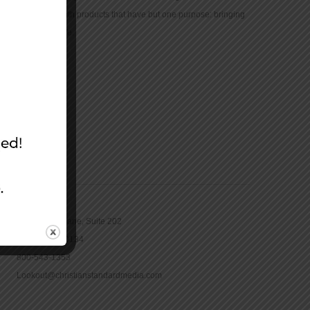
community with products that have but one purpose: bringing
the Bible to life.
CONTACT
16965 Pine Lane, Suite 202
Parker, CO 80134
800-543-1353
Lookout@christianstandardmedia.com