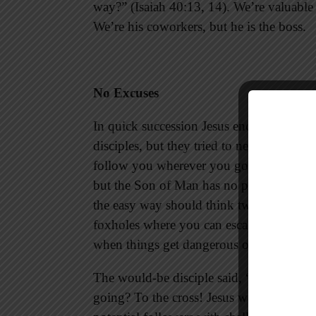
way?” (Isaiah 40:13, 14). We’re valuable
We’re his coworkers, but he is the boss.
No Excuses
In quick succession Jesus encountered th
disciples, but they tried to negotiate the 
follow you wherever you go,” but Jesus r
but the Son of Man has no place to lay h
the easy way should think twice before j
foxholes where you can escape enemy fire
when things get dangerous on the groun
The would-be disciple said, “I will foll
going? To the cross! Jesus was honest abo