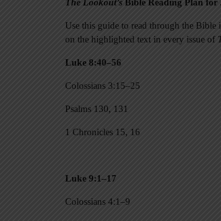
The Lookout’s
Bible Reading Plan for 
Use this guide to read through the Bibl
on the highlighted text in every issue of
Luke 8:40–56
Colossians 3:15–25
Psalms 130, 131
1 Chronicles 15, 16
Luke 9:1–17
Colossians 4:1–9