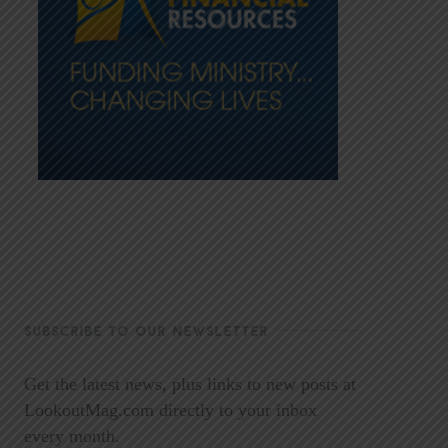
SUBSCRIBE TO OUR NEWSLETTER
Get the latest news, plus links to new posts at
LookoutMag.com directly to your inbox
every month.