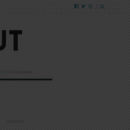
EW!
CC Churchlink
SEARCH