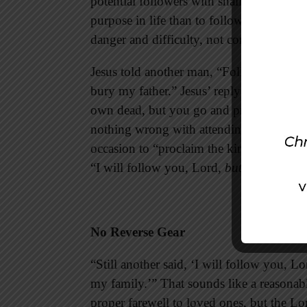
potential followers with shallow promises
purpose in life than to follow Jesus, but
danger and difficulty, not comfort and ea
Jesus told another man, “Follow me,” and 
bury my father.” Jesus’ reply sounds une
own dead, but you go and proclaim the k
nothing wrong with attending your father’s
occasion to “proclaim the kingdom of Go
“I will follow you, Lord,
but first
. . .”
No Reverse Gear
“Still another said, ‘I will follow you, L
my family.’” That sounds like a reasonab
proper farewell to loved ones, but the Lo