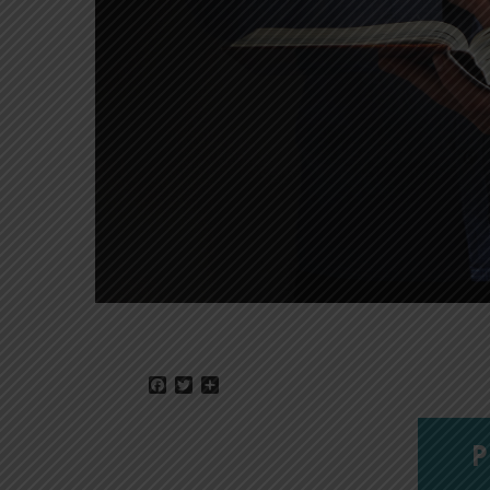
Facebook
Twitter
Share
P