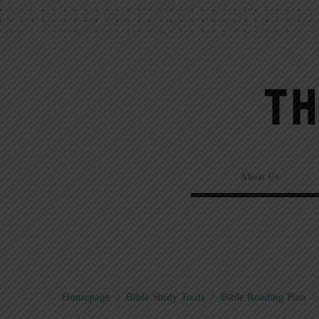
About Us
Homepage
>
Bible Study Tools
>
Bible Reading Plan
>