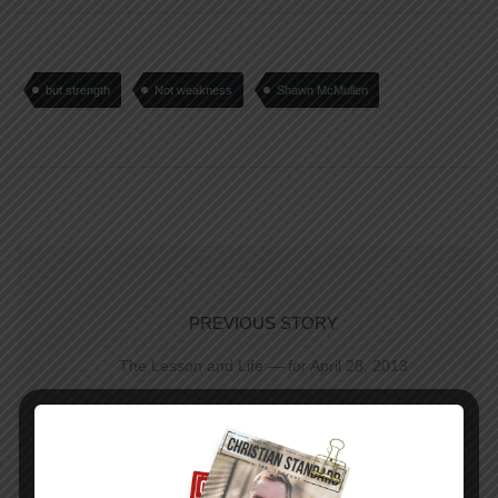
but strength
Not weakness
Shawn McMullen
PREVIOUS STORY
The Lesson and Life — for April 28, 2013