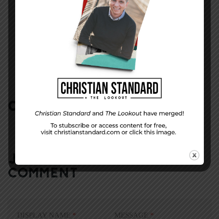
NEXT STORY
Truly Kind
COMMENTS:
NO REPLIES
JOIN IN:
LEAVE YOUR
COMMENT
DISPLAY NAME
*
MESSAGE
*