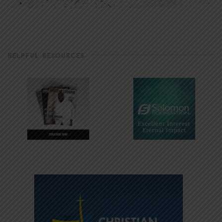
HELPFUL RESOURCES