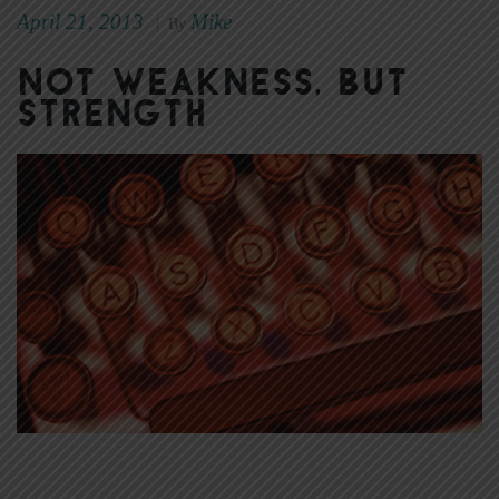
April 21, 2013
Mike
|
By
Not weakness, but
strength