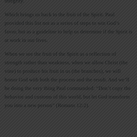
integrity.
Which brings us back to the fruit of the Spirit. Paul
provided this list not as a series of steps to win God’s
favor, but as a guideline to help us determine if the Spirit is
at work in our lives.
When we see the fruit of the Spirit as a reflection of
strength rather than weakness, when we allow Christ (the
vine) to produce his fruit in us (the branches), we will
honor God with both the process and the result. And we’ll
be doing the very thing Paul commanded: “Don’t copy the
behavior and customs of this world, but let God transform
you into a new person” (Romans 12:2).