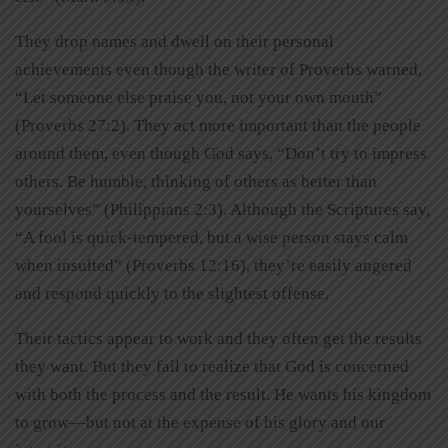
They drop names and dwell on their personal
achievements even though the writer of Proverbs warned,
“Let someone else praise you, not your own mouth”
(Proverbs 27:2). They act more important than the people
around them, even though God says, “Don’t try to impress
others. Be humble, thinking of others as better than
yourselves” (Philippians 2:3). Although the Scriptures say,
“A fool is quick-tempered, but a wise person stays calm
when insulted” (Proverbs 12:16), they’re easily angered
and respond quickly to the slightest offense.
Their tactics appear to work and they often get the results
they want. But they fail to realize that God is concerned
with both the process and the result. He wants his kingdom
to grow—but not at the expense of his glory and our