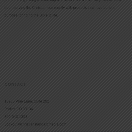
people to a growing relationship with Jesus Christ. For 150 years we have
been serving the Christian community with products that have but one
purpose: bringing the Bible to life.
CONTACT
16965 Pine Lane, Suite 202
Parker, CO 80134
800-543-1353
Lookout@christianstandardmedia.com