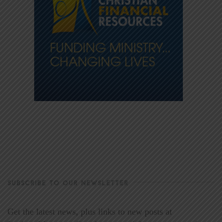
SUBSCRIBE TO OUR NEWSLETTER
Get the latest news, plus links to new posts at