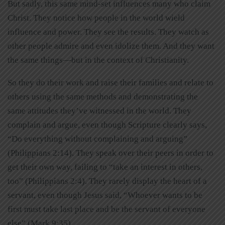
But sadly, this same mind-set influences many who claim
Christ. They notice how people in the world wield
influence and power. They see the results. They watch as
other people admire and even idolize them. And they want
the same things—but in the context of Christianity.
So they do their work and raise their families and relate to
others using the same methods and demonstrating the
same attitudes they’ve witnessed in the world. They
complain and argue, even though Scripture clearly says,
“Do everything without complaining and arguing”
(Philippians 2:14). They speak over their peers in order to
get their own way, failing to “take an interest in others,
too” (Philippians 2:4). They rarely display the heart of a
servant, even though Jesus said, “Whoever wants to be
first must take last place and be the servant of everyone
else” (Mark 9:35).