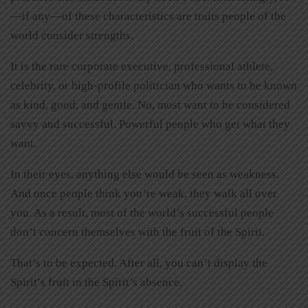
—if any—of these characteristics are traits people of the
world consider strengths.
It is the rare corporate executive, professional athlete,
celebrity, or high-profile politician who wants to be known
as kind, good, and gentle. No, most want to be considered
savvy and successful. Powerful people who get what they
want.
In their eyes, anything else would be seen as weakness.
And once people think you’re weak, they walk all over
you. As a result, most of the world’s successful people
don’t concern themselves with the fruit of the Spirit.
That’s to be expected. After all, you can’t display the
Spirit’s fruit in the Spirit’s absence.