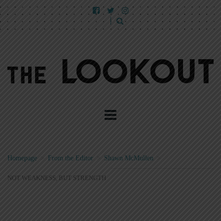
Homepage
>
From the Editor
>
Shawn McMullen
>
NOT WEAKNESS, BUT STRENGTH