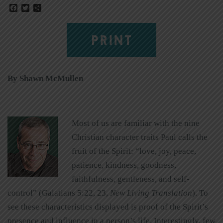
Facebook
Twitter
Share
PRINT
By Shawn McMullen
Most of us are familiar with the nine
Christian character traits Paul calls the
fruit of the Spirit: “love, joy, peace,
patience, kindness, goodness,
faithfulness, gentleness, and self-
control” (Galatians 5:22, 23,
New Living Translation
). To
see these characteristics displayed is proof of the Spirit’s
presence and influence in a person’s life. Interestingly, few