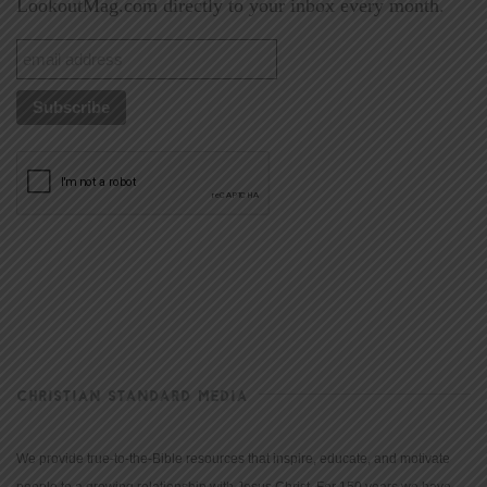
LookoutMag.com directly to your inbox every month.
CHRISTIAN STANDARD MEDIA
We provide true-to-the-Bible resources that inspire, educate, and motivate