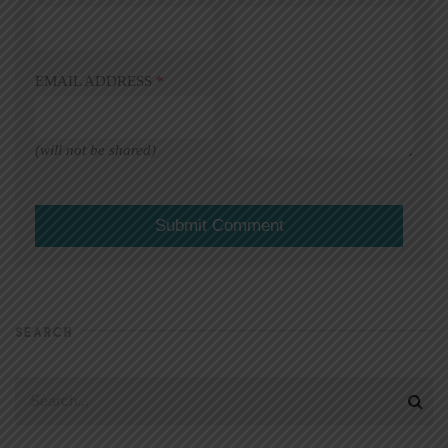
EMAIL ADDRESS
*
(will not be shared)
SEARCH