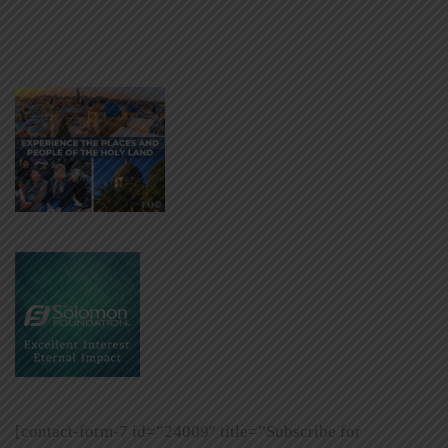
[contact-form-7 id=”24009″ title=”Subscribe for