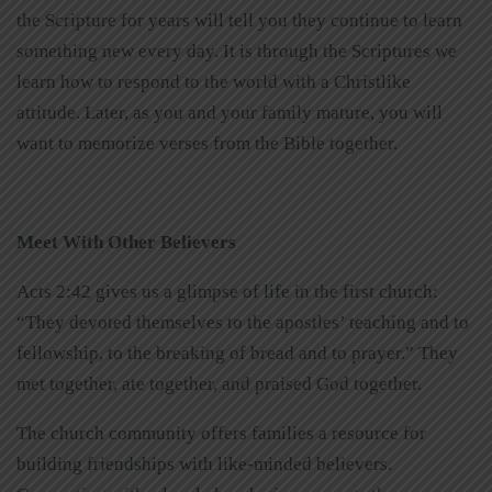
the Scripture for years will tell you they continue to learn
something new every day. It is through the Scriptures we
learn how to respond to the world with a Christlike
attitude. Later, as you and your family mature, you will
want to memorize verses from the Bible together.
Meet With Other Believers
Acts 2:42 gives us a glimpse of life in the first church:
“They devoted themselves to the apostles’ teaching and to
fellowship, to the breaking of bread and to prayer.” They
met together, ate together, and praised God together.
The church community offers families a resource for
building friendships with like-minded believers.