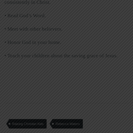
consistently in Christ.
• Read God’s Word.
• Meet with other believers.
• Honor God in your home.
• Teach your children about the saving grace of Jesus.
Raising Christian Kids
Rebecca Waters