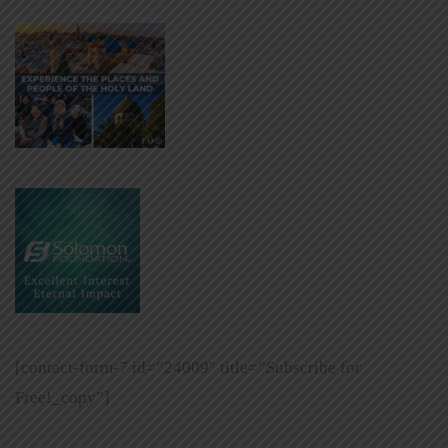
[contact-form-7 id=”24009″ title=”Subscribe for
Free!_copy”]