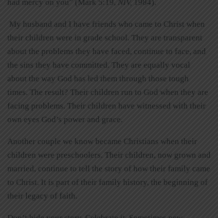
had mercy on you” (Mark 5:19,
NIV,
1984).
My husband and I have friends who came to Christ when
their children were in grade school. They are transparent
about the problems they have faced, continue to face, and
the sins they have committed. They are equally vocal
about the way God has led them through those tough
times. The result? Their children run to God when they are
facing problems. Their children have witnessed with their
own eyes God’s power and grace.
Another couple we know became Christians when their
children were preschoolers. Their children, now grown and
married, continue to tell the story of how their family came
to Christ. It is part of their family history, the beginning of
their legacy of faith.
Don’t hide your story. Celebrate it. Sometimes new