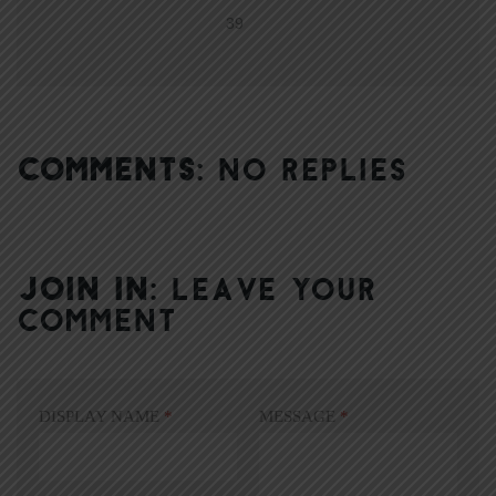
39
COMMENTS:
NO REPLIES
JOIN IN:
LEAVE YOUR
COMMENT
DISPLAY NAME
*
MESSAGE
*