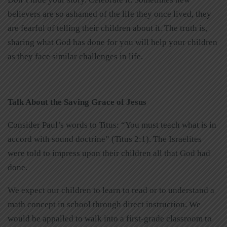
believers are so ashamed of the life they once lived, they
are fearful of telling their children about it. The truth is,
sharing what God has done for you will help your children
as they face similar challenges in life.
Talk About the Saving Grace of Jesus
Consider Paul’s words to Titus: “You must teach what is in
accord with sound doctrine” (Titus 2:1). The Israelites
were told to impress upon their children all that God had
done.
We expect our children to learn to read or to understand a
math concept in school through direct instruction. We
would be appalled to walk into a first-grade classroom to