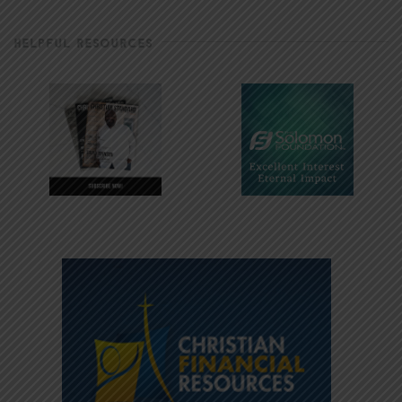
HELPFUL RESOURCES