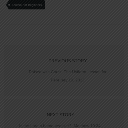
Toolbox for Beginners
PREVIOUS STORY
Raised with Christ–The Uniform Lesson for
February 10, 2013
NEXT STORY
Is the Lord a home-wrecker?–Matthew 10:34-