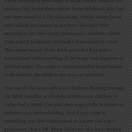
where references were made to Bible stories. Most of the
students had heard these stories from childhood. Kay had
not been raised in a Christian home. Stories about David
and Goliath and Daniel in the lions’ den held little
meaning to her. She wisely purchased a children’s Bible
from a local bookstore and read it from cover to cover.
This initial survey of the Bible provided Kay with a
foundational understanding of the scope and sequence of
biblical truths. She came to understand that from Genesis
to Revelation, the Bible is the story of salvation.
You can do the same with your children. Reading through
the Bible together as a family teaches your children to
value God’s Word. Use your own copy of the Scripture to
enhance your understanding. And if you come to
something you don’t understand or a name you can’t
pronounce, that’s OK. Many believers who have studied