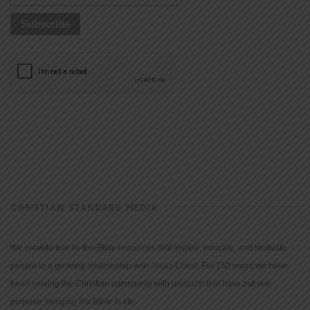
CHRISTIAN STANDARD MEDIA
We provide true-to-the-Bible resources that inspire, educate, and motivate
people to a growing relationship with Jesus Christ. For 150 years we have
been serving the Christian community with products that have but one
purpose: bringing the Bible to life.