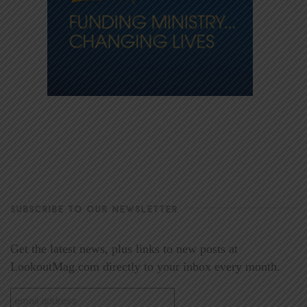
SUBSCRIBE TO OUR NEWSLETTER
Get the latest news, plus links to new posts at
LookoutMag.com directly to your inbox every month.