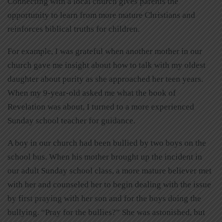
Connecting with a local church gives parents the
opportunity to learn from more mature Christians and
reinforces biblical truths for children.
For example, I was grateful when another mother in our
church gave me insight about how to talk with my oldest
daughter about purity as she approached her teen years.
When my 9-year-old asked me what the book of
Revelation was about, I turned to a more experienced
Sunday school teacher for guidance.
A boy in our church had been bullied by two boys on the
school bus. When his mother brought up the incident in
our adult Sunday school class, a more mature believer met
with her and counseled her to begin dealing with the issue
by first praying with her son and for the boys doing the
bullying. “Pray for the bullies?” She was astonished, but