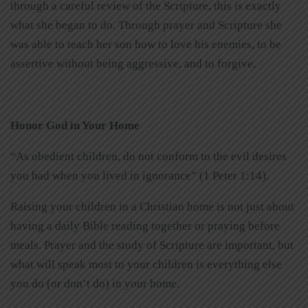
through a careful review of the Scripture, this is exactly
what she began to do. Through prayer and Scripture she
was able to teach her son how to love his enemies, to be
assertive without being aggressive, and to forgive.
Honor God in Your Home
“As obedient children, do not conform to the evil desires
you had when you lived in ignorance” (1 Peter 1:14).
Raising your children in a Christian home is not just about
having a daily Bible reading together or praying before
meals. Prayer and the study of Scripture are important, but
what will speak most to your children is everything else
you do (or don’t do) in your home.