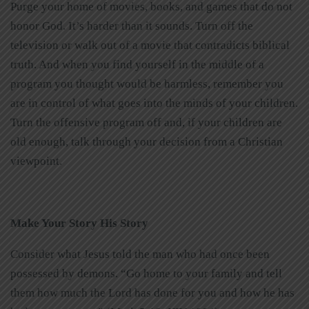
Purge your home of movies, books, and games that do not
honor God. It’s harder than it sounds. Turn off the
television or walk out of a movie that contradicts biblical
truth. And when you find yourself in the middle of a
program you thought would be harmless, remember you
are in control of what goes into the minds of your children.
Turn the offensive program off and, if your children are
old enough, talk through your decision from a Christian
viewpoint.
Make Your Story His Story
Consider what Jesus told the man who had once been
possessed by demons. “Go home to your family and tell
them how much the Lord has done for you and how he has