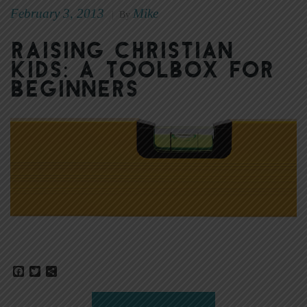
February 3, 2013
Mike
|
By
Raising Christian
Kids: A Toolbox for
Beginners
Facebook
Twitter
Share