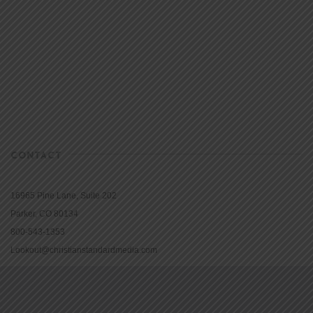
CONTACT
16965 Pine Lane, Suite 202
Parker, CO 80134
800-543-1353
Lookout@christianstandardmedia.com