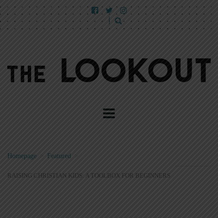
Homepage
>
Featured
>
RAISING CHRISTIAN KIDS: A TOOLBOX FOR BEGINNERS