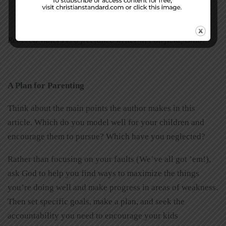
Rebecca Waters is a freelance writer in Fairfield, Ohio.
A
Plan
for
Parenting
Think about the main points the author makes in this
article. Which do you model well for your children and
encourage them to pursue? Which have you neglected?
Rather than focusing on your faults (We’ve all got ’em!),
ask God to help you find ways to maximize the things
you’re doing well and make progress in areas of weakness.
Then set specific goals, make a plan, and seek the
accountability you need to encourage your kids