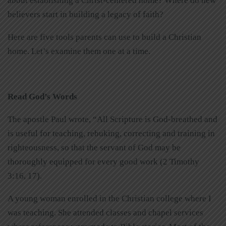
about establishing a Christ-centered home? Where do new
believers start in building a legacy of faith?
Here are five tools parents can use to build a Christian
home. Let’s examine them one at a time.
Read God’s Words
The apostle Paul wrote, “All Scripture is God-breathed and
is useful for teaching, rebuking, correcting and training in
righteousness, so that the servant of God may be
thoroughly equipped for every good work (2 Timothy
3:16, 17).
A young woman enrolled in the Christian college where I
was teaching. She attended classes and chapel services