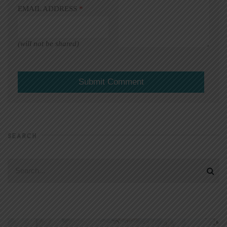
EMAIL ADDRESS
*
(will not be shared)
SEARCH