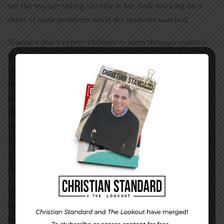
see the teacher sitting silently at her desk working on a
sheet of math problems while the students watched.
Teachers don’t expect children to learn through osmosis.
Yet often I talk with parents who expect their children to
accept Jesus and understand what his death, burial, and
resurrection mean just because they live in a Christian
home. We need to be dedicated to teaching our children
the simple truths of God’s saving grace through the
sacrifice of his Son. Our children have the right to know.
They also have the right to make their own decisions about
what they will do with that information. It is our job to
make sure our children make an informed decision.
Use these tools regularly. As these practices become
habits, yours will be a Christ-centered home, one that
honors God and begins to build a legacy of faith.