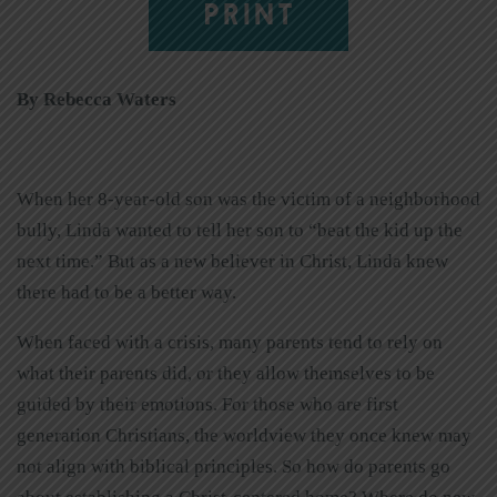
PRINT
By Rebecca Waters
When her 8-year-old son was the victim of a neighborhood
bully, Linda wanted to tell her son to “beat the kid up the
next time.” But as a new believer in Christ, Linda knew
there had to be a better way.
When faced with a crisis, many parents tend to rely on
what their parents did, or they allow themselves to be
guided by their emotions. For those who are first
generation Christians, the worldview they once knew may
not align with biblical principles. So how do parents go