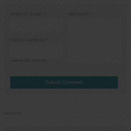
DISPLAY NAME
*
MESSAGE
*
EMAIL ADDRESS
*
(will not be shared)
SEARCH