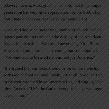
(slavery, racism, wars, greed, and so on) that the younger
generation has very little appreciation for the USA. They
don’t hate it necessarily; they’re just ambivalent.
Not surprisingly, an increasing number of church leaders
regard patriotic services and the display of the American
flag as idol worship. “We would never sing, ‘God Bless
America’ in our church,” one young minister admitted.
“We want God to bless all nations, not just America.”
It’s argued that our focus should be on our relationship
with God and not national loyalty. After all, “God isn’t up
in Heaven, wrapped in an American flag and singing ‘God
bless America.’ He’s the God of every tribe, every tongue,
every nation.”