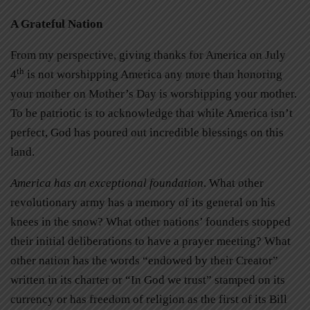
A Grateful Nation
From my perspective, giving thanks for America on July
th
4
is not worshipping America any more than honoring
your mother on Mother’s Day is worshipping your mother.
To be patriotic is to acknowledge that while America isn’t
perfect, God has poured out incredible blessings on this
land.
America has an exceptional foundation
. What other
revolutionary army has a memory of its general on his
knees in the snow? What other nations’ founders stopped
their initial deliberations to have a prayer meeting? What
other nation has the words “endowed by their Creator”
written in its charter or “In God we trust” stamped on its
currency or has freedom of religion as the first of its Bill