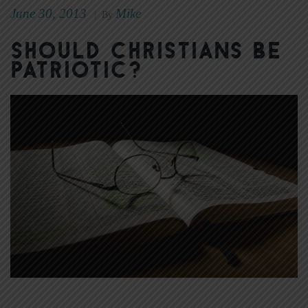
June 30, 2013
Mike
|
By
Should Christians Be
Patriotic?