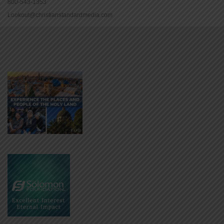
800-543-1353
Lookout@christianstandardmedia.com