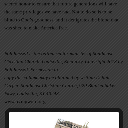
sacred honor to ensure that future generations will have
the same privileges we have had. Not to do so is to be
blind to God’s goodness, and it denigrates the blood that
was shed to make America free.
Bob Russell is the retired senior minister of Southeast
Christian Church, Louisville, Kentucky. Copyright 2013 by
Bob Russell. Permission to
copy this column may be obtained by writing Debbie
Carper, Southeast Christian Church, 920 Blankenbaker
Pkwy, Louisville, KY 40243.
www.livingword.org