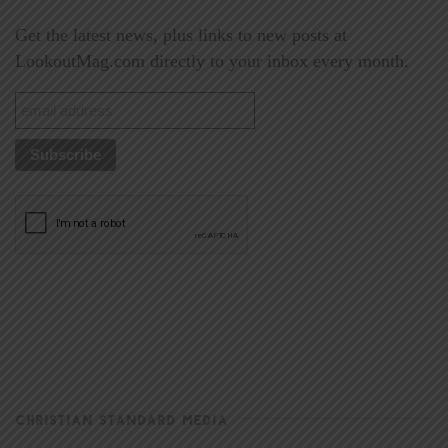
Get the latest news, plus links to new posts at
LookoutMag.com directly to your inbox every month.
CHRISTIAN STANDARD MEDIA