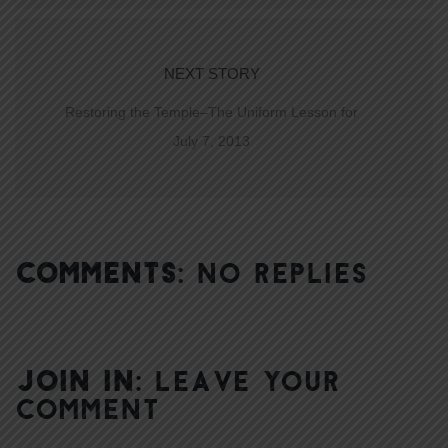
NEXT STORY
Restoring the Temple–The Uniform Lesson for
July 7, 2013
COMMENTS:
NO REPLIES
JOIN IN:
LEAVE YOUR
COMMENT