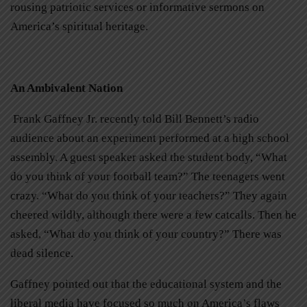
rousing patriotic services or informative sermons on
America’s spiritual heritage.
An Ambivalent Nation
Frank Gaffney Jr. recently told Bill Bennett’s radio
audience about an experiment performed at a high school
assembly. A guest speaker asked the student body, “What
do you think of your football team?” The teenagers went
crazy. “What do you think of your teachers?” They again
cheered wildly, although there were a few catcalls. Then he
asked, “What do you think of your country?” There was
dead silence.
Gaffney pointed out that the educational system and the
liberal media have focused so much on America’s flaws