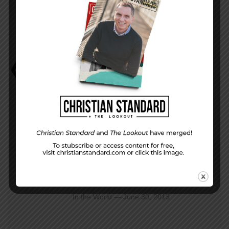
Bob Russell
Should Christians Be Patriotic?
PREVIOUS STORY
In the World — June 30, 2013