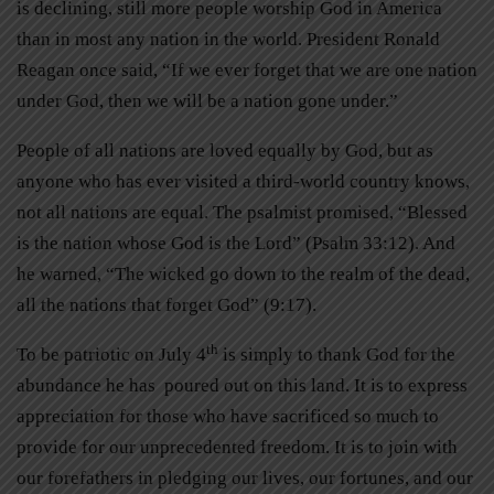
is declining, still more people worship God in America
than in most any nation in the world. President Ronald
Reagan once said, “If we ever forget that we are one nation
under God, then we will be a nation gone under.”
People of all nations are loved equally by God, but as
anyone who has ever visited a third-world country knows,
not all nations are equal. The psalmist promised, “Blessed
is the nation whose God is the Lord” (Psalm 33:12). And
he warned, “The wicked go down to the realm of the dead,
all the nations that forget God” (9:17).
th
To be patriotic on July 4
is simply to thank God for the
abundance he has poured out on this land. It is to express
appreciation for those who have sacrificed so much to
provide for our unprecedented freedom. It is to join with
our forefathers in pledging our lives, our fortunes, and our