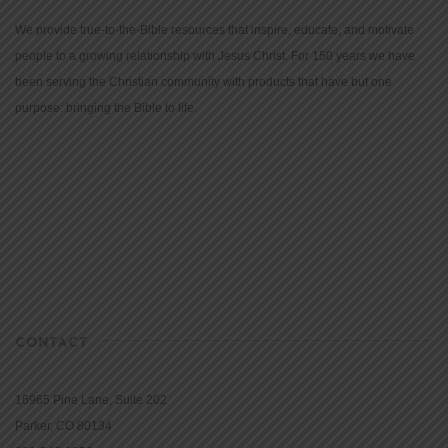
We provide true-to-the-Bible resources that inspire, educate, and motivate
people to a growing relationship with Jesus Christ. For 150 years we have
been serving the Christian community with products that have but one
purpose: bringing the Bible to life.
CONTACT
16965 Pine Lane, Suite 202
Parker, CO 80134