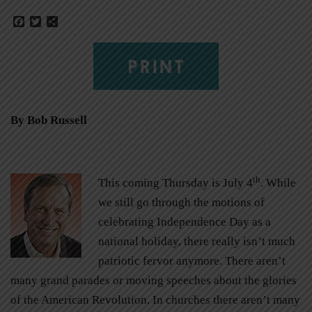
Facebook
Twitter
Share
PRINT
By Bob Russell
th
This coming Thursday is July 4
. While
we still go through the motions of
celebrating Independence Day as a
national holiday, there really isn’t much
patriotic fervor anymore. There aren’t
many grand parades or moving speeches about the glories
of the American Revolution. In churches there aren’t many