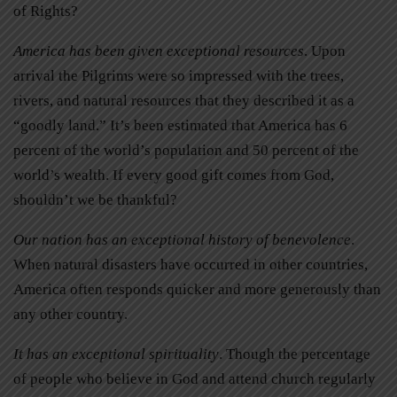
of Rights?
America has been given exceptional resources
. Upon
arrival the Pilgrims were so impressed with the trees,
rivers, and natural resources that they described it as a
“goodly land.” It’s been estimated that America has 6
percent of the world’s population and 50 percent of the
world’s wealth. If every good gift comes from God,
shouldn’t we be thankful?
Our nation has an exceptional history of benevolence
.
When natural disasters have occurred in other countries,
America often responds quicker and more generously than
any other country.
It has an exceptional spirituality
. Though the percentage
of people who believe in God and attend church regularly