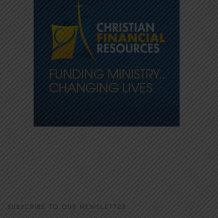
SUBSCRIBE TO OUR NEWSLETTER