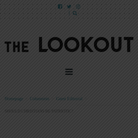
Homepage
>
Columnists
>
Guest Editorial
>
SHOULD CHRISTIANS BE PATRIOTIC?