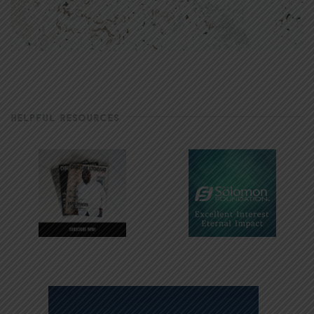
HELPFUL RESOURCES