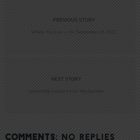
PREVIOUS STORY
Where You Live — for September 29, 2013
NEXT STORY
Leadership Lessons from the Apostles
COMMENTS:
NO REPLIES