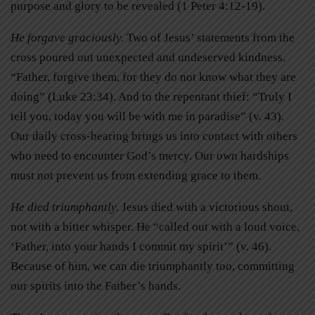
purpose and glory to be revealed (1 Peter 4:12-19).
He forgave graciously.
Two of Jesus’ statements from the
cross poured out unexpected and undeserved kindness.
“Father, forgive them, for they do not know what they are
doing” (Luke 23:34). And to the repentant thief: “Truly I
tell you, today you will be with me in paradise” (v. 43).
Our daily cross-bearing brings us into contact with others
who need to encounter God’s mercy. Our own hardships
must not prevent us from extending grace to them.
He died triumphantly.
Jesus died with a victorious shout,
not with a bitter whisper. He “called out with a loud voice,
‘Father, into your hands I commit my spirit’” (v. 46).
Because of him, we can die triumphantly too, committing
our spirits into the Father’s hands.