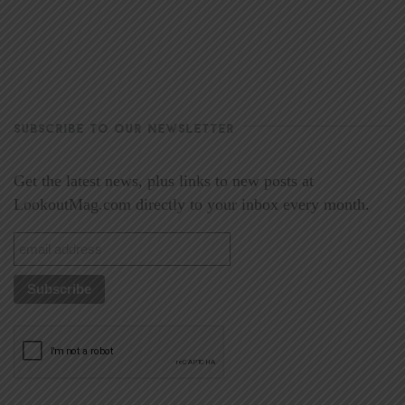
SUBSCRIBE TO OUR NEWSLETTER
Get the latest news, plus links to new posts at
LookoutMag.com directly to your inbox every month.