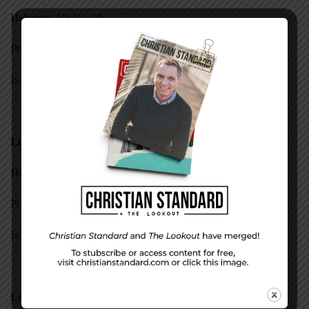
Hebrews 10:19–39
Proverbs 27:1–14
Isaiah 46—48
Luke 23:44–49
Hebrews 11:1–16
Proverbs 27:15–27
Isaiah 49, 50
Luke 23:50–56