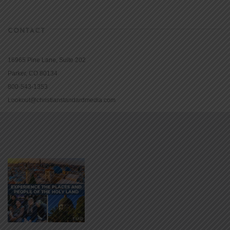
CONTACT
16965 Pine Lane, Suite 202
Parker, CO 80134
800-543-1353
Lookout@christianstandardmedia.com