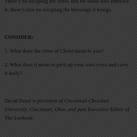
There’s no escaping the cross. But for those who embrace
it, there’s also no escaping the blessings it brings.
CONSIDER
:
1. What does the cross of Christ mean to you?
2. What does it mean to pick up your own cross and carry
it daily?
David Faust is president of Cincinnati Christian
University, Cincinnati, Ohio, and past Executive Editor of
The Lookout
.