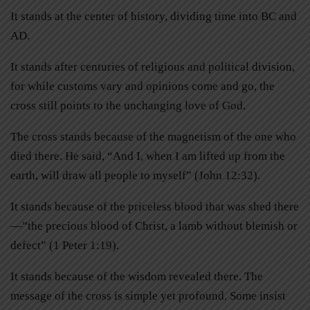
It stands at the center of history, dividing time into BC and
AD.
It stands after centuries of religious and political division,
for while customs vary and opinions come and go, the
cross still points to the unchanging love of God.
The cross stands because of the magnetism of the one who
died there. He said, “And I, when I am lifted up from the
earth, will draw all people to myself” (John 12:32).
It stands because of the priceless blood that was shed there
—”the precious blood of Christ, a lamb without blemish or
defect” (1 Peter 1:19).
It stands because of the wisdom revealed there. The
message of the cross is simple yet profound. Some insist