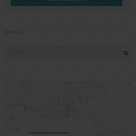
SEARCH