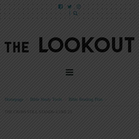
Homepage
>
Bible Study Tools
>
Bible Reading Plan
>
THE CROSS STILL STANDS--LUKE 23