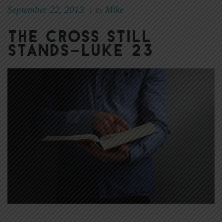
September 22, 2013
Mike
|
By
The Cross Still
Stands–Luke 23