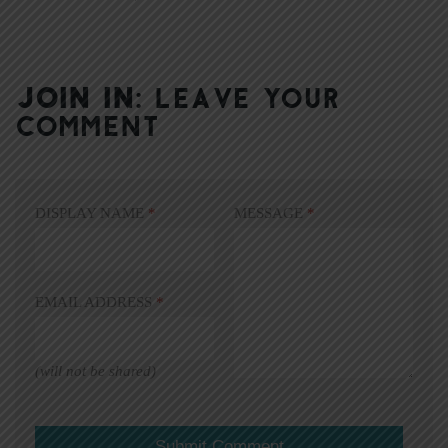
JOIN IN:
LEAVE YOUR
COMMENT
DISPLAY NAME
*
MESSAGE
*
EMAIL ADDRESS
*
(will not be shared)