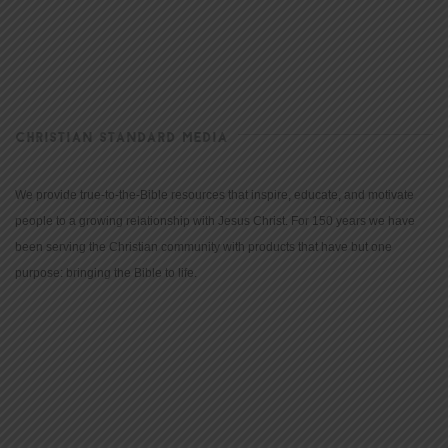
CHRISTIAN STANDARD MEDIA
We provide true-to-the-Bible resources that inspire, educate, and motivate
people to a growing relationship with Jesus Christ. For 150 years we have
been serving the Christian community with products that have but one
purpose: bringing the Bible to life.