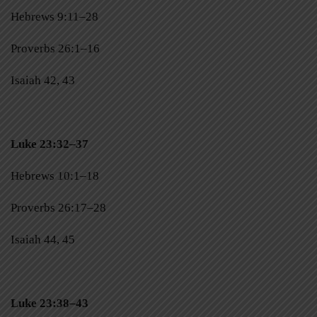
Hebrews 9:11–28
Proverbs 26:1–16
Isaiah 42, 43
Luke 23:32–37
Hebrews 10:1–18
Proverbs 26:17–28
Isaiah 44, 45
Luke 23:38–43