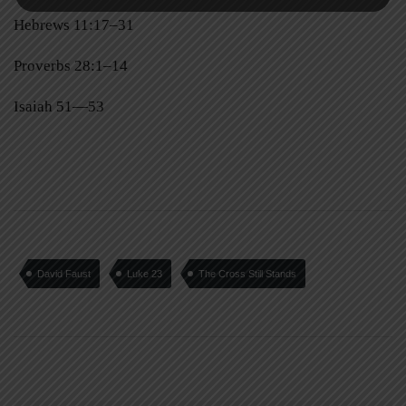
Hebrews 11:17–31
Proverbs 28:1–14
Isaiah 51—53
David Faust
Luke 23
The Cross Still Stands