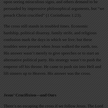
upon seeing miraculous signs, and others demand to be
persuaded by impressive philosophical arguments, but “we
preach Christ crucified” (1 Corinthians 1:23).
The cross still stands in troubled times. Economic
hardship, political disarray, family strife, and religious
confusion mark the days in which we live; but these
troubles were present when Jesus walked the earth, too.
His answer wasn’t merely to give speeches or to start an
alternative political party. His strategy wasn’t to push the
emperor off his throne. He came to push sin into Hell and
lift sinners up to Heaven. His answer was the cross.
Jesus’ Crucifixion—and Ours
There’s no escaping the cross if we follow Jesus. The Lord