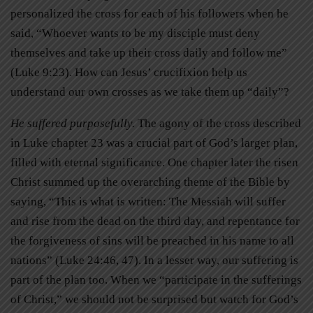
personalized the cross for each of his followers when he
said, “Whoever wants to be my disciple must deny
themselves and take up their cross daily and follow me”
(Luke 9:23). How can Jesus’ crucifixion help us
understand our own crosses as we take them up “daily”?
He suffered purposefully.
The agony of the cross described
in Luke chapter 23 was a crucial part of God’s larger plan,
filled with eternal significance. One chapter later the risen
Christ summed up the overarching theme of the Bible by
saying, “This is what is written: The Messiah will suffer
and rise from the dead on the third day, and repentance for
the forgiveness of sins will be preached in his name to all
nations” (Luke 24:46, 47). In a lesser way, our suffering is
part of the plan too. When we “participate in the sufferings
of Christ,” we should not be surprised but watch for God’s