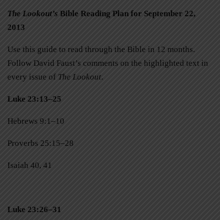
The Lookout’s
Bible Reading Plan for September 22,
2013
Use this guide to read through the Bible in 12 months.
Follow David Faust’s comments on the highlighted text in
every issue of
The Lookout
.
Luke 23:13–25
Hebrews 9:1–10
Proverbs 25:15–28
Isaiah 40, 41
Luke 23:26–31