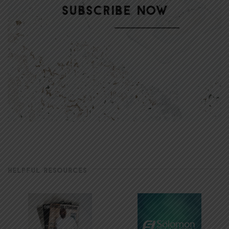
HELPFUL RESOURCES