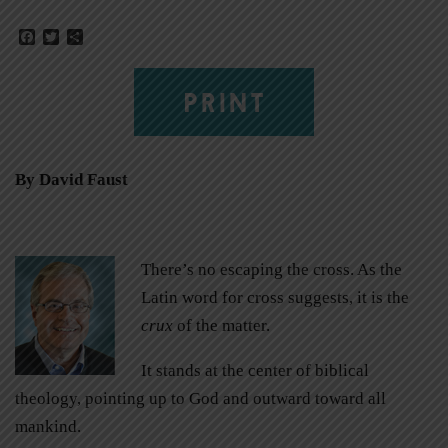
Facebook
Twitter
Share
PRINT
By David Faust
There’s no escaping the cross. As the
Latin word for cross suggests, it is the
crux
of the matter.
It stands at the center of biblical
theology, pointing up to God and outward toward all
mankind.