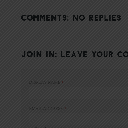
COMMENTS:
NO REPLIES
JOIN IN:
LEAVE YOUR C
DISPLAY NAME
*
EMAIL ADDRESS
*