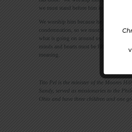
we must stand before him in awe and humi
We worship him because he is our Redee
condemnation, so we must come before hi
what is going on around us. Whether we 
minds and hearts must be filled with the
meaning.
Tito Pel is the minister of the Moores Hil
Sandy, served as missionaries to the Phili
Ohio and have three children and one g