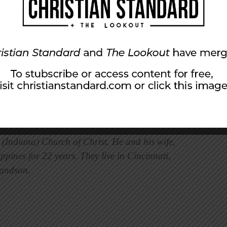
lity, presenting ourselves to be used by him.
mer. He redeemed us from certain
m with thanksgiving and praise, no matter
are worshipping alone or with a group, our
se two things. This is how we worship with
l (Indiana) Church of Christ. He and his wife,
ppines for 22 years. They live in Cincinnati,
randson.