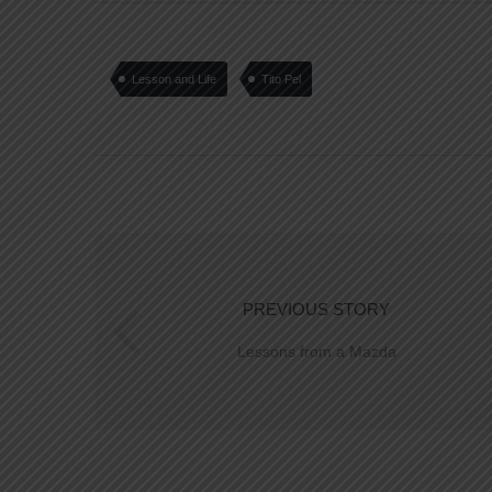
Lesson and Life
Tito Pel
PREVIOUS STORY
Lessons from a Mazda