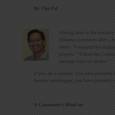
By Tito Pel
Having been in the ministry
different comments after a 
them: “I enjoyed the singing
prayers.” “I liked the Comm
message kept me awake.”
If you are a minister, you have probably 
Sunday worshipper, you have probably 
A Consumer’s Mind-set