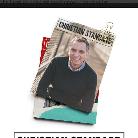
he heart of a sincere worshipper. But at other
consumer’s mindset. Some who come to
tained than giving to God the worship he
f the people who stand in front during the
perience meaningful.
ted worship leaders, others lead worship with a
e to worship. To quote Isaiah, “Their worship
hey have been taught” (29:13). When we
y of us, “These people come near to me with
but their hearts are far from me” (29:13).
e to our knowledge of who he is and what he
ur Creator. He created us for his glory, and