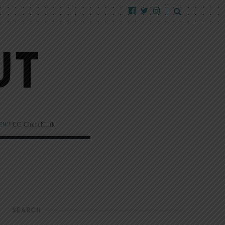
EW!
CC Churchlink
SEARCH