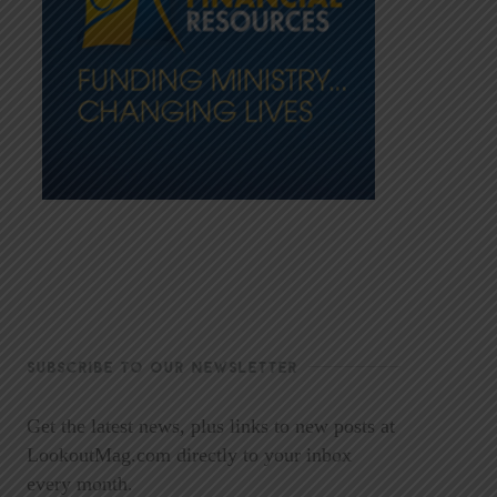
SUBSCRIBE TO OUR NEWSLETTER
Get the latest news, plus links to new posts at
LookoutMag.com directly to your inbox
every month.