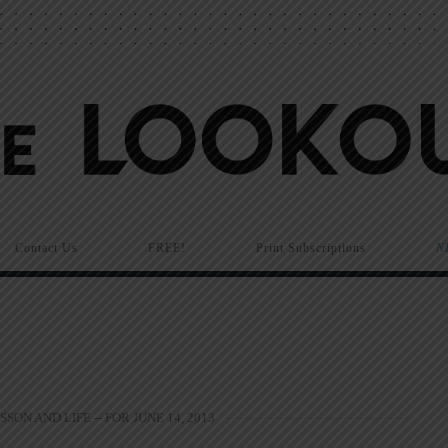
Contact Us
FREE!
Print Subscriptions
N
SSON AND LIFE -- FOR JUNE 14, 2013