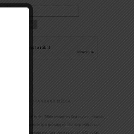
CHRISTIAN STANDARD MEDIA
We provide true-to-the-Bible resources that inspire, educate,
and motivate people to a growing relationship with Jesus
Christ. For 150 years we have been serving the Christian