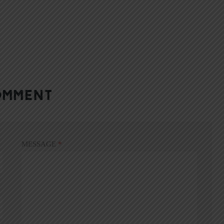
OMMENT
MESSAGE
*