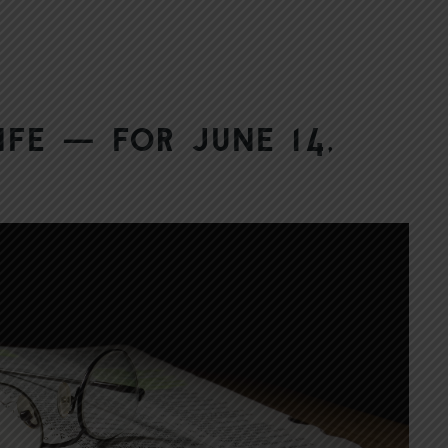
ife — for June 14,