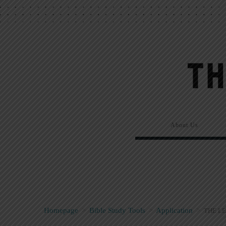
About Us
Homepage
>
Bible Study Tools
>
Application
>
THE LE