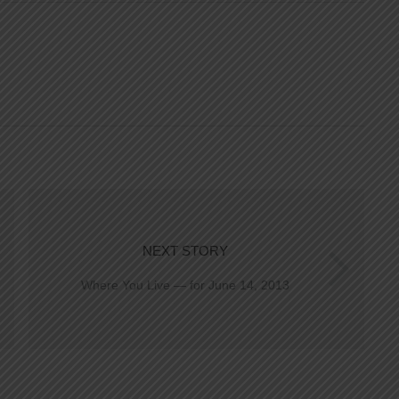
NEXT STORY
Where You Live — for June 14, 2013