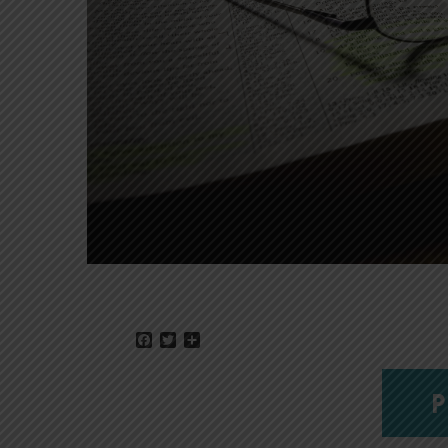
Facebook
Twitter
Share
P