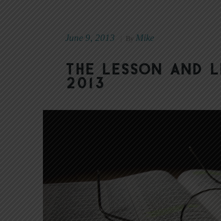
June 9, 2013
Mike
|
By
The Lesson and L
2013