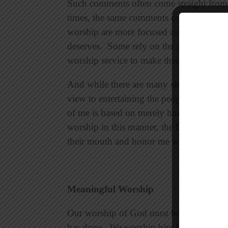
Such comments often come straight from t
times, the same comments come from a 
worship are more focused on being enter
deserves. Some rely on the performance o
worship service to make their worship ex
And while there are many sincere and gif
view to entertaining the people who com
of me is based on merely human rules t
worship in this manner, the Lord will sa
their mouth and honor me with their lips, 
Meaningful Worship
Our worship of God must be our respons
has done. We worship him because he is o