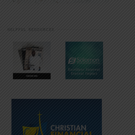
HELPFUL RESOURCES