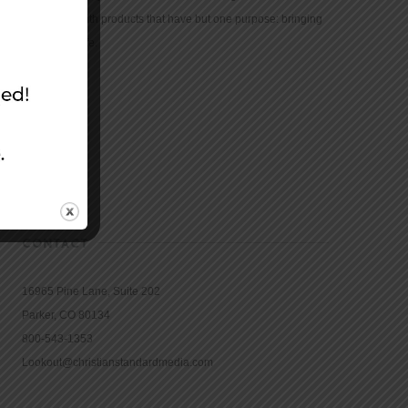
community with products that have but one purpose: bringing
the Bible to life.
CONTACT
16965 Pine Lane, Suite 202
Parker, CO 80134
800-543-1353
Lookout@christianstandardmedia.com