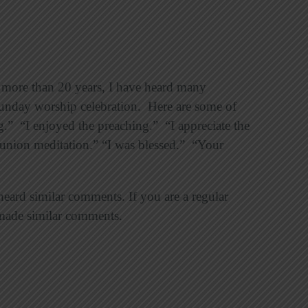
 more than 20 years, I have heard many
Sunday worship celebration. Here are some of
.” “I enjoyed the preaching.” “I appreciate the
union meditation.” “I was blessed.” “Your
heard similar comments. If you are a regular
made similar comments.