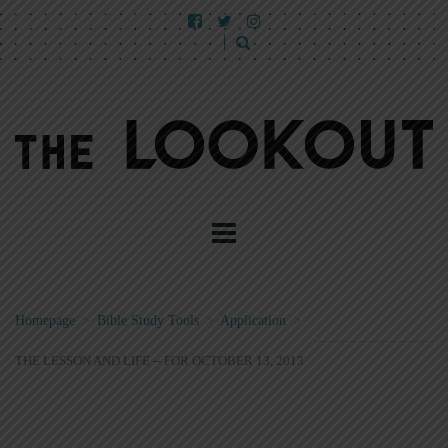
Homepage
>
Bible Study Tools
>
Application
>
THE LESSON AND LIFE -- FOR OCTOBER 13, 2013