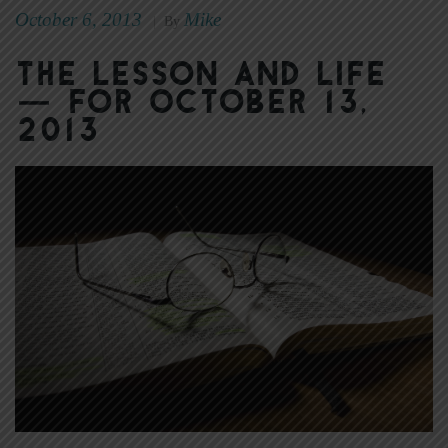
October 6, 2013
Mike
|
By
The Lesson and Life
— for October 13,
2013