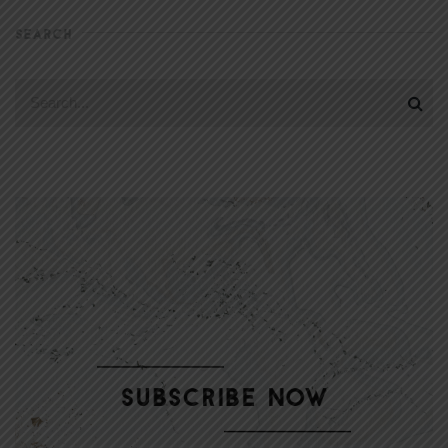
SEARCH