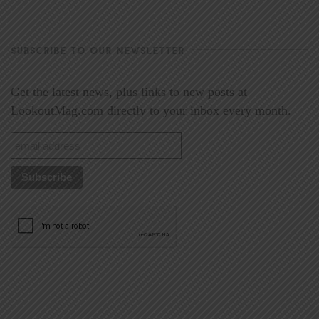
SUBSCRIBE TO OUR NEWSLETTER
Get the latest news, plus links to new posts at
LookoutMag.com directly to your inbox every month.