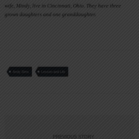
wife, Mindy, live in Cincinnati, Ohio. They have three
grown daughters and one granddaughter.
Andy Sims
Lesson and Life
PREVIOUS STORY