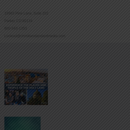
16965 Pine Lane, Suite 202
Parker, CO 80134
800-543-1353
Lookout@christianstandardmedia.com