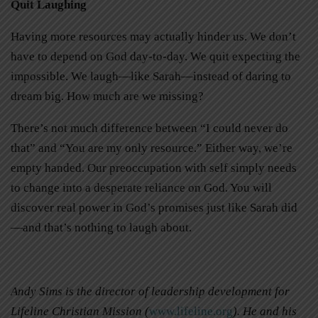
Quit Laughing
Having more resources may actually hinder us. We don’t
have to depend on God day-to-day. We quit expecting the
impossible. We laugh—like Sarah—instead of daring to
dream big. How much are we missing?
There’s not much difference between “I could never do
that” and “You are my only resource.” Either way, we’re
empty handed. Our preoccupation with self simply needs
to change into a desperate reliance on God. You will
discover real power in God’s promises just like Sarah did
—and that’s nothing to laugh about.
Andy Sims is the director of leadership development for
Lifeline Christian Mission (
www.lifeline.org
). He and his