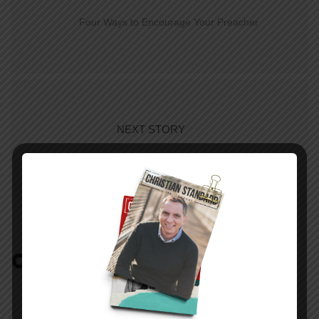
Four Ways to Encourage Your Preacher
NEXT STORY
Growing Up PK
COMMENTS:
NO REPLIES