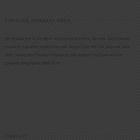
CHRISTIAN STANDARD MEDIA
We provide true-to-the-Bible resources that inspire, educate, and motivate
people to a growing relationship with Jesus Christ. For 150 years we have
been serving the Christian community with products that have but one
purpose: bringing the Bible to life.
CONTACT