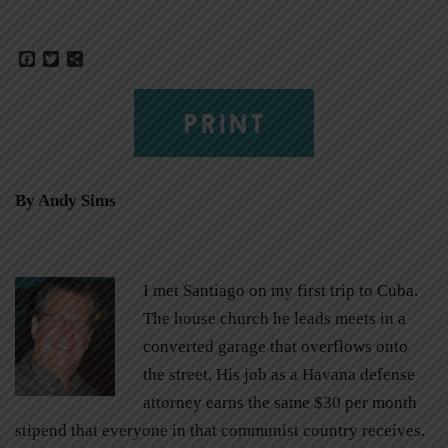
Facebook
Twitter
Share
PRINT
By Andy Sims
I met Santiago on my first trip to Cuba.
The house church he leads meets in a
converted garage that overflows onto
the street. His job as a Havana defense
attorney earns the same $30 per month
stipend that everyone in that communist country receives.