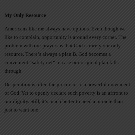
My Only Resource
Americans like me always have options. Even though we
like to complain, opportunity is around every corner. The
problem with our prayers is that God is rarely our only
resource. There’s always a plan B. God becomes a
convenient “safety net” in case our original plan falls
through.
Desperation is often the precursor to a powerful movement
of God. Yet to openly declare such poverty is an affront to
our dignity. Still, it’s much better to need a miracle than
just to want one.