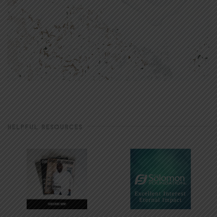
HELPFUL RESOURCES