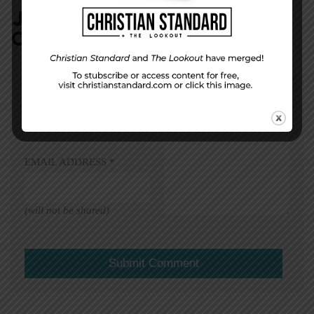
JOIN IN:
LEAVE YOUR
COMMENT
DISPLAY NAME
*
MESSAGE
*
EMAIL ADDRESS
*
(will not be shared)