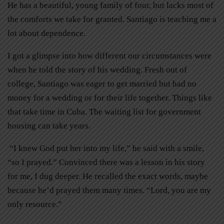
He has a beautiful, young family of four, but lacks most of
the comforts we take for granted. Santiago is teaching me a
lot about dependence.
I got a glimpse into how different our circumstances were
when he told the story of his wedding. Fresh out of
college, Santiago was eager to get married but had no
money for a wedding or for their life together. Things like
that take time in Cuba. The waiting list for government
housing can take years.
“I knew God put her into my life,” he said with a smile,
“so I prayed.” Convinced there was a lesson in his story
for me, I dug deeper. He recalled the exact words, maybe
because he’d prayed them many times. “Lord, you are my
only resource.”