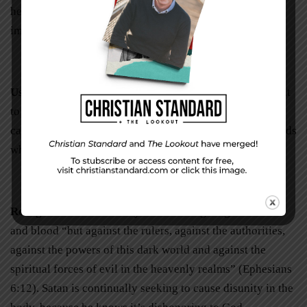
heart, purify your motives, and guide your timing of the
impending conversation.
Use the right words.
Have a clear sense of what you want
to say before you say it to avoid stepping on toes and
causing additional pain. We can’t go wrong with our words
when we depend on the Holy Spirit’s guidance.
Recognize the true enemy.
We don’t fight against flesh
and blood “but against the rulers, against the authorities,
against the powers of this dark world and against the
spiritual forces of evil in the heavenly realms” (Ephesians
6:12). Satan is continually seeking to cause disunity in the