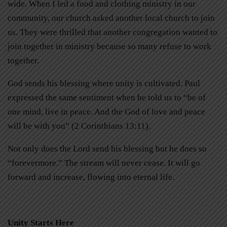
wide. When I led a food and clothing ministry in our
community, our church asked another local church to join
us. They were thrilled that another congregation wanted to
join together in ministry because so many refuse to work
together.
God sends his blessing where unity is cultivated. Paul
expressed the same sentiment when he told us to “be of
one mind, live in peace. And the God of love and peace
will be with you” (2 Corinthians 13:11).
Not only does the Lord send his blessing but he does so
“forevermore.” The stream will never cease. It will go
forward and increase, flowing into eternal life.
Unity Starts Here