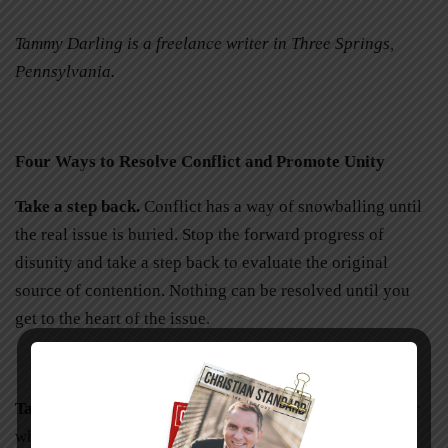
Tammy Darling is a freelance writer in Three Springs,
Pennsylvania.
Four Ways to Resolve Conflict and Promote Unity
Take a step back.
Conflict has a way of snowballing until
the real issue is buried. Stop the forward progress of
disunity and take a step back to evaluate the original
source of contention. Nothing can be resolved until you
get to the heart of the issue.
Take your time.
Never confront in the heat of emotion or
while harboring wrong motives. Ask God to search your