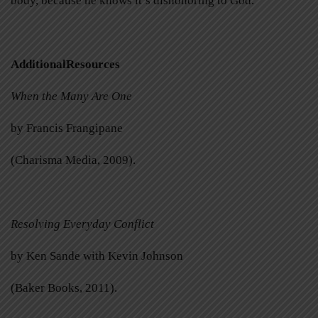
body, because he knows it’s dishonoring to God.
AdditionalResources
When the Many Are One
by Francis Frangipane
(Charisma Media, 2009).
Resolving Everyday Conflict
by Ken Sande with Kevin Johnson
(Baker Books, 2011).