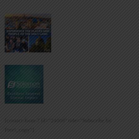
[contact-form-7 id=”24009″ title=”Subscribe for
Free!_copy”]