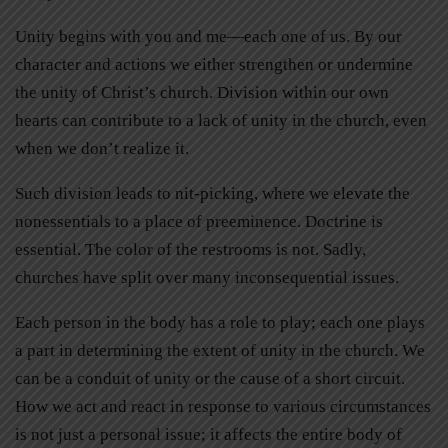
Unity begins with you and me—each one of us. By our
character and actions we either strengthen or undermine
the unity of Christ’s church. Division within our own
hearts can contribute to a lack of unity in the church, even
when we don’t realize it.
Such division leads to nit-picking, where we elevate the
nonessentials to a place of preeminence. Doctrine is
essential. The color of the restrooms is not. Sadly,
churches have split over many inconsequential issues.
Each person in the body has a role to play; each one plays
a part in determining the extent of unity in the church. We
can be a conduit of unity or the cause of a short circuit.
How we act and react in response to various circumstances
is not just a personal issue; it affects the entire body of