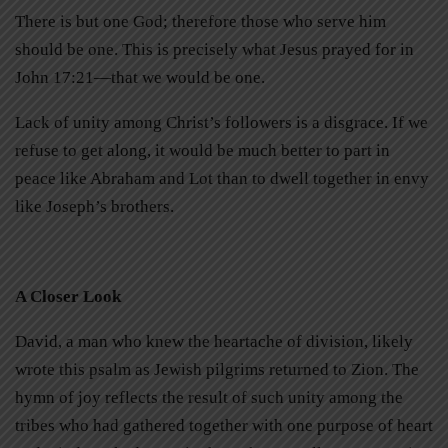
There is but one God; therefore those who serve him
should be one. This is precisely what Jesus prayed for in
John 17:21—that we would be one.
Lack of unity among Christ’s followers is a disgrace. If we
refuse to get along, it would be much better to part in
peace like Abraham and Lot than to dwell together in envy
like Joseph’s brothers.
A Closer Look
David, a man who knew the heartache of division, likely
wrote this psalm as Jewish pilgrims returned to Zion. The
hymn of joy reflects the result of such unity among the
tribes who had gathered together with one purpose of heart