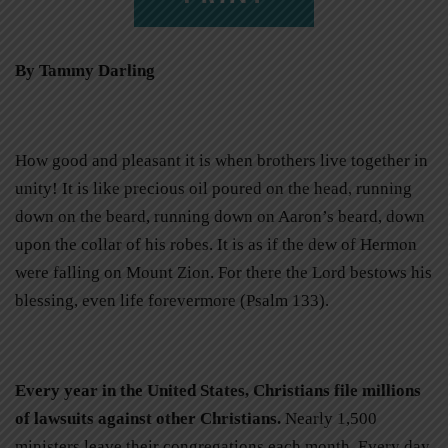
By Tammy Darling
How good and pleasant it is when brothers live together in
unity! It is like precious oil poured on the head, running
down on the beard, running down on Aaron’s beard, down
upon the collar of his robes. It is as if the dew of Hermon
were falling on Mount Zion. For there the Lord bestows his
blessing, even life forevermore (Psalm 133).
Every year in the United States, Christians file millions
of lawsuits against other Christians.
Nearly 1,500
ministers leave their congregations each month. Every day