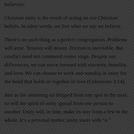
believers.
Christian unity is the result of acting on our Christian
beliefs. In other words, we live what we say we believe.
There’s no such thing as a perfect congregation. Problems
will arise. Tension will mount. Friction is inevitable. But
conflict need not command center stage. Despite our
differences, we can move forward with sincerity, humility,
and love. We can choose to work and worship in unity for
the bond that holds us together in love (Colossians 3:14).
Just as the anointing oil dripped from one spot to the next,
so will the spirit of unity spread from one person to
another. Unity will, in time, make its way from a few to the
whole. It’s a personal matter; unity starts with “u.”