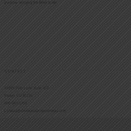
purpose: bringing the Bible to life.
CONTACT
16965 Pine Lane, Suite 202
Parker, CO 80134
800-543-1353
Lookout@christianstandardmedia.com