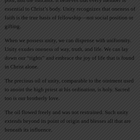
poor, and the outcasts. It believes that every member is
essential to Christ’s body. Unity recognizes that oneness of
faith is the true basis of fellowship—not social position or
gifting.
When we possess unity, we can dispense with uniformity.
Unity exudes oneness of way, truth, and life. We can lay
down our “rights” and embrace the joy of life that is found
in Christ alone.
The precious oil of unity, comparable to the ointment used
to anoint the high priest at his ordination, is holy. Sacred
too is our brotherly love.
The oil flowed freely and was not restrained. Such unity
extends beyond its point of origin and blesses all that are
beneath its influence.