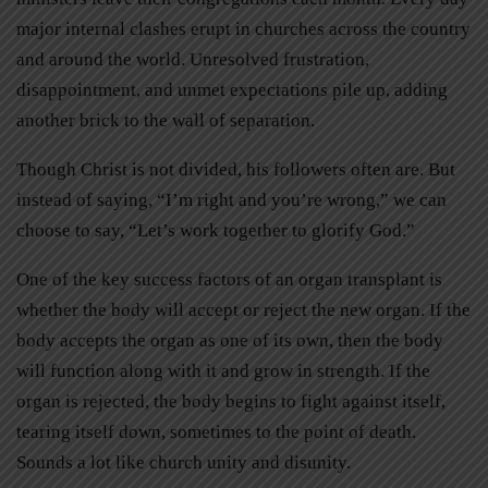
major internal clashes erupt in churches across the country
and around the world. Unresolved frustration,
disappointment, and unmet expectations pile up, adding
another brick to the wall of separation.
Though Christ is not divided, his followers often are. But
instead of saying, “I’m right and you’re wrong,” we can
choose to say, “Let’s work together to glorify God.”
One of the key success factors of an organ transplant is
whether the body will accept or reject the new organ. If the
body accepts the organ as one of its own, then the body
will function along with it and grow in strength. If the
organ is rejected, the body begins to fight against itself,
tearing itself down, sometimes to the point of death.
Sounds a lot like church unity and disunity.