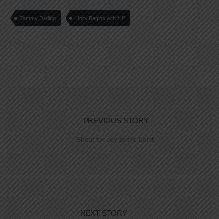
Tammy Darling
Unity Begins with “U”
PREVIOUS STORY
Shout for Joy to the Lord!
NEXT STORY