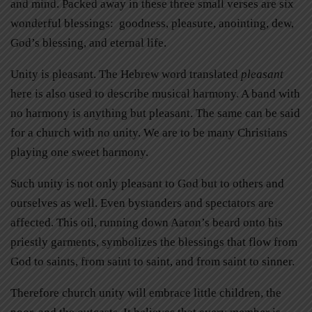
and mind. Packed away in these three small verses are six
wonderful blessings: goodness, pleasure, anointing, dew,
God’s blessing, and eternal life.
Unity is pleasant. The Hebrew word translated
pleasant
here is also used to describe musical harmony. A band with
no harmony is anything but pleasant. The same can be said
for a church with no unity. We are to be many Christians
playing one sweet harmony.
Such unity is not only pleasant to God but to others and
ourselves as well. Even bystanders and spectators are
affected. This oil, running down Aaron’s beard onto his
priestly garments, symbolizes the blessings that flow from
God to saints, from saint to saint, and from saint to sinner.
Therefore church unity will embrace little children, the