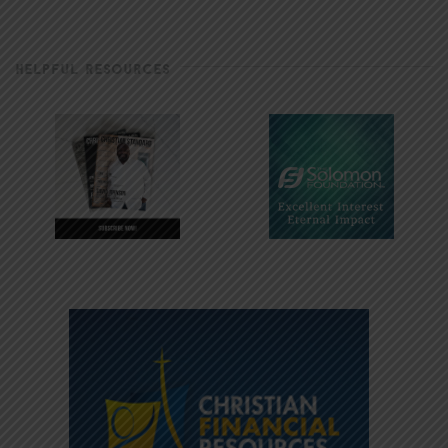
HELPFUL RESOURCES