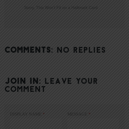
Sorry, This Won’t Fit on a Hallmark Card
COMMENTS:
NO REPLIES
JOIN IN:
LEAVE YOUR
COMMENT
DISPLAY NAME
*
MESSAGE
*