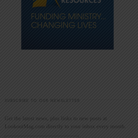
SUBSCRIBE TO OUR NEWSLETTER
Get the latest news, plus links to new posts at
LookoutMag.com directly to your inbox every month.