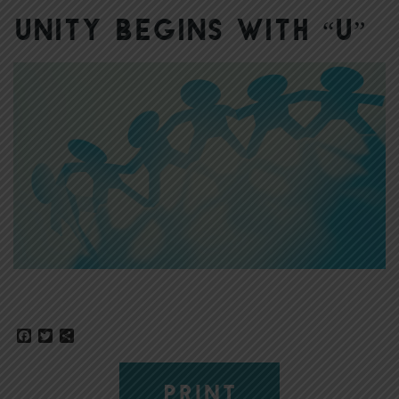
Unity Begins with “U”
Facebook
Twitter
Share
PRINT