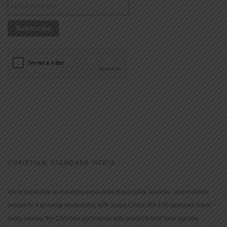
CHRISTIAN STANDARD MEDIA
We provide true-to-the-Bible resources that inspire, educate, and motivate
people to a growing relationship with Jesus Christ. For 150 years we have
been serving the Christian community with products that have but one