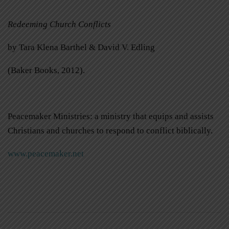
Redeeming Church Conflicts
by Tara Klena Barthel & David V. Edling
(Baker Books, 2012).
Peacemaker Ministries: a ministry that equips and assists
Christians and churches to respond to conflict biblically.
www.peacemaker.net