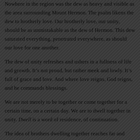
Nowhere in the region was the dew as heavy and visible as
the area surrounding Mount Hermon. The psalm likens the
dew to brotherly love. Our brotherly love, our unity,
should be as unmistakable as the dew of Hermon. This dew
saturated everything, penetrated everywhere, as should
our love for one another.
The dew of unity refreshes and ushers in a fullness of life
and growth. It’s not proud, but rather meek and lowly. It’s
full of grace and love. And where love reigns, God reigns,
and he commands blessings.
We are not merely to be together or come together for a
certain time, on a certain day. We are to dwell together in
unity.
Dwell
is a word of residence, of continuation.
The idea of brothers dwelling together reaches far and