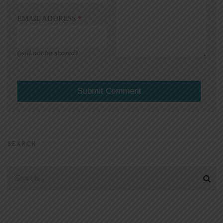
EMAIL ADDRESS
*
(will not be shared)
SEARCH