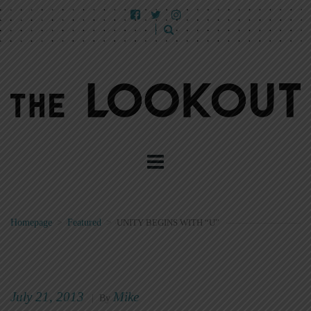
Homepage
>
Featured
>
UNITY BEGINS WITH “U”
July 21, 2013
Mike
|
By